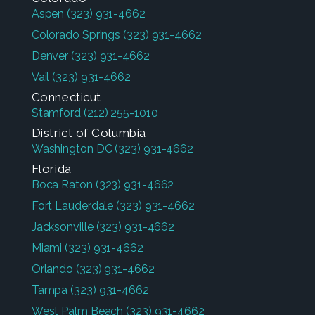
Aspen
(323) 931-4662
Colorado Springs
(323) 931-4662
Denver
(323) 931-4662
Vail
(323) 931-4662
Connecticut
Stamford
(212) 255-1010
District of Columbia
Washington DC
(323) 931-4662
Florida
Boca Raton
(323) 931-4662
Fort Lauderdale
(323) 931-4662
Jacksonville
(323) 931-4662
Miami
(323) 931-4662
Orlando
(323) 931-4662
Tampa
(323) 931-4662
West Palm Beach
(323) 931-4662