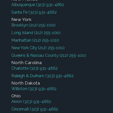
Albuquerque
(323) 931-4662
Santa Fe
(323) 931-4662
New York
Brooklyn
(212) 255-1010
Long Island
(212) 255-1010
Manhattan
(212) 255-1010
New York City
(212) 255-1010
Queens & Nassau County
(212) 255-1010
North Carolina
Charlotte
(323) 931-4662
Raleigh & Durham
(323) 931-4662
North Dakota
Williston
(323) 931-4662
Ohio
Akron
(323) 931-4662
Cincinnati
(323) 931-4662