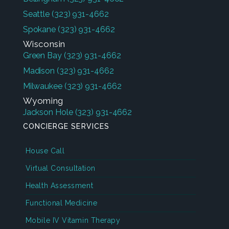
Seattle
(323) 931-4662
Spokane
(323) 931-4662
Wisconsin
Green Bay
(323) 931-4662
Madison
(323) 931-4662
Milwaukee
(323) 931-4662
Wyoming
Jackson Hole
(323) 931-4662
CONCIERGE SERVICES
House Call
Virtual Consultation
Health Assessment
Functional Medicine
Mobile IV Vitamin Therapy