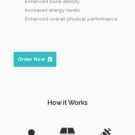
Enhanced bone density
Increased energy levels
Enhanced overall physical performance
Order Now
How it Works