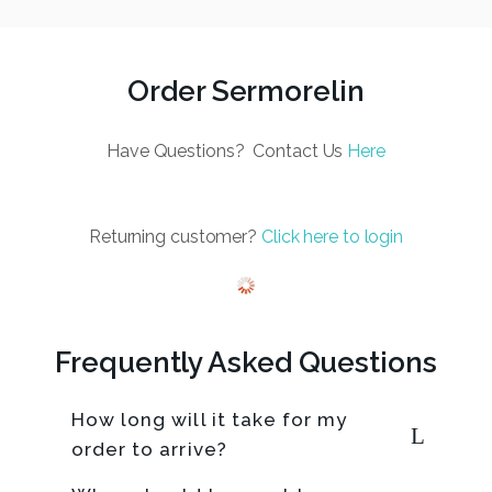
Order Sermorelin
Have Questions? Contact Us
Here
Returning customer?
Click here to login
Frequently Asked Questions
How long will it take for my
order to arrive?