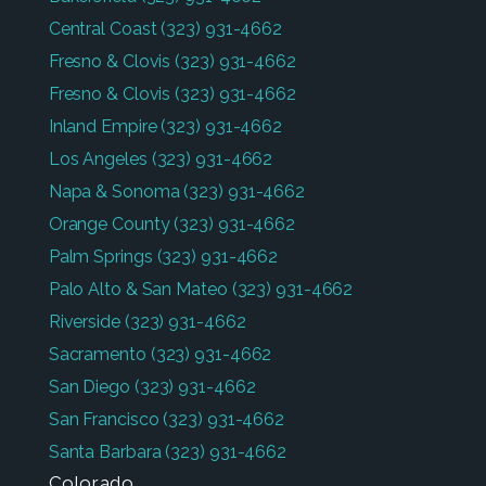
Central Coast
(323) 931-4662
Fresno & Clovis
(323) 931-4662
Fresno & Clovis
(323) 931-4662
Inland Empire
(323) 931-4662
Los Angeles
(323) 931-4662
Napa & Sonoma
(323) 931-4662
Orange County
(323) 931-4662
Palm Springs
(323) 931-4662
Palo Alto & San Mateo
(323) 931-4662
Riverside
(323) 931-4662
Sacramento
(323) 931-4662
San Diego
(323) 931-4662
San Francisco
(323) 931-4662
Santa Barbara
(323) 931-4662
Colorado