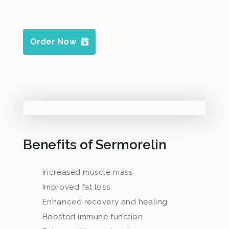
Order Now
Benefits of Sermorelin
Increased muscle mass
Improved fat loss
Enhanced recovery and healing
Boosted immune function