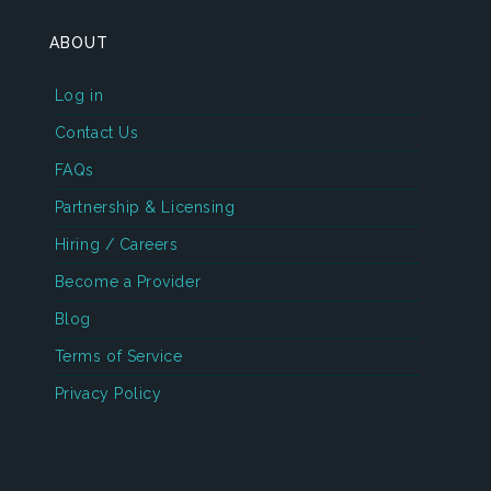
ABOUT
Log in
Contact Us
FAQs
Partnership & Licensing
Hiring / Careers
Become a Provider
Blog
Terms of Service
Privacy Policy