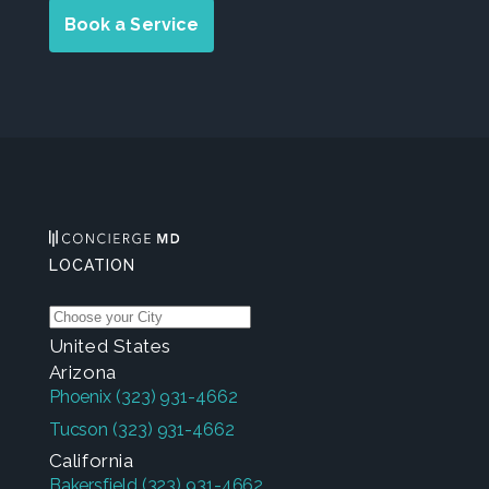
Book a Service
LOCATION
United States
Arizona
Phoenix
(323) 931-4662
Tucson
(323) 931-4662
California
Bakersfield
(323) 931-4662