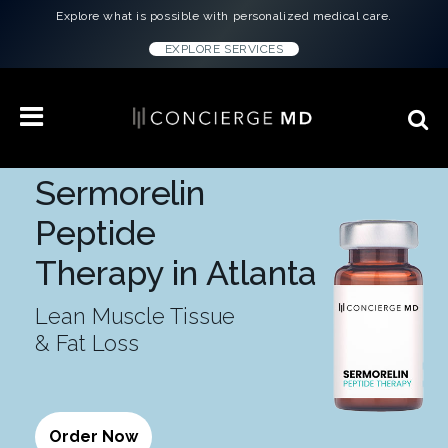
Explore what is possible with personalized medical care.
EXPLORE SERVICES
Sermorelin
Peptide
Therapy in Atlanta
Lean Muscle Tissue
& Fat Loss
Order Now