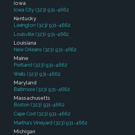
Iowa
Iowa City
(323) 931-4662
Kentucky
Lexington
(323) 931-4662
Louisville
(323) 931-4662
Louisiana
New Orleans
(323) 931-4662
Maine
Portland
(323) 931-4662
Wells
(323) 931-4662
Maryland
Baltimore
(323) 931-4662
Massachusetts
Boston
(323) 931-4662
Cape Cod
(323) 931-4662
Martha's Vineyard
(323) 931-4662
Michigan