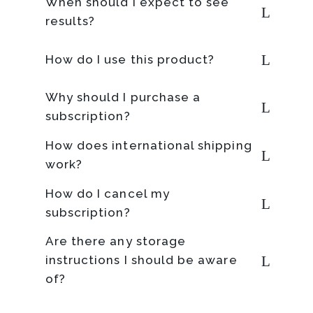
When should I expect to see
results?
How do I use this product?
Why should I purchase a
subscription?
How does international shipping
work?
How do I cancel my
subscription?
Are there any storage
instructions I should be aware
of?