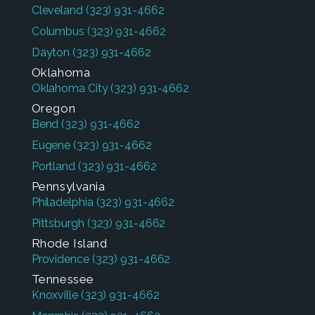
Cleveland
(323) 931-4662
Columbus
(323) 931-4662
Dayton
(323) 931-4662
Oklahoma
Oklahoma City
(323) 931-4662
Oregon
Bend
(323) 931-4662
Eugene
(323) 931-4662
Portland
(323) 931-4662
Pennsylvania
Philadelphia
(323) 931-4662
Pittsburgh
(323) 931-4662
Rhode Island
Providence
(323) 931-4662
Tennessee
Knoxville
(323) 931-4662