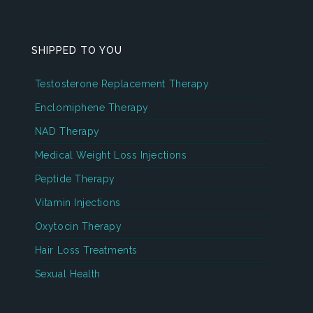
SHIPPED TO YOU
Testosterone Replacement Therapy
Enclomiphene Therapy
NAD Therapy
Medical Weight Loss Injections
Peptide Therapy
Vitamin Injections
Oxytocin Therapy
Hair Loss Treatments
Sexual Health