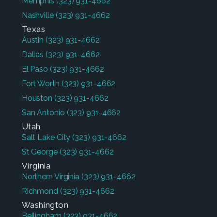
Memphis
(323) 931-4662
Nashville
(323) 931-4662
Texas
Austin
(323) 931-4662
Dallas
(323) 931-4662
El Paso
(323) 931-4662
Fort Worth
(323) 931-4662
Houston
(323) 931-4662
San Antonio
(323) 931-4662
Utah
Salt Lake City
(323) 931-4662
St George
(323) 931-4662
Virginia
Northern Virginia
(323) 931-4662
Richmond
(323) 931-4662
Washington
Bellingham
(323) 931-4662