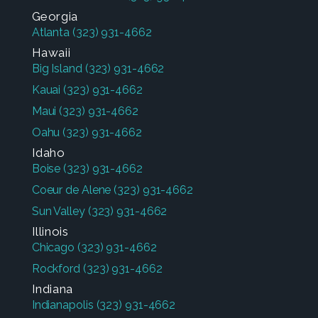
Georgia
Atlanta
(323) 931-4662
Hawaii
Big Island
(323) 931-4662
Kauai
(323) 931-4662
Maui
(323) 931-4662
Oahu
(323) 931-4662
Idaho
Boise
(323) 931-4662
Coeur de Alene
(323) 931-4662
Sun Valley
(323) 931-4662
Illinois
Chicago
(323) 931-4662
Rockford
(323) 931-4662
Indiana
Indianapolis
(323) 931-4662