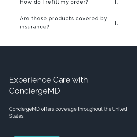
How do I refill my order?
Are these products covered by
insurance?
Experience Care with
ConciergeMD
ConciergeMD offers coverage throughout the United
States.