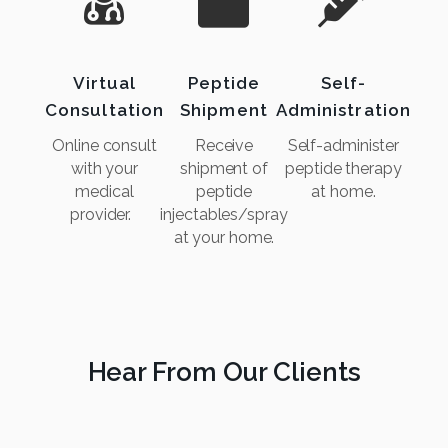
Virtual
Peptide
Self-
Consultation
Shipment
Administration
Online consult
Receive
Self-administer
with your
shipment of
peptide therapy
medical
peptide
at home.
provider.
injectables/spray
at your home.
Hear From Our Clients