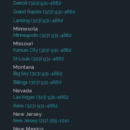
Detroit
(323) 931-4662
Grand Rapids
(323) 931-4662
Lansing
(323) 931-4662
Minnesota
Minneapolis
(323) 931-4662
Missouri
Kansas City
(323) 931-4662
St Louis
(323) 931-4662
Montana
Big Sky
(323) 931-4662
Billings
(323) 931-4662
Nevada
Las Vegas
(323) 931-4662
Reno
(323) 931-4662
New Jersey
New Jersey
(212) 255-1010
New Mexico