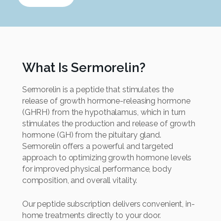
What Is Sermorelin?
Sermorelin is a peptide that stimulates the
release of growth hormone-releasing hormone
(GHRH) from the hypothalamus, which in turn
stimulates the production and release of growth
hormone (GH) from the pituitary gland.
Sermorelin offers a powerful and targeted
approach to optimizing growth hormone levels
for improved physical performance, body
composition, and overall vitality.
Our peptide subscription delivers convenient, in-
home treatments directly to your door.