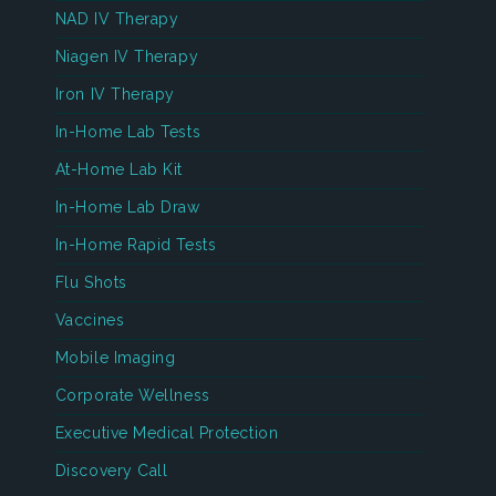
NAD IV Therapy
Niagen IV Therapy
Iron IV Therapy
In-Home Lab Tests
At-Home Lab Kit
In-Home Lab Draw
In-Home Rapid Tests
Flu Shots
Vaccines
Mobile Imaging
Corporate Wellness
Executive Medical Protection
Discovery Call