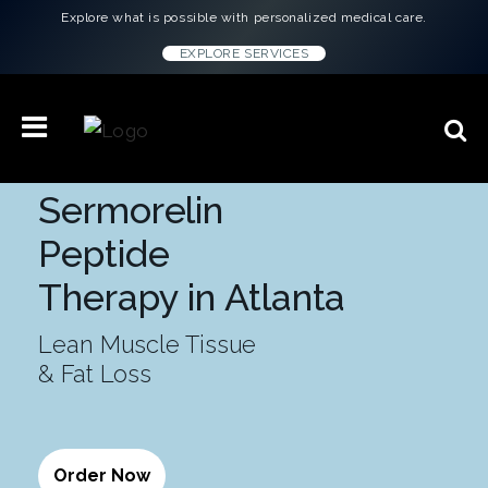
Explore what is possible with personalized medical care.
EXPLORE SERVICES
Sermorelin
Peptide
Therapy in Atlanta
Lean Muscle Tissue
& Fat Loss
Order Now