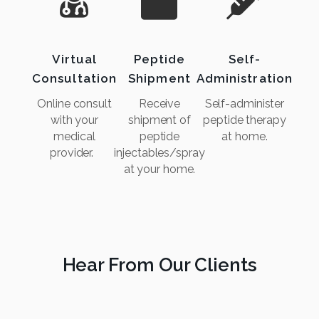
Virtual
Peptide
Self-
Consultation
Shipment
Administration
Online consult
Receive
Self-administer
with your
shipment of
peptide therapy
medical
peptide
at home.
provider.
injectables/spray
at your home.
Hear From Our Clients