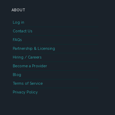
ABOUT
Log in
Contact Us
FAQs
Partnership & Licensing
Hiring / Careers
Become a Provider
Blog
Terms of Service
Privacy Policy