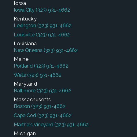
Iowa
Iowa City
(323) 931-4662
Kentucky
Lexington
(323) 931-4662
Louisville
(323) 931-4662
Louisiana
New Orleans
(323) 931-4662
Maine
Portland
(323) 931-4662
Wells
(323) 931-4662
Maryland
Baltimore
(323) 931-4662
Massachusetts
Boston
(323) 931-4662
Cape Cod
(323) 931-4662
Martha's Vineyard
(323) 931-4662
Michigan