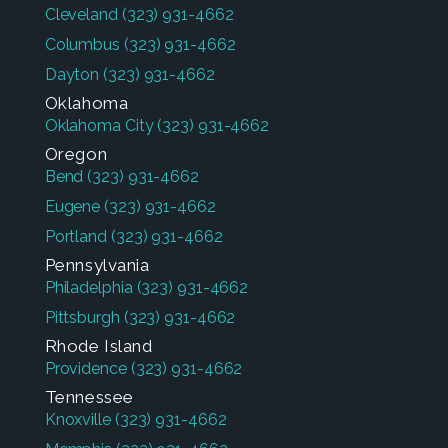
Cleveland
(323) 931-4662
Columbus
(323) 931-4662
Dayton
(323) 931-4662
Oklahoma
Oklahoma City
(323) 931-4662
Oregon
Bend
(323) 931-4662
Eugene
(323) 931-4662
Portland
(323) 931-4662
Pennsylvania
Philadelphia
(323) 931-4662
Pittsburgh
(323) 931-4662
Rhode Island
Providence
(323) 931-4662
Tennessee
Knoxville
(323) 931-4662