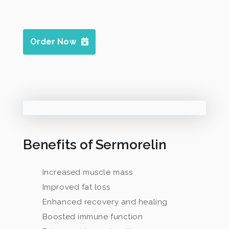
Order Now
Benefits of Sermorelin
Increased muscle mass
Improved fat loss
Enhanced recovery and healing
Boosted immune function