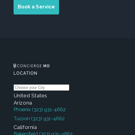
Book a Service
LOCATION
United States
Arizona
Phoenix
(323) 931-4662
Tucson
(323) 931-4662
California
Bakersfield
(323) 931-4662