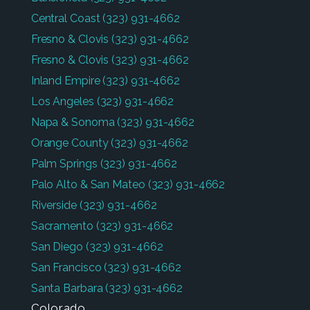
Central Coast
(323) 931-4662
Fresno & Clovis
(323) 931-4662
Fresno & Clovis
(323) 931-4662
Inland Empire
(323) 931-4662
Los Angeles
(323) 931-4662
Napa & Sonoma
(323) 931-4662
Orange County
(323) 931-4662
Palm Springs
(323) 931-4662
Palo Alto & San Mateo
(323) 931-4662
Riverside
(323) 931-4662
Sacramento
(323) 931-4662
San Diego
(323) 931-4662
San Francisco
(323) 931-4662
Santa Barbara
(323) 931-4662
Colorado