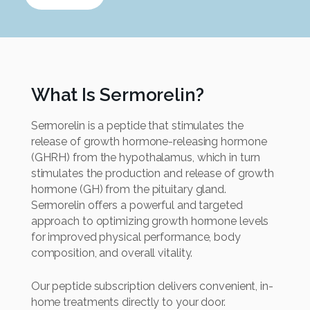
What Is Sermorelin?
Sermorelin is a peptide that stimulates the
release of growth hormone-releasing hormone
(GHRH) from the hypothalamus, which in turn
stimulates the production and release of growth
hormone (GH) from the pituitary gland.
Sermorelin offers a powerful and targeted
approach to optimizing growth hormone levels
for improved physical performance, body
composition, and overall vitality.
Our peptide subscription delivers convenient, in-
home treatments directly to your door.