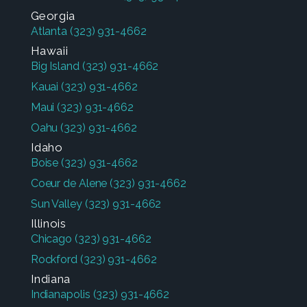
Georgia
Atlanta
(323) 931-4662
Hawaii
Big Island
(323) 931-4662
Kauai
(323) 931-4662
Maui
(323) 931-4662
Oahu
(323) 931-4662
Idaho
Boise
(323) 931-4662
Coeur de Alene
(323) 931-4662
Sun Valley
(323) 931-4662
Illinois
Chicago
(323) 931-4662
Rockford
(323) 931-4662
Indiana
Indianapolis
(323) 931-4662