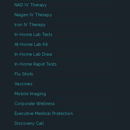
NAD IV Therapy
Niagen IV Therapy
Iron IV Therapy
In-Home Lab Tests
At-Home Lab Kit
In-Home Lab Draw
In-Home Rapid Tests
Flu Shots
Vaccines
Mobile Imaging
Corporate Wellness
Executive Medical Protection
Discovery Call