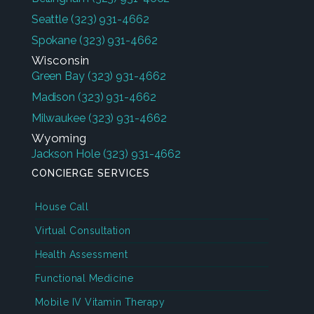
Seattle
(323) 931-4662
Spokane
(323) 931-4662
Wisconsin
Green Bay
(323) 931-4662
Madison
(323) 931-4662
Milwaukee
(323) 931-4662
Wyoming
Jackson Hole
(323) 931-4662
CONCIERGE SERVICES
House Call
Virtual Consultation
Health Assessment
Functional Medicine
Mobile IV Vitamin Therapy