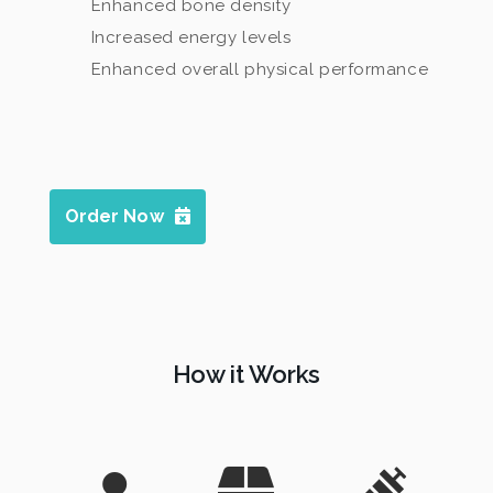
Enhanced bone density
Increased energy levels
Enhanced overall physical performance
Order Now
How it Works