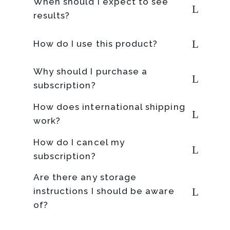
When should I expect to see
results?
How do I use this product?
Why should I purchase a
subscription?
How does international shipping
work?
How do I cancel my
subscription?
Are there any storage
instructions I should be aware
of?