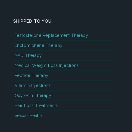
SHIPPED TO YOU
Testosterone Replacement Therapy
Enclomiphene Therapy
NAD Therapy
Medical Weight Loss Injections
Peptide Therapy
Vitamin Injections
Oxytocin Therapy
Hair Loss Treatments
Sexual Health