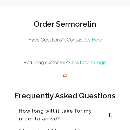
Order Sermorelin
Have Questions? Contact Us
Here
Returning customer?
Click here to login
Frequently Asked Questions
How long will it take for my
order to arrive?