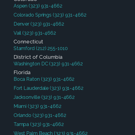
Aspen
(323) 931-4662
Colorado Springs
(323) 931-4662
Denver
(323) 931-4662
Vail
(323) 931-4662
Connecticut
Stamford
(212) 255-1010
District of Columbia
Washington DC
(323) 931-4662
Florida
Boca Raton
(323) 931-4662
Fort Lauderdale
(323) 931-4662
Jacksonville
(323) 931-4662
Miami
(323) 931-4662
Orlando
(323) 931-4662
Tampa
(323) 931-4662
West Palm Beach
(323) 931-4662