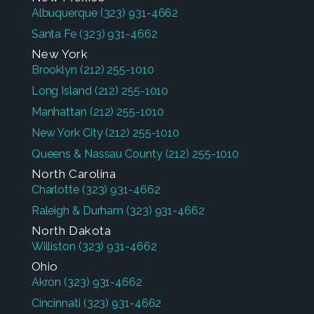
Albuquerque
(323) 931-4662
Santa Fe
(323) 931-4662
New York
Brooklyn
(212) 255-1010
Long Island
(212) 255-1010
Manhattan
(212) 255-1010
New York City
(212) 255-1010
Queens & Nassau County
(212) 255-1010
North Carolina
Charlotte
(323) 931-4662
Raleigh & Durham
(323) 931-4662
North Dakota
Williston
(323) 931-4662
Ohio
Akron
(323) 931-4662
Cincinnati
(323) 931-4662