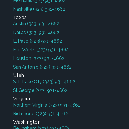
Memphis
(323) 931-4662
Nashville
(323) 931-4662
Texas
Austin
(323) 931-4662
Dallas
(323) 931-4662
El Paso
(323) 931-4662
Fort Worth
(323) 931-4662
Houston
(323) 931-4662
San Antonio
(323) 931-4662
Utah
Salt Lake City
(323) 931-4662
St George
(323) 931-4662
Virginia
Northern Virginia
(323) 931-4662
Richmond
(323) 931-4662
Washington
Bellingham
(323) 931-4662