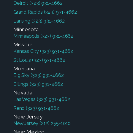
Detroit
(323) 931-4662
Grand Rapids
(323) 931-4662
Lansing
(323) 931-4662
Minnesota
Minneapolis
(323) 931-4662
Missouri
Kansas City
(323) 931-4662
St Louis
(323) 931-4662
Montana
Big Sky
(323) 931-4662
Billings
(323) 931-4662
Nevada
Las Vegas
(323) 931-4662
Reno
(323) 931-4662
New Jersey
New Jersey
(212) 255-1010
New Mexico