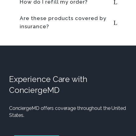
How do I refill my order?
Are these products covered by
insurance?
Experience Care with
ConciergeMD
ConciergeMD offers coverage throughout the United
States.