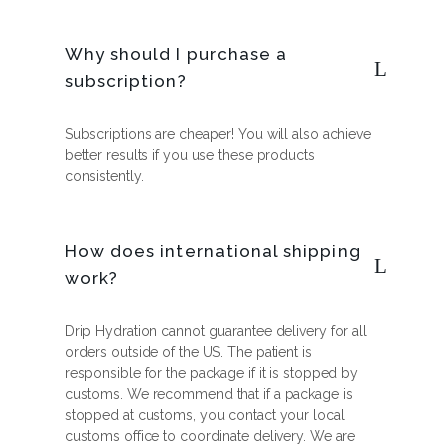
Why should I purchase a
subscription?
Subscriptions are cheaper! You will also achieve
better results if you use these products
consistently.
How does international shipping
work?
Drip Hydration cannot guarantee delivery for all
orders outside of the US. The patient is
responsible for the package if it is stopped by
customs. We recommend that if a package is
stopped at customs, you contact your local
customs office to coordinate delivery. We are