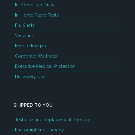
In-Home Lab Draw
In-Home Rapid Tests
Flu Shots
Vaccines
Mobile Imaging
Corporate Wellness
Executive Medical Protection
Discovery Call
SHIPPED TO YOU
Testosterone Replacement Therapy
Enclomiphene Therapy