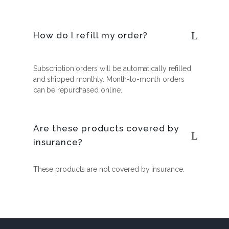
How do I refill my order?
Subscription orders will be automatically refilled
and shipped monthly. Month-to-month orders
can be repurchased online.
Are these products covered by
insurance?
These products are not covered by insurance.