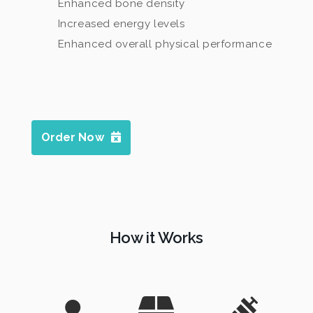
Enhanced bone density
Increased energy levels
Enhanced overall physical performance
Order Now
How it Works