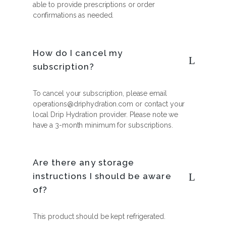
able to provide prescriptions or order
confirmations as needed.
How do I cancel my
subscription?
To cancel your subscription, please email
operations@driphydration.com or contact your
local Drip Hydration provider. Please note we
have a 3-month minimum for subscriptions.
Are there any storage
instructions I should be aware
of?
This product should be kept refrigerated.