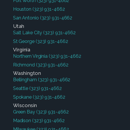
Fort Worth
(323) 931-4662
Houston
(323) 931-4662
San Antonio
(323) 931-4662
Utah
Salt Lake City
(323) 931-4662
St George
(323) 931-4662
Virginia
Northern Virginia
(323) 931-4662
Richmond
(323) 931-4662
Washington
Bellingham
(323) 931-4662
Seattle
(323) 931-4662
Spokane
(323) 931-4662
Wisconsin
Green Bay
(323) 931-4662
Madison
(323) 931-4662
Milwaukee
(323) 931-4662