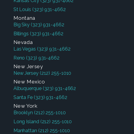
Kansas City
(323) 931-4662
St Louis
(323) 931-4662
Montana
Big Sky
(323) 931-4662
Billings
(323) 931-4662
Nevada
Las Vegas
(323) 931-4662
Reno
(323) 931-4662
New Jersey
New Jersey
(212) 255-1010
New Mexico
Albuquerque
(323) 931-4662
Santa Fe
(323) 931-4662
New York
Brooklyn
(212) 255-1010
Long Island
(212) 255-1010
Manhattan
(212) 255-1010