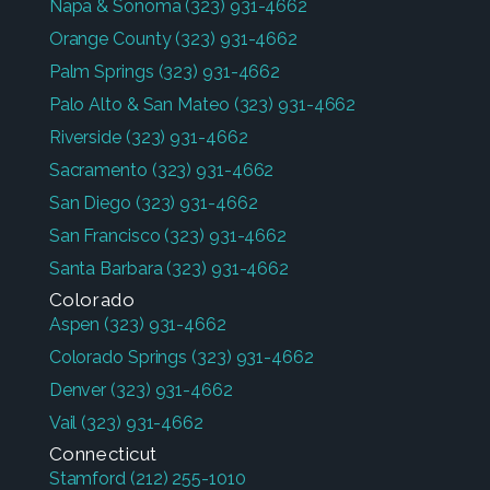
Napa & Sonoma
(323) 931-4662
Orange County
(323) 931-4662
Palm Springs
(323) 931-4662
Palo Alto & San Mateo
(323) 931-4662
Riverside
(323) 931-4662
Sacramento
(323) 931-4662
San Diego
(323) 931-4662
San Francisco
(323) 931-4662
Santa Barbara
(323) 931-4662
Colorado
Aspen
(323) 931-4662
Colorado Springs
(323) 931-4662
Denver
(323) 931-4662
Vail
(323) 931-4662
Connecticut
Stamford
(212) 255-1010