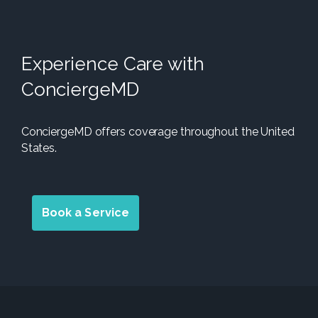
Experience Care with
ConciergeMD
ConciergeMD offers coverage throughout the United
States.
Book a Service