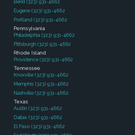
Bend
(323) 931-4662
Eugene
(323) 931-4662
Portland
(323) 931-4662
Pennsylvania
Philadelphia
(323) 931-4662
Pittsburgh
(323) 931-4662
Rhode Island
Providence
(323) 931-4662
Tennessee
Knoxville
(323) 931-4662
Memphis
(323) 931-4662
Nashville
(323) 931-4662
Texas
Austin
(323) 931-4662
Dallas
(323) 931-4662
El Paso
(323) 931-4662