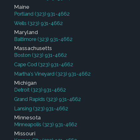
Maine
Portland
(323) 931-4662
Wells
(323) 931-4662
Maryland
Baltimore
(323) 931-4662
Massachusetts
Boston
(323) 931-4662
Cape Cod
(323) 931-4662
Martha's Vineyard
(323) 931-4662
Michigan
Detroit
(323) 931-4662
Grand Rapids
(323) 931-4662
Lansing
(323) 931-4662
Minnesota
Minneapolis
(323) 931-4662
Missouri