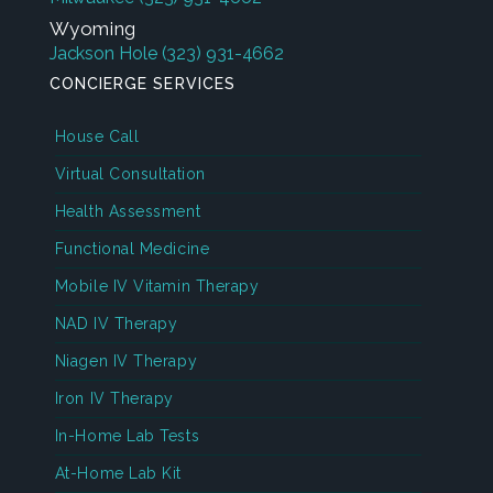
Wyoming
Jackson Hole
(323) 931-4662
CONCIERGE SERVICES
House Call
Virtual Consultation
Health Assessment
Functional Medicine
Mobile IV Vitamin Therapy
NAD IV Therapy
Niagen IV Therapy
Iron IV Therapy
In-Home Lab Tests
At-Home Lab Kit