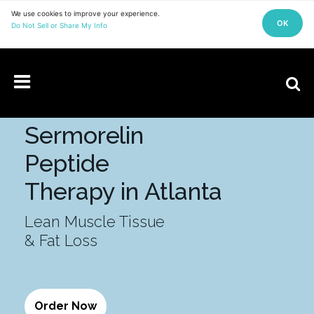
Explore what is possible with personalized medical care.
EXPLORE SERVICES
Sermorelin
Peptide
Therapy in Atlanta
Lean Muscle Tissue
& Fat Loss
Order Now