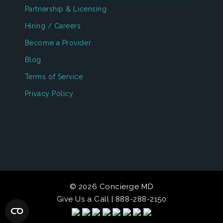
Partnership & Licensing
Hiring / Careers
Become a Provider
Blog
Terms of Service
Privacy Policy
© 2026 Concierge MD
Give Us a Call | 888-288-2150