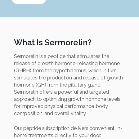
What Is Sermorelin?
Sermorelin is a peptide that stimulates the
release of growth hormone-releasing hormone
(GHRH) from the hypothalamus, which in turn
stimulates the production and release of growth
hormone (GH) from the pituitary gland.
Sermorelin offers a powerful and targeted
approach to optimizing growth hormone levels
for improved physical performance, body
composition, and overall vitality.
Our peptide subscription delivers convenient, in-
home treatments directly to your door.