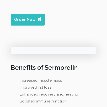
Order Now
Benefits of Sermorelin
Increased muscle mass
Improved fat loss
Enhanced recovery and healing
Boosted immune function