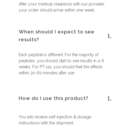
After your medical clearance with our provider,
your order should arrive within one week.
When should I expect to see
results?
Each peptide is different. For the majority of
peptides, you should start to see results in 4-6
weeks. For PT-141, you should feel the effects
within 30-60 minutes after use.
How do I use this product?
You will receive self-injection & dosage
instructions with the shipment.