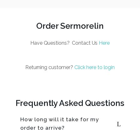
Order Sermorelin
Have Questions? Contact Us
Here
Returning customer?
Click here to login
Frequently Asked Questions
How long will it take for my
order to arrive?