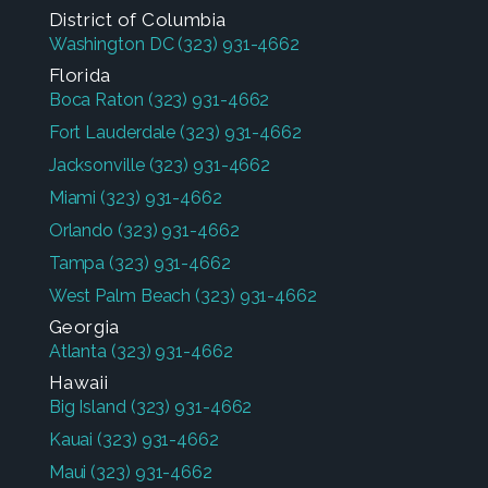
District of Columbia
Washington DC
(323) 931-4662
Florida
Boca Raton
(323) 931-4662
Fort Lauderdale
(323) 931-4662
Jacksonville
(323) 931-4662
Miami
(323) 931-4662
Orlando
(323) 931-4662
Tampa
(323) 931-4662
West Palm Beach
(323) 931-4662
Georgia
Atlanta
(323) 931-4662
Hawaii
Big Island
(323) 931-4662
Kauai
(323) 931-4662
Maui
(323) 931-4662