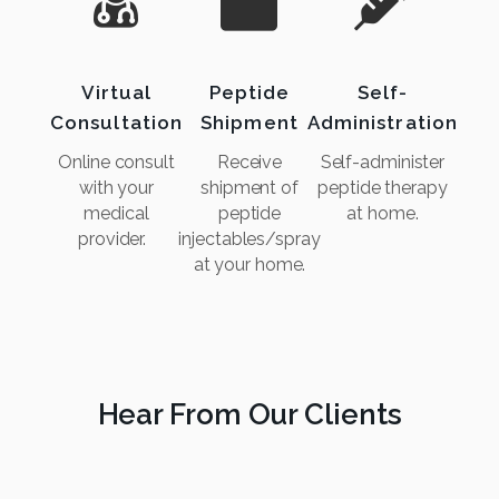
Virtual
Peptide
Self-
Consultation
Shipment
Administration
Online consult
Receive
Self-administer
with your
shipment of
peptide therapy
medical
peptide
at home.
provider.
injectables/spray
at your home.
Hear From Our Clients