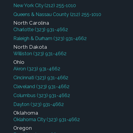
New York City
(212) 255-1010
Queens & Nassau County
(212) 255-1010
North Carolina
Charlotte
(323) 931-4662
Raleigh & Durham
(323) 931-4662
North Dakota
Williston
(323) 931-4662
Ohio
Akron
(323) 931-4662
Cincinnati
(323) 931-4662
Cleveland
(323) 931-4662
Columbus
(323) 931-4662
Dayton
(323) 931-4662
Oklahoma
Oklahoma City
(323) 931-4662
Oregon