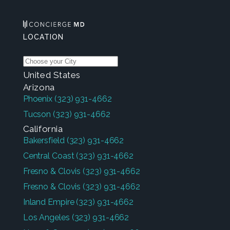
LOCATION
United States
Arizona
Phoenix
(323) 931-4662
Tucson
(323) 931-4662
California
Bakersfield
(323) 931-4662
Central Coast
(323) 931-4662
Fresno & Clovis
(323) 931-4662
Fresno & Clovis
(323) 931-4662
Inland Empire
(323) 931-4662
Los Angeles
(323) 931-4662