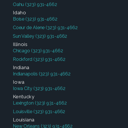
Oahu
(323) 931-4662
Idaho
Boise
(323) 931-4662
Coeur de Alene
(323) 931-4662
Sun Valley
(323) 931-4662
Illinois
Chicago
(323) 931-4662
Rockford
(323) 931-4662
Indiana
Indianapolis
(323) 931-4662
Iowa
Iowa City
(323) 931-4662
Kentucky
Lexington
(323) 931-4662
Louisville
(323) 931-4662
Louisiana
New Orleans
(323) 931-4662