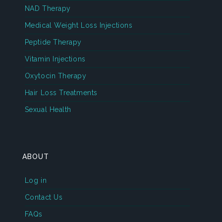
NAD Therapy
Medical Weight Loss Injections
Peptide Therapy
Vitamin Injections
Oxytocin Therapy
Hair Loss Treatments
Sexual Health
ABOUT
Log in
Contact Us
FAQs