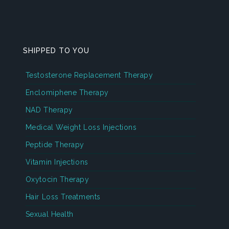
SHIPPED TO YOU
Testosterone Replacement Therapy
Enclomiphene Therapy
NAD Therapy
Medical Weight Loss Injections
Peptide Therapy
Vitamin Injections
Oxytocin Therapy
Hair Loss Treatments
Sexual Health