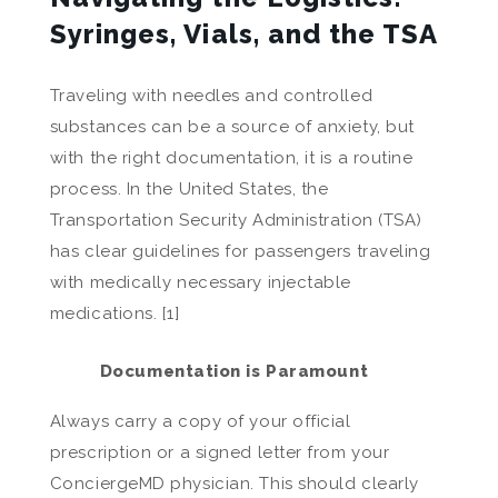
Syringes, Vials, and the TSA
Traveling with needles and controlled
substances can be a source of anxiety, but
with the right documentation, it is a routine
process. In the United States, the
Transportation Security Administration (TSA)
has clear guidelines for passengers traveling
with medically necessary injectable
medications. [1]
Documentation is Paramount
Always carry a copy of your official
prescription or a signed letter from your
ConciergeMD physician. This should clearly