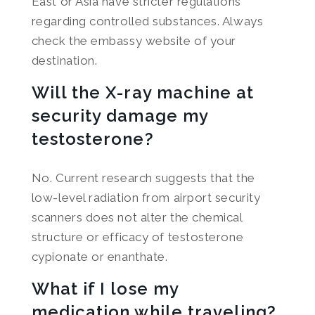
East or Asia have stricter regulations
regarding controlled substances. Always
check the embassy website of your
destination.
Will the X-ray machine at
security damage my
testosterone?
No. Current research suggests that the
low-level radiation from airport security
scanners does not alter the chemical
structure or efficacy of testosterone
cypionate or enanthate.
What if I lose my
medication while traveling?