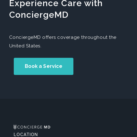
Experience Care with
ConciergeMD
ConciergeMD offers coverage throughout the
United States.
Book a Service
LOCATION