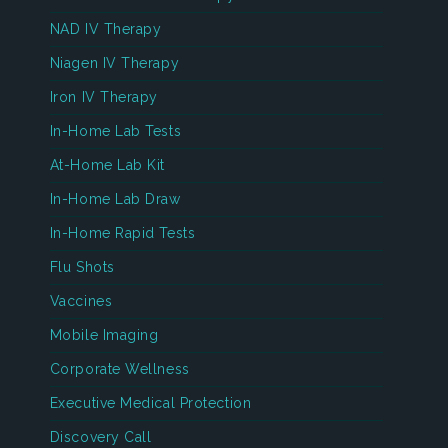
NAD IV Therapy
Niagen IV Therapy
Iron IV Therapy
In-Home Lab Tests
At-Home Lab Kit
In-Home Lab Draw
In-Home Rapid Tests
Flu Shots
Vaccines
Mobile Imaging
Corporate Wellness
Executive Medical Protection
Discovery Call