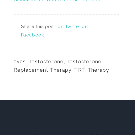
Share this post:
on Twitter
on
Facebook
Testosterone
,
Testosterone
TAGS:
Replacement Therapy
,
TRT Therapy