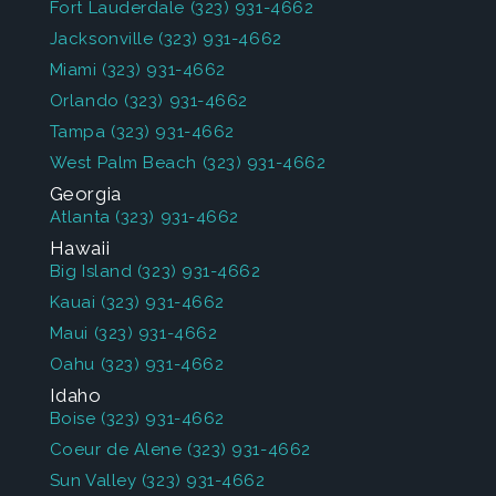
Fort Lauderdale
(323) 931-4662
Jacksonville
(323) 931-4662
Miami
(323) 931-4662
Orlando
(323) 931-4662
Tampa
(323) 931-4662
West Palm Beach
(323) 931-4662
Georgia
Atlanta
(323) 931-4662
Hawaii
Big Island
(323) 931-4662
Kauai
(323) 931-4662
Maui
(323) 931-4662
Oahu
(323) 931-4662
Idaho
Boise
(323) 931-4662
Coeur de Alene
(323) 931-4662
Sun Valley
(323) 931-4662