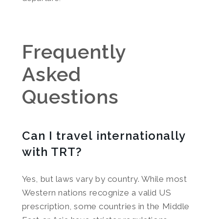
Frequently
Asked
Questions
Can I travel internationally
with TRT?
Yes, but laws vary by country. While most
Western nations recognize a valid US
prescription, some countries in the Middle