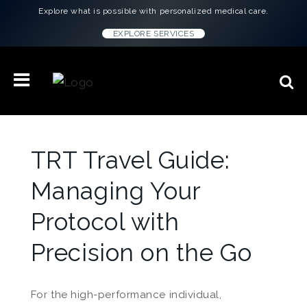
Explore what is possible with personalized medical care.
EXPLORE SERVICES
TRT Travel Guide:
Managing Your
Protocol with
Precision on the Go
For the high-performance individual,