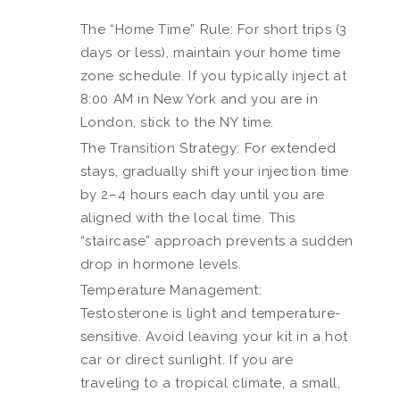
The “Home Time” Rule: For short trips (3
days or less), maintain your home time
zone schedule. If you typically inject at
8:00 AM in New York and you are in
London, stick to the NY time.
The Transition Strategy: For extended
stays, gradually shift your injection time
by 2–4 hours each day until you are
aligned with the local time. This
“staircase” approach prevents a sudden
drop in hormone levels.
Temperature Management:
Testosterone is light and temperature-
sensitive. Avoid leaving your kit in a hot
car or direct sunlight. If you are
traveling to a tropical climate, a small,