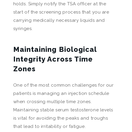
holds. Simply notify the TSA officer at the
start of the screening process that you are
carrying medically necessary liquids and
syringes.
Maintaining Biological
Integrity Across Time
Zones
One of the most common challenges for our
patients is managing an injection schedule
when crossing multiple time zones.
Maintaining stable serum testosterone levels
is vital for avoiding the peaks and troughs
that lead to irritability or fatigue.