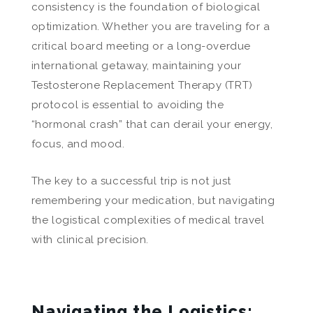
consistency is the foundation of biological
optimization. Whether you are traveling for a
critical board meeting or a long-overdue
international getaway, maintaining your
Testosterone Replacement Therapy (TRT)
protocol is essential to avoiding the
“hormonal crash” that can derail your energy,
focus, and mood.
The key to a successful trip is not just
remembering your medication, but navigating
the logistical complexities of medical travel
with clinical precision.
Navigating the Logistics: