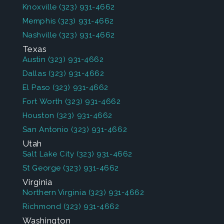
Knoxville
(323) 931-4662
Memphis
(323) 931-4662
Nashville
(323) 931-4662
Texas
Austin
(323) 931-4662
Dallas
(323) 931-4662
El Paso
(323) 931-4662
Fort Worth
(323) 931-4662
Houston
(323) 931-4662
San Antonio
(323) 931-4662
Utah
Salt Lake City
(323) 931-4662
St George
(323) 931-4662
Virginia
Northern Virginia
(323) 931-4662
Richmond
(323) 931-4662
Washington