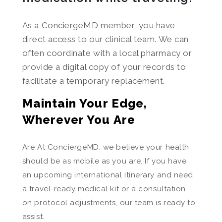
As a ConciergeMD member, you have
direct access to our clinical team. We can
often coordinate with a local pharmacy or
provide a digital copy of your records to
facilitate a temporary replacement.
Maintain Your Edge,
Wherever You Are
Are At ConciergeMD, we believe your health
should be as mobile as you are. If you have
an upcoming international itinerary and need
a travel-ready medical kit or a consultation
on protocol adjustments, our team is ready to
assist.