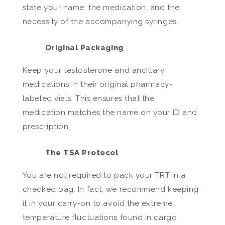
state your name, the medication, and the
necessity of the accompanying syringes.
Original Packaging
Keep your testosterone and ancillary
medications in their original pharmacy-
labeled vials. This ensures that the
medication matches the name on your ID and
prescription.
The TSA Protocol
You are not required to pack your TRT in a
checked bag. In fact, we recommend keeping
it in your carry-on to avoid the extreme
temperature fluctuations found in cargo