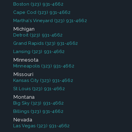
Boston
(323) 931-4662
Cape Cod
(323) 931-4662
Martha's Vineyard
(323) 931-4662
Michigan
Detroit
(323) 931-4662
Grand Rapids
(323) 931-4662
Lansing
(323) 931-4662
Minnesota
Minneapolis
(323) 931-4662
Missouri
Kansas City
(323) 931-4662
St Louis
(323) 931-4662
Montana
Big Sky
(323) 931-4662
Billings
(323) 931-4662
Nevada
Las Vegas
(323) 931-4662