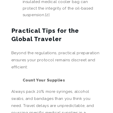
insulated medical cooler bag can
protect the integrity of the oil-based
suspension.[2]
Practical Tips for the
Global Traveler
Beyond the regulations, practical preparation
ensures your protocol remains discreet and
efficient:
Count Your Supplies
Always pack 20% more syringes, alcohol
swabs, and bandages than you think you
need. Travel delays are unpredictable, and
sourcing specific medical supplies in a