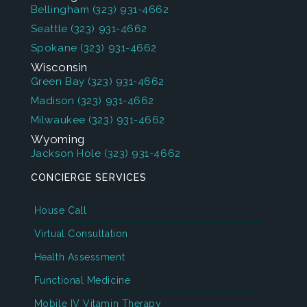
Bellingham
(323) 931-4662
Seattle
(323) 931-4662
Spokane
(323) 931-4662
Wisconsin
Green Bay
(323) 931-4662
Madison
(323) 931-4662
Milwaukee
(323) 931-4662
Wyoming
Jackson Hole
(323) 931-4662
CONCIERGE SERVICES
House Call
Virtual Consultation
Health Assessment
Functional Medicine
Mobile IV Vitamin Therapy