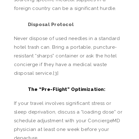
foreign country can be a significant hurdle.
Disposal Protocol
Never dispose of used needles in a standard
hotel trash can. Bring a portable, puncture-
resistant “sharps” container or ask the hotel
concierge if they have a medical waste
disposal service.[3]
The “Pre-Flight” Optimization:
If your travel involves significant stress or
sleep deprivation, discuss a “loading dose” or
schedule adjustment with your ConciergeMD
physician at least one week before your
departure.