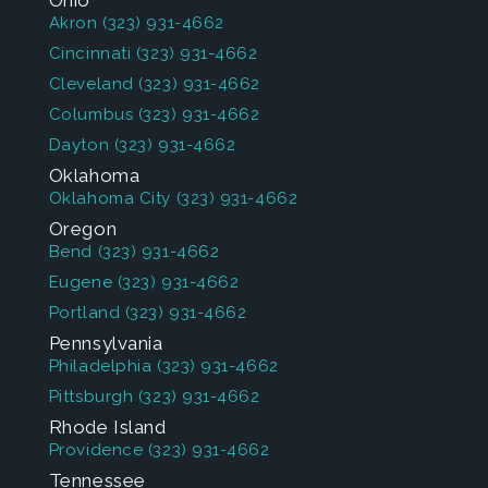
Ohio
Akron
(323) 931-4662
Cincinnati
(323) 931-4662
Cleveland
(323) 931-4662
Columbus
(323) 931-4662
Dayton
(323) 931-4662
Oklahoma
Oklahoma City
(323) 931-4662
Oregon
Bend
(323) 931-4662
Eugene
(323) 931-4662
Portland
(323) 931-4662
Pennsylvania
Philadelphia
(323) 931-4662
Pittsburgh
(323) 931-4662
Rhode Island
Providence
(323) 931-4662
Tennessee