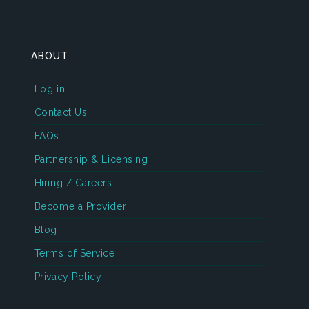
ABOUT
Log in
Contact Us
FAQs
Partnership & Licensing
Hiring / Careers
Become a Provider
Blog
Terms of Service
Privacy Policy