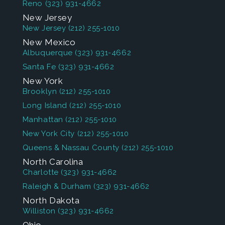
Reno
(323) 931-4662
New Jersey
New Jersey
(212) 255-1010
New Mexico
Albuquerque
(323) 931-4662
Santa Fe
(323) 931-4662
New York
Brooklyn
(212) 255-1010
Long Island
(212) 255-1010
Manhattan
(212) 255-1010
New York City
(212) 255-1010
Queens & Nassau County
(212) 255-1010
North Carolina
Charlotte
(323) 931-4662
Raleigh & Durham
(323) 931-4662
North Dakota
Williston
(323) 931-4662