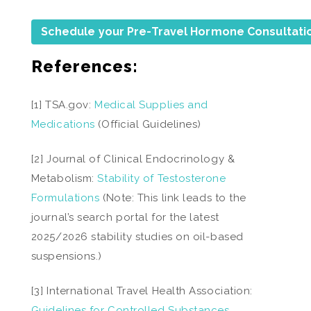
Schedule your Pre-Travel Hormone Consultati
References:
[1] TSA.gov:
Medical Supplies and
Medications
(Official Guidelines)
[2] Journal of Clinical Endocrinology &
Metabolism:
Stability of Testosterone
Formulations
(Note: This link leads to the
journal’s search portal for the latest
2025/2026 stability studies on oil-based
suspensions.)
[3] International Travel Health Association:
Guidelines for Controlled Substances