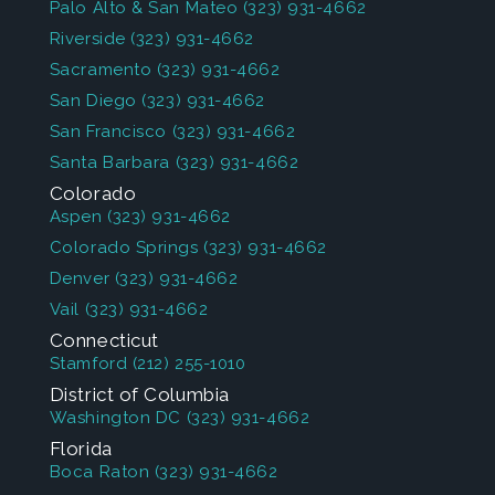
Palo Alto & San Mateo
(323) 931-4662
Riverside
(323) 931-4662
Sacramento
(323) 931-4662
San Diego
(323) 931-4662
San Francisco
(323) 931-4662
Santa Barbara
(323) 931-4662
Colorado
Aspen
(323) 931-4662
Colorado Springs
(323) 931-4662
Denver
(323) 931-4662
Vail
(323) 931-4662
Connecticut
Stamford
(212) 255-1010
District of Columbia
Washington DC
(323) 931-4662
Florida
Boca Raton
(323) 931-4662