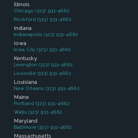
Illinois
Chicago
(323) 931-4662
Rockford
(323) 931-4662
Indiana
Indianapolis
(323) 931-4662
Iowa
Iowa City
(323) 931-4662
Kentucky
Lexington
(323) 931-4662
Louisville
(323) 931-4662
Louisiana
New Orleans
(323) 931-4662
Maine
Portland
(323) 931-4662
Wells
(323) 931-4662
Maryland
Baltimore
(323) 931-4662
Massachusetts