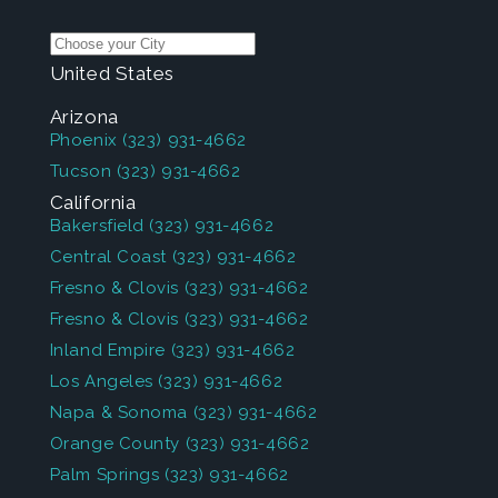
United States
Arizona
Phoenix
(323) 931-4662
Tucson
(323) 931-4662
California
Bakersfield
(323) 931-4662
Central Coast
(323) 931-4662
Fresno & Clovis
(323) 931-4662
Fresno & Clovis
(323) 931-4662
Inland Empire
(323) 931-4662
Los Angeles
(323) 931-4662
Napa & Sonoma
(323) 931-4662
Orange County
(323) 931-4662
Palm Springs
(323) 931-4662