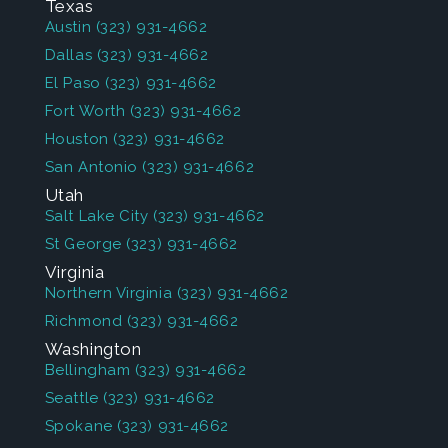
Texas
Austin
(323) 931-4662
Dallas
(323) 931-4662
El Paso
(323) 931-4662
Fort Worth
(323) 931-4662
Houston
(323) 931-4662
San Antonio
(323) 931-4662
Utah
Salt Lake City
(323) 931-4662
St George
(323) 931-4662
Virginia
Northern Virginia
(323) 931-4662
Richmond
(323) 931-4662
Washington
Bellingham
(323) 931-4662
Seattle
(323) 931-4662
Spokane
(323) 931-4662