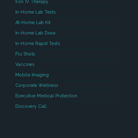
Iron IV Therapy
In-Home Lab Tests
At-Home Lab Kit
In-Home Lab Draw
In-Home Rapid Tests
Flu Shots
Vaccines
Mobile Imaging
Corporate Wellness
Executive Medical Protection
Discovery Call