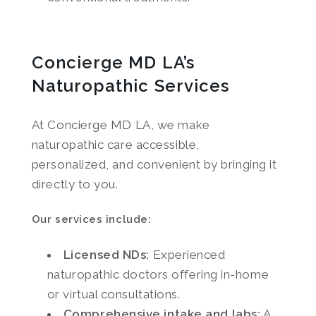
Concierge MD LA’s
Naturopathic Services
At Concierge MD LA, we make
naturopathic care accessible,
personalized, and convenient by bringing it
directly to you.
Our services include:
Licensed NDs:
Experienced
naturopathic doctors offering in-home
or virtual consultations.
Comprehensive intake and labs:
A