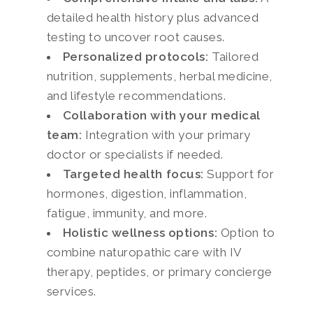
detailed health history plus advanced
testing to uncover root causes.
Personalized protocols:
Tailored
nutrition, supplements, herbal medicine,
and lifestyle recommendations.
Collaboration with your medical
team:
Integration with your primary
doctor or specialists if needed.
Targeted health focus:
Support for
hormones, digestion, inflammation,
fatigue, immunity, and more.
Holistic wellness options:
Option to
combine naturopathic care with IV
therapy, peptides, or primary concierge
services.