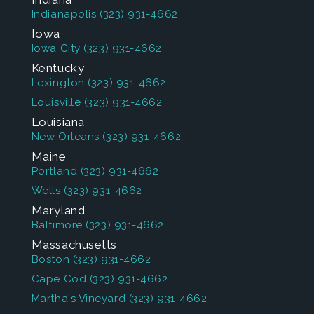
Indianapolis
(323) 931-4662
Iowa
Iowa City
(323) 931-4662
Kentucky
Lexington
(323) 931-4662
Louisville
(323) 931-4662
Louisiana
New Orleans
(323) 931-4662
Maine
Portland
(323) 931-4662
Wells
(323) 931-4662
Maryland
Baltimore
(323) 931-4662
Massachusetts
Boston
(323) 931-4662
Cape Cod
(323) 931-4662
Martha's Vineyard
(323) 931-4662