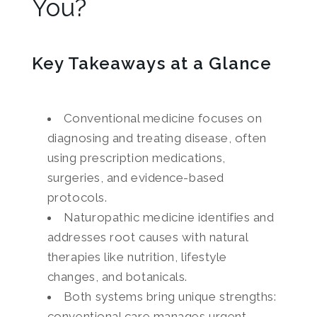
You?
Key Takeaways at a Glance
Conventional medicine focuses on
diagnosing and treating disease, often
using prescription medications,
surgeries, and evidence-based
protocols.
Naturopathic medicine identifies and
addresses root causes with natural
therapies like nutrition, lifestyle
changes, and botanicals.
Both systems bring unique strengths:
conventional care manages urgent