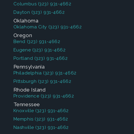
Columbus
(323) 931-4662
Dayton
(323) 931-4662
Oklahoma
Oklahoma City
(323) 931-4662
Oregon
Bend
(323) 931-4662
Eugene
(323) 931-4662
Portland
(323) 931-4662
Pennsylvania
Philadelphia
(323) 931-4662
Pittsburgh
(323) 931-4662
Rhode Island
Providence
(323) 931-4662
Tennessee
Knoxville
(323) 931-4662
Memphis
(323) 931-4662
Nashville
(323) 931-4662