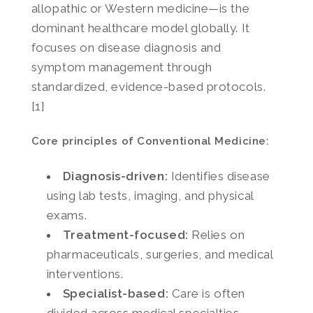
allopathic or Western medicine—is the
dominant healthcare model globally. It
focuses on disease diagnosis and
symptom management through
standardized, evidence-based protocols.
[1]
Core principles of Conventional Medicine:
Diagnosis-driven:
Identifies disease
using lab tests, imaging, and physical
exams.
Treatment-focused:
Relies on
pharmaceuticals, surgeries, and medical
interventions.
Specialist-based:
Care is often