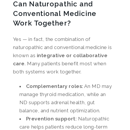
Can Naturopathic and
Conventional Medicine
Work Together?
Yes — in fact, the combination of
naturopathic and conventional medicine is
known as
integrative or collaborative
care
. Many patients benefit most when
both systems work together.
Complementary roles:
An MD may
manage thyroid medication, while an
ND supports adrenal health, gut
balance, and nutrient optimization.
Prevention support:
Naturopathic
care helps patients reduce long-term