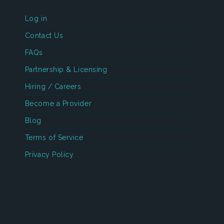
Log in
Contact Us
FAQs
Partnership & Licensing
Hiring / Careers
Become a Provider
Blog
Terms of Service
Privacy Policy