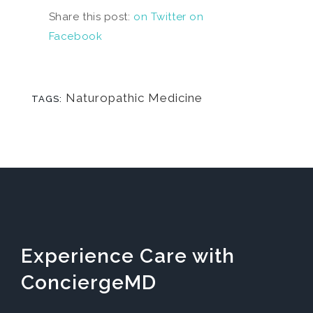
Share this post:
on Twitter
on
Facebook
Naturopathic Medicine
TAGS:
Experience Care with
ConciergeMD