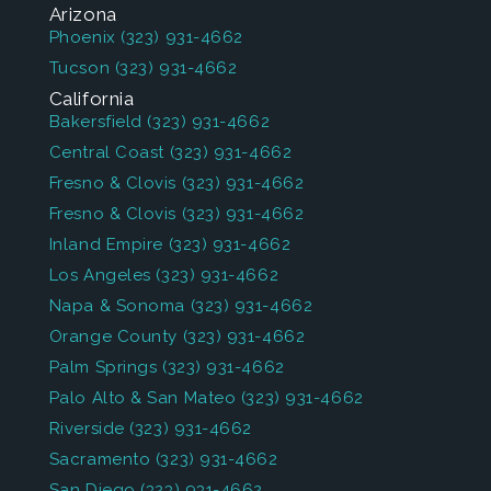
Arizona
Phoenix
(323) 931-4662
Tucson
(323) 931-4662
California
Bakersfield
(323) 931-4662
Central Coast
(323) 931-4662
Fresno & Clovis
(323) 931-4662
Fresno & Clovis
(323) 931-4662
Inland Empire
(323) 931-4662
Los Angeles
(323) 931-4662
Napa & Sonoma
(323) 931-4662
Orange County
(323) 931-4662
Palm Springs
(323) 931-4662
Palo Alto & San Mateo
(323) 931-4662
Riverside
(323) 931-4662
Sacramento
(323) 931-4662
San Diego
(323) 931-4662