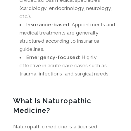
divided across medical specialties
(cardiology, endocrinology, neurology,
etc.).
Insurance-based:
Appointments and
medical treatments are generally
structured according to insurance
guidelines.
Emergency-focused:
Highly
effective in acute care cases such as
trauma, infections, and surgical needs.
What Is Naturopathic
Medicine?
Naturopathic medicine is a licensed,