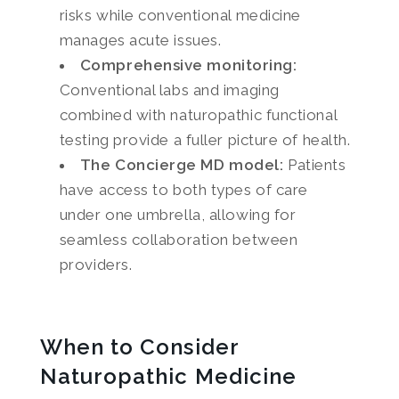
risks while conventional medicine
manages acute issues.
Comprehensive monitoring:
Conventional labs and imaging
combined with naturopathic functional
testing provide a fuller picture of health.
The Concierge MD model:
Patients
have access to both types of care
under one umbrella, allowing for
seamless collaboration between
providers.
When to Consider
Naturopathic Medicine