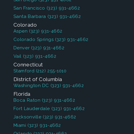
San Francisco
(323) 931-4662
Santa Barbara
(323) 931-4662
Colorado
Aspen
(323) 931-4662
Colorado Springs
(323) 931-4662
Denver
(323) 931-4662
Vail
(323) 931-4662
Connecticut
Stamford
(212) 255-1010
District of Columbia
Washington DC
(323) 931-4662
Florida
Boca Raton
(323) 931-4662
Fort Lauderdale
(323) 931-4662
Jacksonville
(323) 931-4662
Miami
(323) 931-4662
Orlando
(323) 931-4662