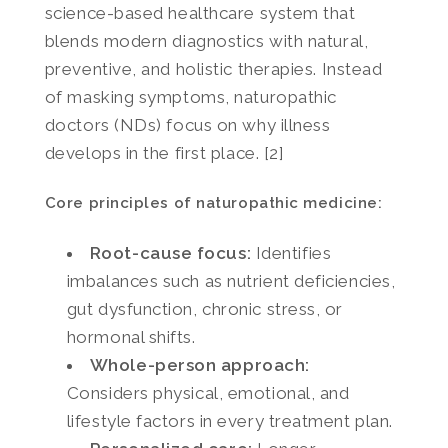
science-based healthcare system that
blends modern diagnostics with natural,
preventive, and holistic therapies. Instead
of masking symptoms, naturopathic
doctors (NDs) focus on why illness
develops in the first place. [2]
Core principles of naturopathic medicine:
Root-cause focus:
Identifies
imbalances such as nutrient deficiencies,
gut dysfunction, chronic stress, or
hormonal shifts.
Whole-person approach:
Considers physical, emotional, and
lifestyle factors in every treatment plan.