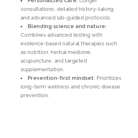
Personalized care:
Longer
consultations, detailed history-taking,
and advanced lab-guided protocols.
Blending science and nature:
Combines advanced testing with
evidence-based natural therapies such
as nutrition, herbal medicine,
acupuncture, and targeted
supplementation.
Prevention-first mindset:
Prioritizes
long-term wellness and chronic disease
prevention.