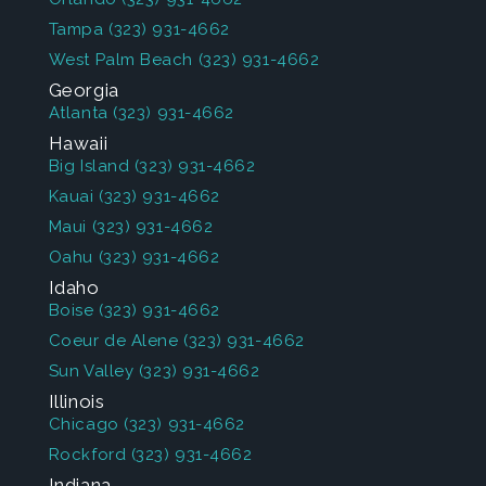
Tampa
(323) 931-4662
West Palm Beach
(323) 931-4662
Georgia
Atlanta
(323) 931-4662
Hawaii
Big Island
(323) 931-4662
Kauai
(323) 931-4662
Maui
(323) 931-4662
Oahu
(323) 931-4662
Idaho
Boise
(323) 931-4662
Coeur de Alene
(323) 931-4662
Sun Valley
(323) 931-4662
Illinois
Chicago
(323) 931-4662
Rockford
(323) 931-4662
Indiana