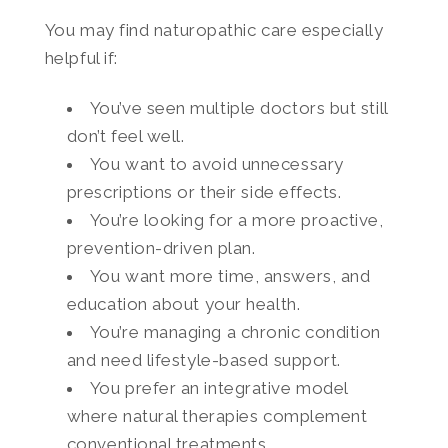
You may find naturopathic care especially
helpful if:
You’ve seen multiple doctors but still
don’t feel well.
You want to avoid unnecessary
prescriptions or their side effects.
You’re looking for a more proactive,
prevention-driven plan.
You want more time, answers, and
education about your health.
You’re managing a chronic condition
and need lifestyle-based support.
You prefer an integrative model
where natural therapies complement
conventional treatments.