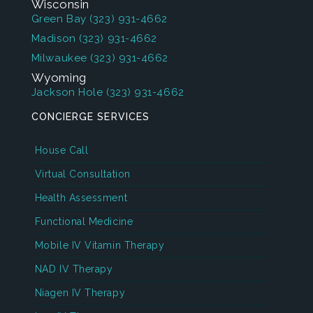
Wisconsin
Green Bay
(323) 931-4662
Madison
(323) 931-4662
Milwaukee
(323) 931-4662
Wyoming
Jackson Hole
(323) 931-4662
CONCIERGE SERVICES
House Call
Virtual Consultation
Health Assessment
Functional Medicine
Mobile IV Vitamin Therapy
NAD IV Therapy
Niagen IV Therapy