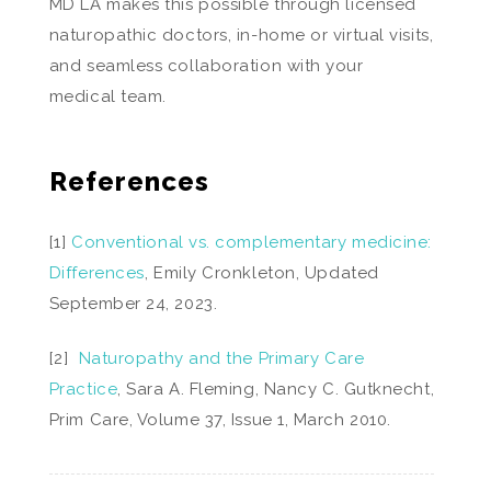
MD LA makes this possible through licensed
naturopathic doctors, in-home or virtual visits,
and seamless collaboration with your
medical team.
References
[1]
Conventional vs. complementary medicine:
Differences
, Emily Cronkleton, Updated
September 24, 2023.
[2]
Naturopathy and the Primary Care
Practice
, Sara A. Fleming, Nancy C. Gutknecht,
Prim Care, Volume 37, Issue 1, March 2010.