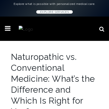
Explore what is possible with personalized medical care.
EXPLORE SERVICES
Naturopathic vs.
Conventional
Medicine: What’s the
Difference and
Which Is Right for