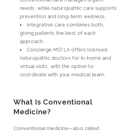
needs, while naturopathic care supports
prevention and long-term wellness.
Integrative care combines both,
giving patients the best of each
approach.
Concierge MD LA offers licensed
naturopathic doctors for in-home and
virtual visits, with the option to
coordinate with your medical team.
What Is Conventional
Medicine?
Conventional medicine—also called