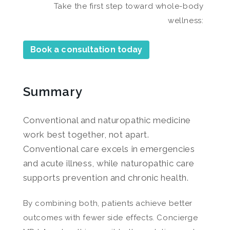
Take the first step toward whole-body
wellness:
Book a consultation today
Summary
Conventional and naturopathic medicine
work best together, not apart.
Conventional care excels in emergencies
and acute illness, while naturopathic care
supports prevention and chronic health.
By combining both, patients achieve better
outcomes with fewer side effects. Concierge