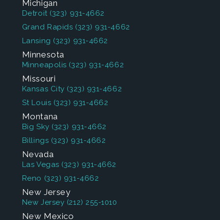
Michigan
Detroit
(323) 931-4662
Grand Rapids
(323) 931-4662
Lansing
(323) 931-4662
Minnesota
Minneapolis
(323) 931-4662
Missouri
Kansas City
(323) 931-4662
St Louis
(323) 931-4662
Montana
Big Sky
(323) 931-4662
Billings
(323) 931-4662
Nevada
Las Vegas
(323) 931-4662
Reno
(323) 931-4662
New Jersey
New Jersey
(212) 255-1010
New Mexico