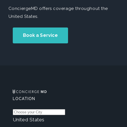
ConciergeMD offers coverage throughout the
United States.
Book a Service
LOCATION
United States