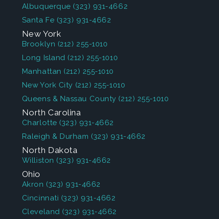
Albuquerque
(323) 931-4662
Santa Fe
(323) 931-4662
New York
Brooklyn
(212) 255-1010
Long Island
(212) 255-1010
Manhattan
(212) 255-1010
New York City
(212) 255-1010
Queens & Nassau County
(212) 255-1010
North Carolina
Charlotte
(323) 931-4662
Raleigh & Durham
(323) 931-4662
North Dakota
Williston
(323) 931-4662
Ohio
Akron
(323) 931-4662
Cincinnati
(323) 931-4662
Cleveland
(323) 931-4662