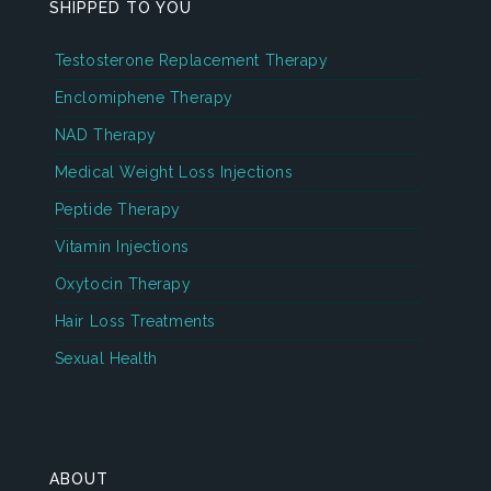
SHIPPED TO YOU
Testosterone Replacement Therapy
Enclomiphene Therapy
NAD Therapy
Medical Weight Loss Injections
Peptide Therapy
Vitamin Injections
Oxytocin Therapy
Hair Loss Treatments
Sexual Health
ABOUT