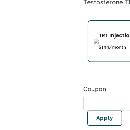
Testosterone T
TRT Injecti
$199/month
Coupon