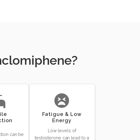
Enclomiphene?
ile
Fatigue & Low
ction
Energy
Low levels of
ction can be
testosterone can lead to a