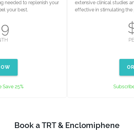
ng needed to replenish your
extensive clinical studies an
eel your best.
effective in stimulating th
99
NTH
P
NOW
O
e Save 25%
Subscrib
Book a TRT & Enclomiphene