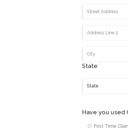
Street
Address
Address
Line
2
*
State
Have you used 
First Time Clie