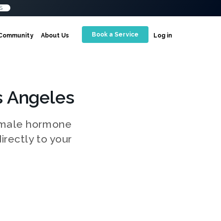
S
Book a Service
Community
About Us
Log in
s Angeles
g male hormone
irectly to your