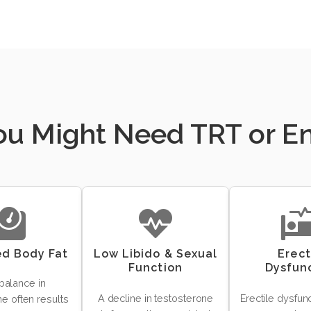
You Might Need TRT or 
ed Body Fat
Low Libido & Sexual
Erect
Function
Dysfun
balance in
A decline in testosterone
Erectile dysfun
e often results