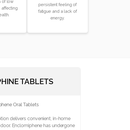
 of low
persistent feeling of
 affecting
fatigue and a lack of
ealth.
energy.
HINE TABLETS
ion delivers convenient, in-home
r door. Enclomiphene has undergone