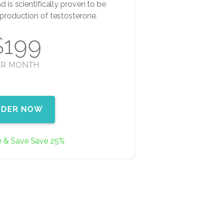
d is scientifically proven to be
e production of testosterone.
$199
ER MONTH
RDER NOW
e & Save Save 25%