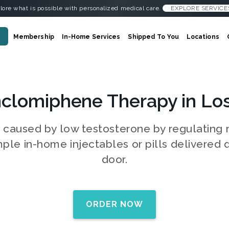
lore what is possible with personalized medical care.
EXPLORE SERVICE
Membership
In-Home Services
Shipped To You
Locations
clomiphene Therapy in Lo
s caused by low testosterone by regulatin
mple in-home injectables or pills delivered d
door.
ORDER NOW