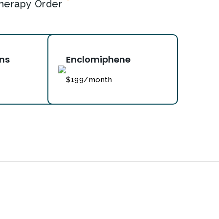
*
herapy Order
ons
Enclomiphene
$199/month