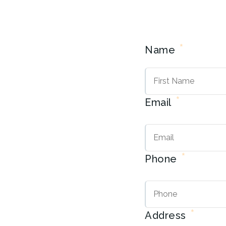
*
Name
*
Email
*
Phone
*
Address