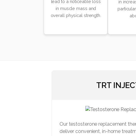
lead to a noticeable loss
in increa
in muscle mass and
particula
overall physical strength.
ab
TRT INJE
Our testosterone replacement the
deliver convenient, in-home treatm