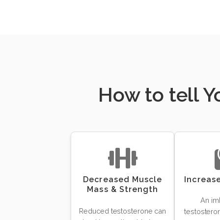
How to tell 
Decreased Muscle
Increas
Mass & Strength
An im
Reduced testosterone can
testosteron