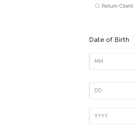
Return Client
*
Date of Birth