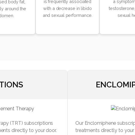
is frequently associated
a symptom
sed body fat,
with a decrease in libido
testosterone,
rly around the
and sexual performance.
sexual h
domen.
CTIONS
ENCLOMIP
rapy (TRT) subscriptions
Our Enclomiphene subscript
ents directly to your door.
treatments directly to you