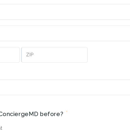
City
ZIP
Code
*
ConciergeMD before?
nt