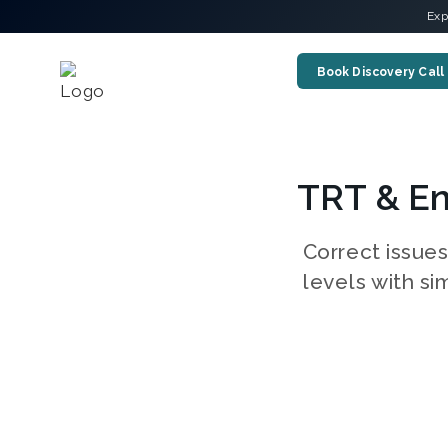
Exp
Book Discovery Call
TRT & En
Correct issue
levels with si