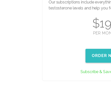
Our subscriptions include everythi
testosterone levels and help you f
$1
PER MO
ORDER 
Subscribe & Sav