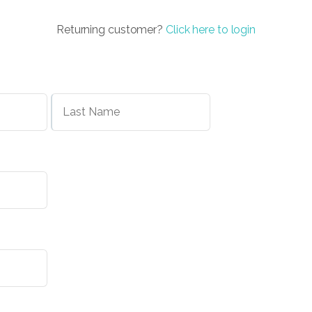
Returning customer?
Click here to login
First
Last