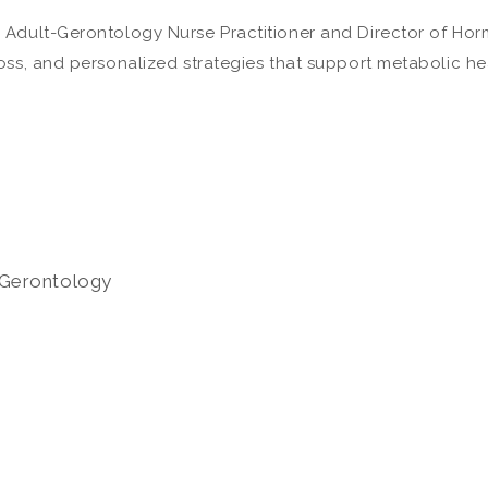
 Adult-Gerontology Nurse Practitioner and Director of Hor
oss, and personalized strategies that support metabolic he
Gerontology