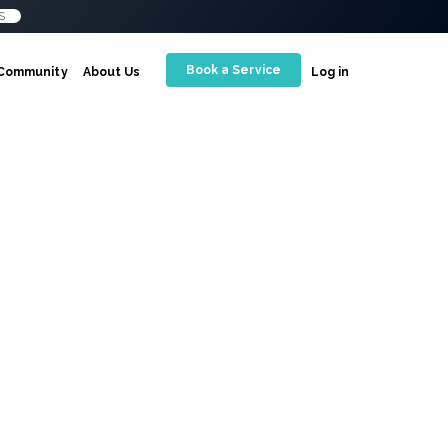
S
Book a Service
Community
About Us
Log in