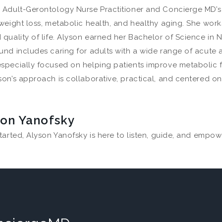
 Adult-Gerontology Nurse Practitioner and Concierge MD’s D
weight loss, metabolic health, and healthy aging. She work
quality of life. Alyson earned her Bachelor of Science in 
und includes caring for adults with a wide range of acute 
especially focused on helping patients improve metabolic
on’s approach is collaborative, practical, and centered on 
son Yanofsky
tarted, Alyson Yanofsky is here to listen, guide, and empow