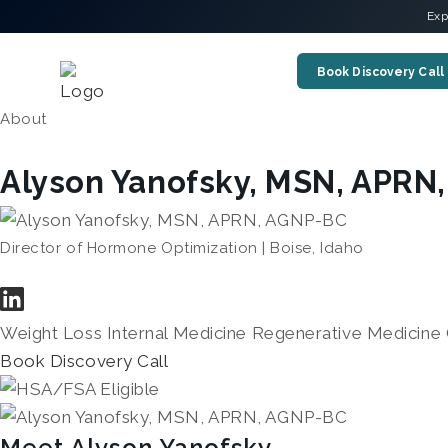
Exp
Book Discovery Call
About
Alyson Yanofsky, MSN, APRN
Director of Hormone Optimization | Boise, Idaho
Weight Loss
Internal Medicine
Regenerative Medicine
Book Discovery Call
Meet Alyson Yanofsky