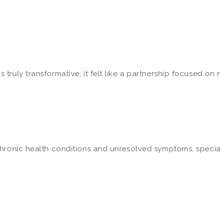
ruly transformative; it felt like a partnership focused on my
hronic health conditions and unresolved symptoms, speciali