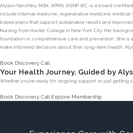
Alyson Yanofsky, MSN, APRN, AGNP-BC, is a board-certified
include internal medicine, regenerative medicine, medical 
based plans that support sustainable results and improved 
Nursing from Hunter College in New York City. Her backgro
foundation in comprehensive care and prevention. She is 
make informed decisions about their long-term health. Alys
Book Discovery Call
Your Health Journey, Guided by Aly
Whether you’re ready for ongoing support or just getting s
Book Discovery Call
Explore Membership