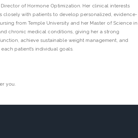
irector of Hormone Optimization. Her clinical interests
s closely with patients to develop personalized, evidence-
Nursing from Temple University and her Master of Science in
and chronic medical conditions, giving her a strong
 function, achieve sustainable weight management, and
each patient’s individual goals.
er you.