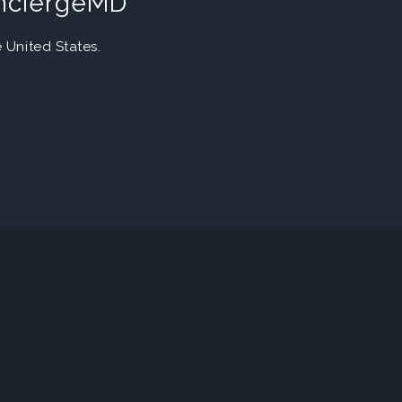
onciergeMD
United States.