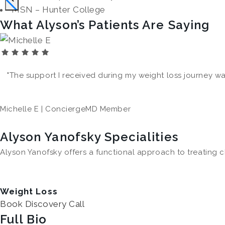
MSN – Hunter College
What Alyson’s Patients Are Saying
"The support I received during my weight loss journey was t
Michelle E | ConciergeMD Member
Alyson Yanofsky Specialities
Alyson Yanofsky offers a functional approach to treating c
Weight Loss
Book Discovery Call
Full Bio