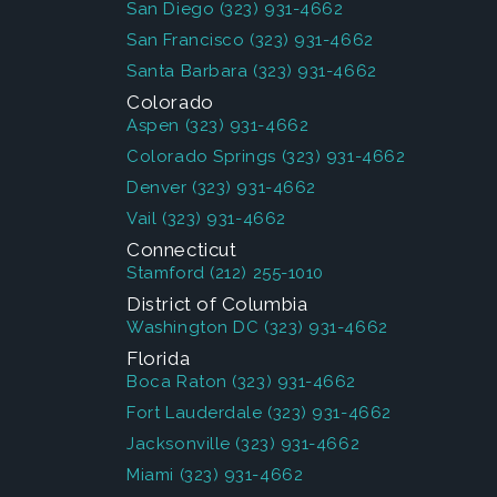
San Diego
(323) 931-4662
San Francisco
(323) 931-4662
Santa Barbara
(323) 931-4662
Colorado
Aspen
(323) 931-4662
Colorado Springs
(323) 931-4662
Denver
(323) 931-4662
Vail
(323) 931-4662
Connecticut
Stamford
(212) 255-1010
District of Columbia
Washington DC
(323) 931-4662
Florida
Boca Raton
(323) 931-4662
Fort Lauderdale
(323) 931-4662
Jacksonville
(323) 931-4662
Miami
(323) 931-4662