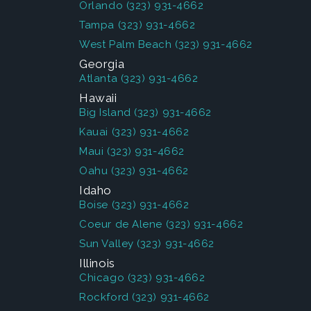
Orlando
(323) 931-4662
Tampa
(323) 931-4662
West Palm Beach
(323) 931-4662
Georgia
Atlanta
(323) 931-4662
Hawaii
Big Island
(323) 931-4662
Kauai
(323) 931-4662
Maui
(323) 931-4662
Oahu
(323) 931-4662
Idaho
Boise
(323) 931-4662
Coeur de Alene
(323) 931-4662
Sun Valley
(323) 931-4662
Illinois
Chicago
(323) 931-4662
Rockford
(323) 931-4662