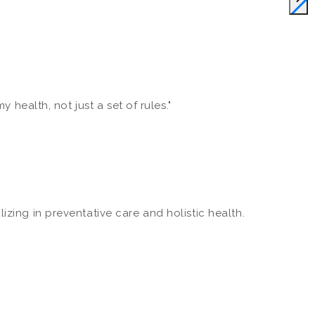
 health, not just a set of rules."
zing in preventative care and holistic health.