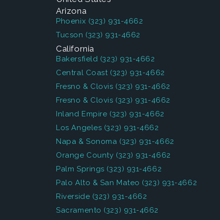
Arizona
Phoenix
(323) 931-4662
Tucson
(323) 931-4662
California
Bakersfield
(323) 931-4662
Central Coast
(323) 931-4662
Fresno & Clovis
(323) 931-4662
Fresno & Clovis
(323) 931-4662
Inland Empire
(323) 931-4662
Los Angeles
(323) 931-4662
Napa & Sonoma
(323) 931-4662
Orange County
(323) 931-4662
Palm Springs
(323) 931-4662
Palo Alto & San Mateo
(323) 931-4662
Riverside
(323) 931-4662
Sacramento
(323) 931-4662