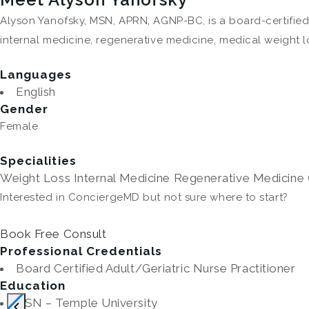
Alyson Yanofsky, MSN, APRN, AGNP-BC, is a board-certified
internal medicine, regenerative medicine, medical weight l
Languages
English
Gender
Female
Specialities
Weight Loss
Internal Medicine
Regenerative Medicine
Interested in ConciergeMD but not sure where to start?
Book Free Consult
Professional Credentials
Board Certified Adult/Geriatric Nurse Practitioner
Education
BSN – Temple University