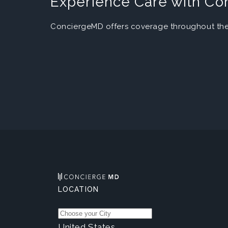
Experience Care with C
ConciergeMD offers coverage throughout the 
LOCATION
United States