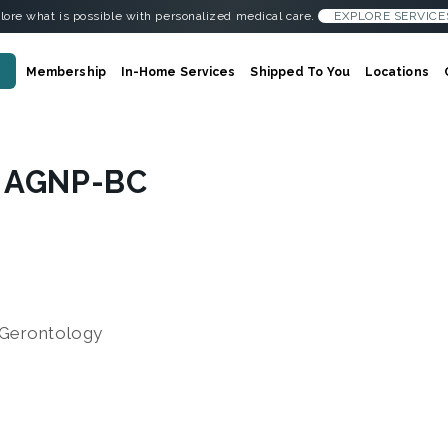
lore what is possible with personalized medical care.
EXPLORE SERVICE
Membership
In-Home Services
Shipped To You
Locations
, AGNP-BC
Gerontology