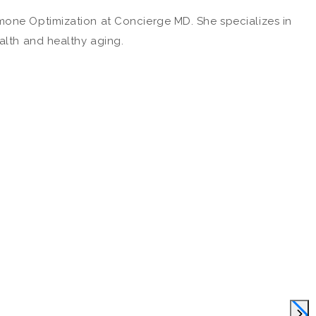
mone Optimization at Concierge MD. She specializes in
alth and healthy aging.