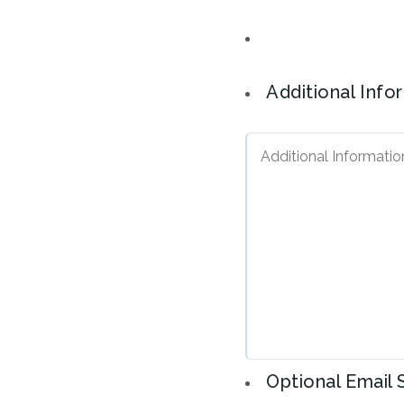
Additional Info
Optional Email 