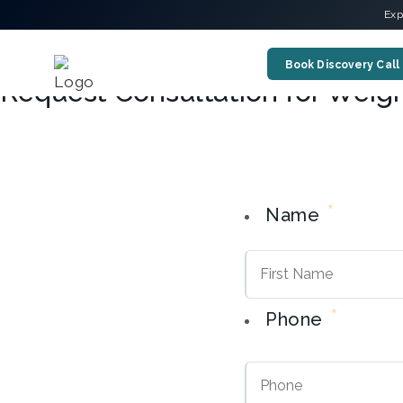
Exp
Book Discovery Call
Request Consultation for Weig
*
Name
*
Phone