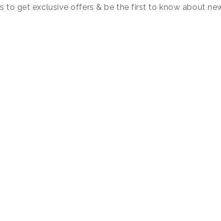
s to get exclusive offers & be the first to know about ne