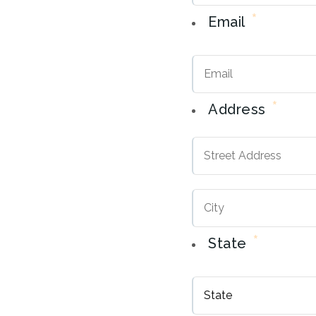
*
Email
*
Address
Street
Address
*
State