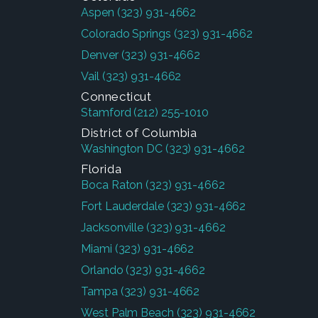
Aspen
(323) 931-4662
Colorado Springs
(323) 931-4662
Denver
(323) 931-4662
Vail
(323) 931-4662
Connecticut
Stamford
(212) 255-1010
District of Columbia
Washington DC
(323) 931-4662
Florida
Boca Raton
(323) 931-4662
Fort Lauderdale
(323) 931-4662
Jacksonville
(323) 931-4662
Miami
(323) 931-4662
Orlando
(323) 931-4662
Tampa
(323) 931-4662
West Palm Beach
(323) 931-4662