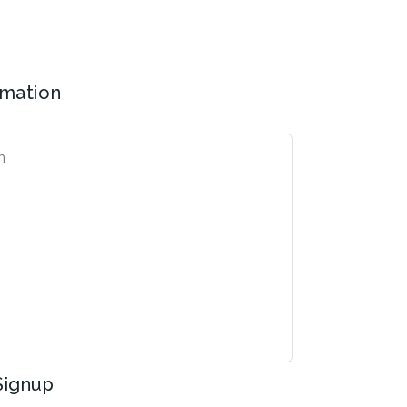
rmation
Signup