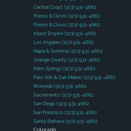
Central Coast
(323) 931-4662
Fresno & Clovis
(323) 931-4662
Fresno & Clovis
(323) 931-4662
Inland Empire
(323) 931-4662
Los Angeles
(323) 931-4662
Napa & Sonoma
(323) 931-4662
Orange County
(323) 931-4662
Palm Springs
(323) 931-4662
Palo Alto & San Mateo
(323) 931-4662
Riverside
(323) 931-4662
Sacramento
(323) 931-4662
San Diego
(323) 931-4662
San Francisco
(323) 931-4662
Santa Barbara
(323) 931-4662
Colorado