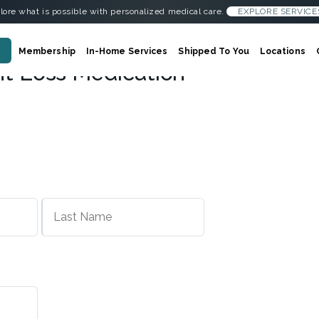
lore what is possible with personalized medical care.
EXPLORE SERVICE
Membership
In-Home Services
Shipped To You
Locations
ht Loss Medication
First
Last
Name
Name