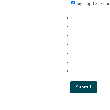
Sign-up for email