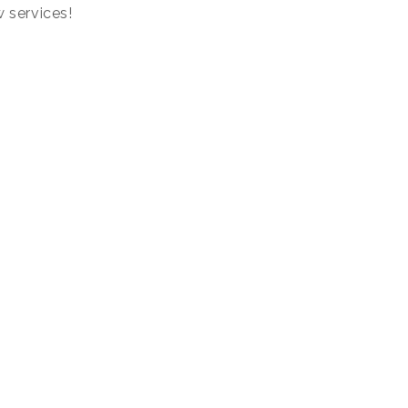
w services!