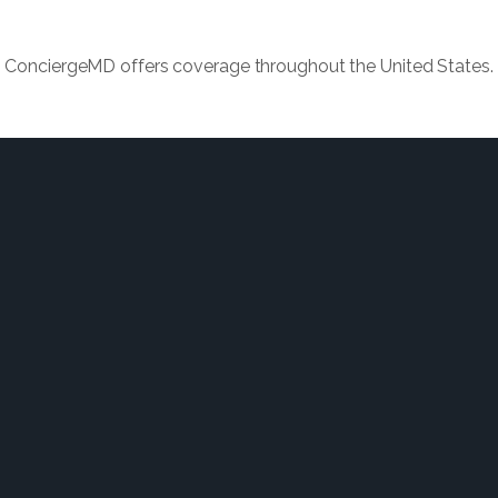
ConciergeMD offers coverage throughout the United States.