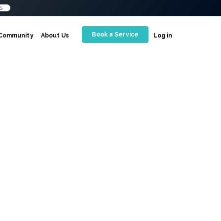
S
Book a Service
Community
About Us
Log in