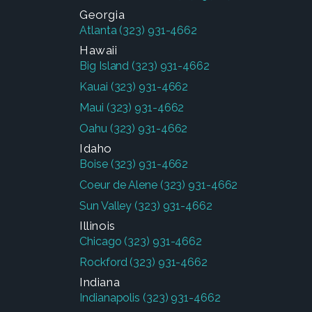
Georgia
Atlanta
(323) 931-4662
Hawaii
Big Island
(323) 931-4662
Kauai
(323) 931-4662
Maui
(323) 931-4662
Oahu
(323) 931-4662
Idaho
Boise
(323) 931-4662
Coeur de Alene
(323) 931-4662
Sun Valley
(323) 931-4662
Illinois
Chicago
(323) 931-4662
Rockford
(323) 931-4662
Indiana
Indianapolis
(323) 931-4662