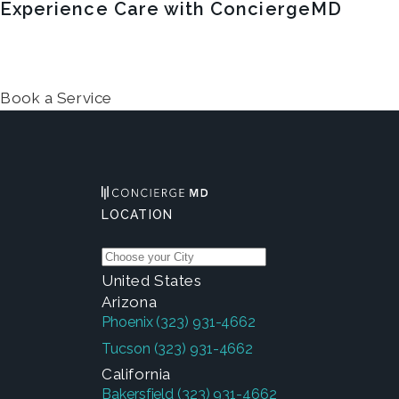
Experience Care with ConciergeMD
Book a Service
LOCATION
United States
Arizona
Phoenix
(323) 931-4662
Tucson
(323) 931-4662
California
Bakersfield
(323) 931-4662