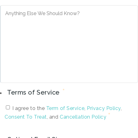
*
Terms of Service
I agree to the
Term of Service
,
Privacy Policy
,
Consent To Treat
, and
Cancellation Policy