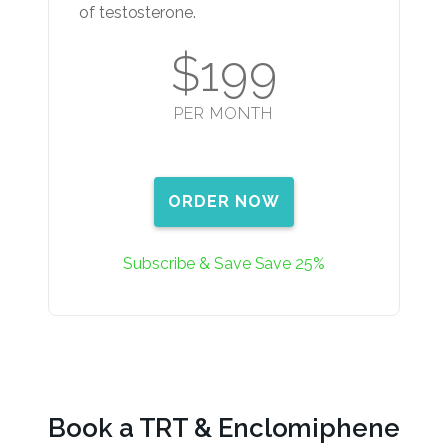
of testosterone.
$199
PER MONTH
ORDER NOW
Subscribe & Save Save 25%
Book a TRT & Enclomiphene