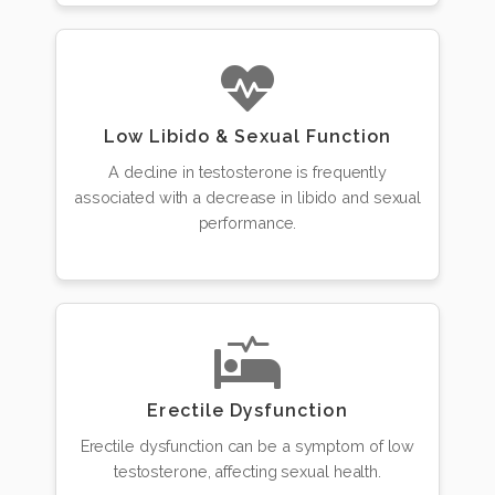
Low Libido & Sexual Function
A decline in testosterone is frequently
associated with a decrease in libido and sexual
performance.
Erectile Dysfunction
Erectile dysfunction can be a symptom of low
testosterone, affecting sexual health.