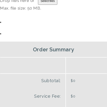
Drop files here or
Select files
Max. file size: 50 MB.
Order Summary
Subtotal:
$0
Service Fee:
$0