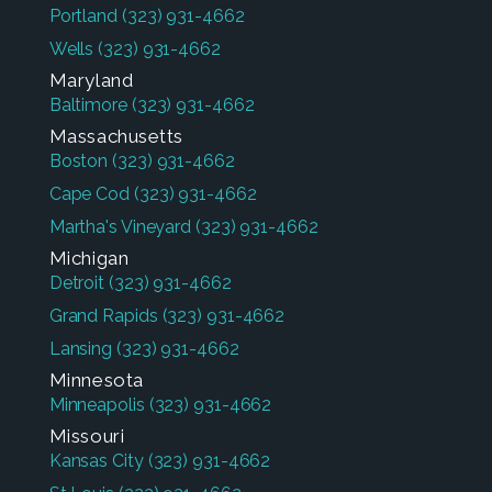
Portland
(323) 931-4662
Wells
(323) 931-4662
Maryland
Baltimore
(323) 931-4662
Massachusetts
Boston
(323) 931-4662
Cape Cod
(323) 931-4662
Martha's Vineyard
(323) 931-4662
Michigan
Detroit
(323) 931-4662
Grand Rapids
(323) 931-4662
Lansing
(323) 931-4662
Minnesota
Minneapolis
(323) 931-4662
Missouri
Kansas City
(323) 931-4662