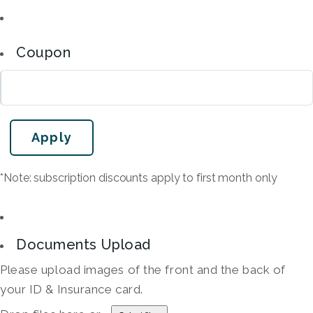
Coupon
*Note: subscription discounts apply to first month only
Documents Upload
Please upload images of the front and the back of
your ID & Insurance card.