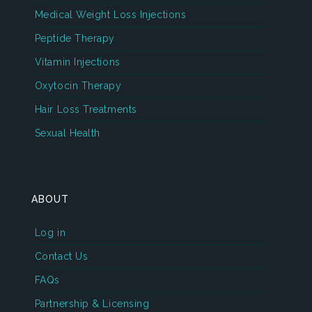
Medical Weight Loss Injections
Peptide Therapy
Vitamin Injections
Oxytocin Therapy
Hair Loss Treatments
Sexual Health
ABOUT
Log in
Contact Us
FAQs
Partnership & Licensing