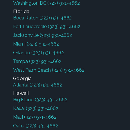
Washington DC
(323) 931-4662
Florida
Boca Raton
(323) 931-4662
Fort Lauderdale
(323) 931-4662
Jacksonville
(323) 931-4662
Miami
(323) 931-4662
Orlando
(323) 931-4662
Tampa
(323) 931-4662
West Palm Beach
(323) 931-4662
Georgia
Atlanta
(323) 931-4662
Hawaii
Big Island
(323) 931-4662
Kauai
(323) 931-4662
Maui
(323) 931-4662
Oahu
(323) 931-4662