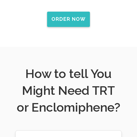
ORDER NOW
How to tell You
Might Need TRT
or Enclomiphene?