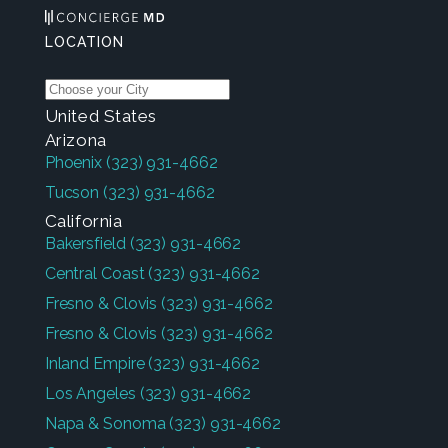
LOCATION
United States
Arizona
Phoenix
(323) 931-4662
Tucson
(323) 931-4662
California
Bakersfield
(323) 931-4662
Central Coast
(323) 931-4662
Fresno & Clovis
(323) 931-4662
Fresno & Clovis
(323) 931-4662
Inland Empire
(323) 931-4662
Los Angeles
(323) 931-4662
Napa & Sonoma
(323) 931-4662