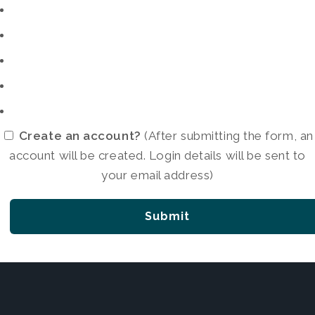
Create an account?
(After submitting the form, an
account will be created. Login details will be sent to
your email address)