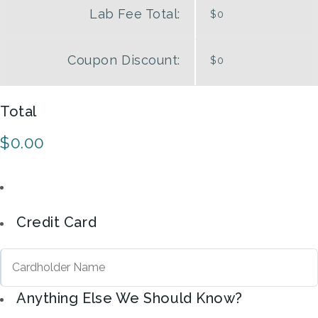
Lab Fee Total:
$0
Coupon
Discount:
$0
Total
$0.00
Credit Card
Anything Else We Should Know?