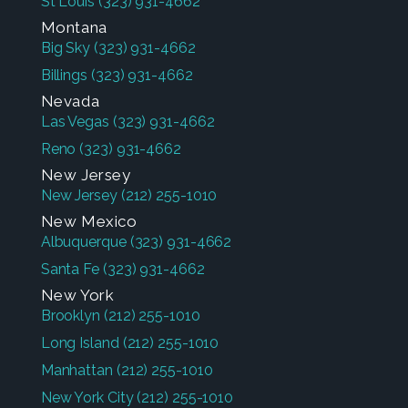
St Louis
(323) 931-4662
Montana
Big Sky
(323) 931-4662
Billings
(323) 931-4662
Nevada
Las Vegas
(323) 931-4662
Reno
(323) 931-4662
New Jersey
New Jersey
(212) 255-1010
New Mexico
Albuquerque
(323) 931-4662
Santa Fe
(323) 931-4662
New York
Brooklyn
(212) 255-1010
Long Island
(212) 255-1010
Manhattan
(212) 255-1010
New York City
(212) 255-1010