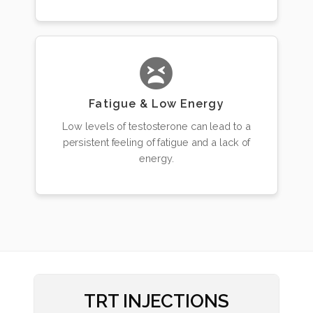
Fatigue & Low Energy
Low levels of testosterone can lead to a
persistent feeling of fatigue and a lack of
energy.
TRT INJECTIONS