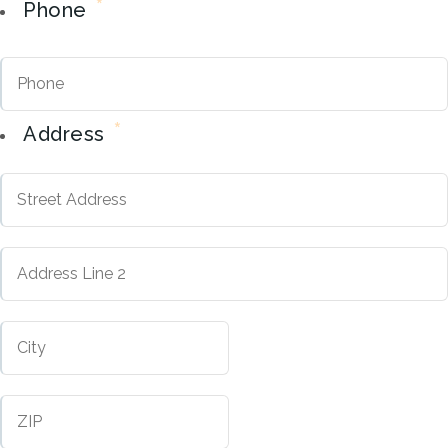
*
Phone
*
Address
Street
Address
Address
City
Line
2
ZIP
Code