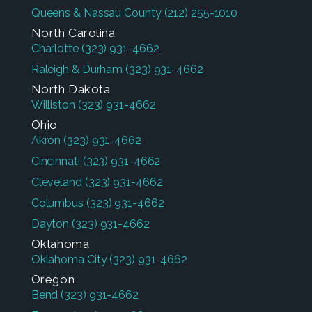
Queens & Nassau County
(212) 255-1010
North Carolina
Charlotte
(323) 931-4662
Raleigh & Durham
(323) 931-4662
North Dakota
Williston
(323) 931-4662
Ohio
Akron
(323) 931-4662
Cincinnati
(323) 931-4662
Cleveland
(323) 931-4662
Columbus
(323) 931-4662
Dayton
(323) 931-4662
Oklahoma
Oklahoma City
(323) 931-4662
Oregon
Bend
(323) 931-4662