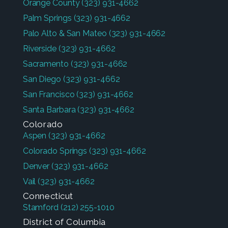
Orange County
(323) 931-4662
Palm Springs
(323) 931-4662
Palo Alto & San Mateo
(323) 931-4662
Riverside
(323) 931-4662
Sacramento
(323) 931-4662
San Diego
(323) 931-4662
San Francisco
(323) 931-4662
Santa Barbara
(323) 931-4662
Colorado
Aspen
(323) 931-4662
Colorado Springs
(323) 931-4662
Denver
(323) 931-4662
Vail
(323) 931-4662
Connecticut
Stamford
(212) 255-1010
District of Columbia