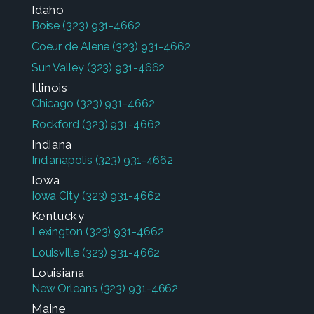
Idaho
Boise
(323) 931-4662
Coeur de Alene
(323) 931-4662
Sun Valley
(323) 931-4662
Illinois
Chicago
(323) 931-4662
Rockford
(323) 931-4662
Indiana
Indianapolis
(323) 931-4662
Iowa
Iowa City
(323) 931-4662
Kentucky
Lexington
(323) 931-4662
Louisville
(323) 931-4662
Louisiana
New Orleans
(323) 931-4662
Maine