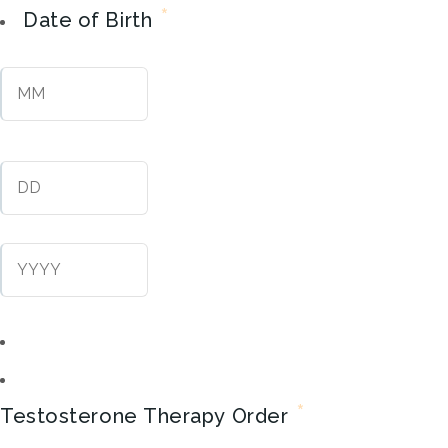
*
Date of Birth
Month
Day
Year
*
Testosterone Therapy Order