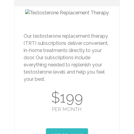
Our testosterone replacement therapy
(TRT) subscriptions deliver convenient,
in-home treatments directly to your
door. Our subscriptions include
everything needed to replenish your
testosterone levels and help you feel
your best.
$199
PER MONTH