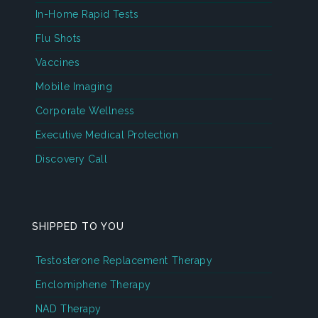
In-Home Rapid Tests
Flu Shots
Vaccines
Mobile Imaging
Corporate Wellness
Executive Medical Protection
Discovery Call
SHIPPED TO YOU
Testosterone Replacement Therapy
Enclomiphene Therapy
NAD Therapy