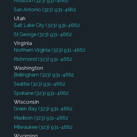
Houston
(323) 931-4662
San Antonio
(323) 931-4662
Utah
Salt Lake City
(323) 931-4662
St George
(323) 931-4662
Virginia
Northern Virginia
(323) 931-4662
Richmond
(323) 931-4662
Washington
Bellingham
(323) 931-4662
Seattle
(323) 931-4662
Spokane
(323) 931-4662
Wisconsin
Green Bay
(323) 931-4662
Madison
(323) 931-4662
Milwaukee
(323) 931-4662
Wyoming