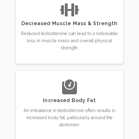
Decreased Muscle Mass & Strength
Reduced testosterone can lead to a noticeable
loss in muscle mass and overall physical
strength.
Increased Body Fat
An imbalance in testosterone often results in
increased body fat, particularly around the
abdomen.