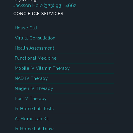
Jackson Hole
(323) 931-4662
CONCIERGE SERVICES
House Call
Virtual Consultation
Health Assessment
Functional Medicine
Mobile IV Vitamin Therapy
NAD IV Therapy
Niagen IV Therapy
Iron IV Therapy
In-Home Lab Tests
At-Home Lab Kit
In-Home Lab Draw