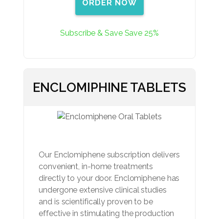
ORDER NOW
Subscribe & Save Save 25%
ENCLOMIPHINE TABLETS
Our Enclomiphene subscription delivers
convenient, in-home treatments
directly to your door. Enclomiphene has
undergone extensive clinical studies
and is scientifically proven to be
effective in stimulating the production