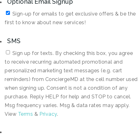
Optional Email Signup
Sign-up for emails to get exclusive offers & be the
first to know about new services!
SMS
Sign up for texts. By checking this box, you agree
to receive recurring automated promotional and
personalized marketing text messages (e.g. cart
reminders) from ConciergeMD at the cell number used
when signing up. Consent is not a condition of any
purchase. Reply HELP for help and STOP to cancel.
Msg frequency varies. Msg & data rates may apply.
View
Terms
&
Privacy
.