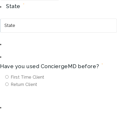
*
State
*
Have you used ConciergeMD before?
First Time Client
Return Client