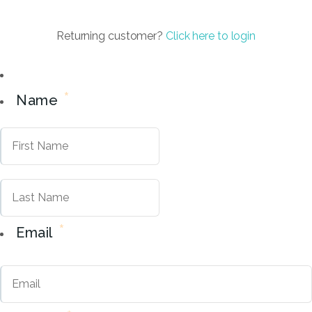
Returning customer?
Click here to login
*
Name
First
Last
*
Email