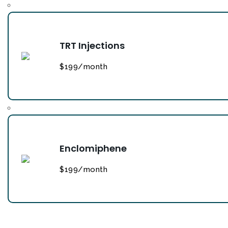
TRT Injections
$199/month
Enclomiphene
$199/month