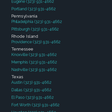
Eugene
(323) 931-4662
Portland
(323) 931-4662
Pennsylvania
Philadelphia
(323) 931-4662
Pittsburgh
(323) 931-4662
Rhode Island
Providence
(323) 931-4662
Tennessee
Knoxville
(323) 931-4662
Memphis
(323) 931-4662
Nashville
(323) 931-4662
Texas
Austin
(323) 931-4662
Dallas
(323) 931-4662
El Paso
(323) 931-4662
Fort Worth
(323) 931-4662