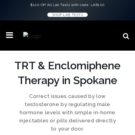
$100 Off All Lab Tests with code: LAB100
SHOP LAB TESTS
TRT & Enclomiphene
Therapy in Spokane
Correct issues caused by low
testosterone by regulating male
hormone levels with simple in-home
injectables or pills delivered directly
to your door.