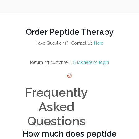
Order Peptide Therapy
Have Questions? Contact Us
Here
Returning customer?
Click here to login
Frequently
Asked
Questions
How much does peptide