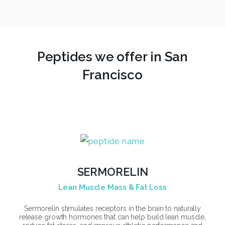
Peptides we offer in San
Francisco
SERMORELIN
Lean Muscle Mass & Fat Loss
Sermorelin stimulates receptors in the brain to naturally
release growth hormones that can help build lean muscle,