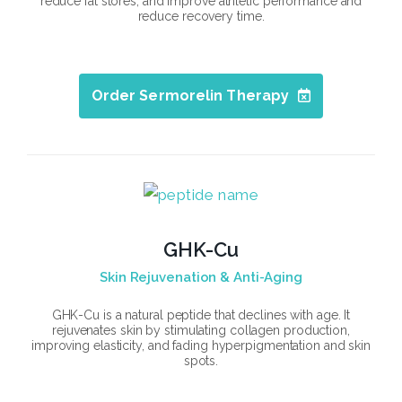
reduce fat stores, and improve athletic performance and
reduce recovery time.
Order Sermorelin Therapy
GHK-Cu
Skin Rejuvenation & Anti-Aging
GHK-Cu is a natural peptide that declines with age. It
rejuvenates skin by stimulating collagen production,
improving elasticity, and fading hyperpigmentation and skin
spots.