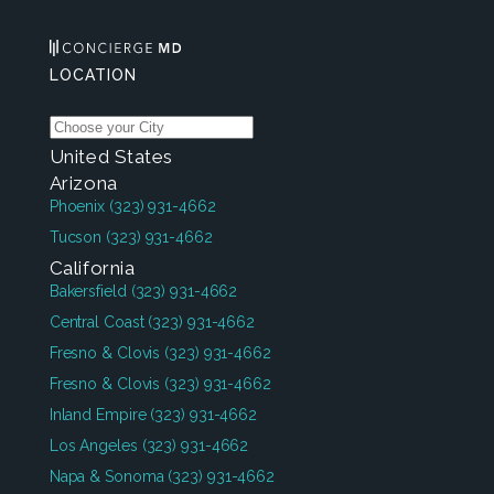
LOCATION
United States
Arizona
Phoenix
(323) 931-4662
Tucson
(323) 931-4662
California
Bakersfield
(323) 931-4662
Central Coast
(323) 931-4662
Fresno & Clovis
(323) 931-4662
Fresno & Clovis
(323) 931-4662
Inland Empire
(323) 931-4662
Los Angeles
(323) 931-4662
Napa & Sonoma
(323) 931-4662