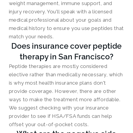
weight management, immune support, and
injury recovery. You'll speak with a licensed
medical professional about your goals and
medical history to ensure you use peptides that
match your needs.
Does insurance cover peptide
therapy in San Francisco?
Peptide therapies are mostly considered
elective rather than medically necessary, which
is why most health insurance plans don't
provide coverage. However, there are other
ways to make the treatment more affordable.
We suggest checking with your insurance
provider to see if HSA/FSA funds can help
offset your out-of-pocket costs.