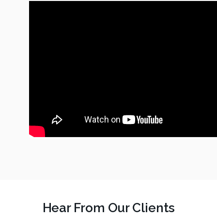
Hear From Our Clients