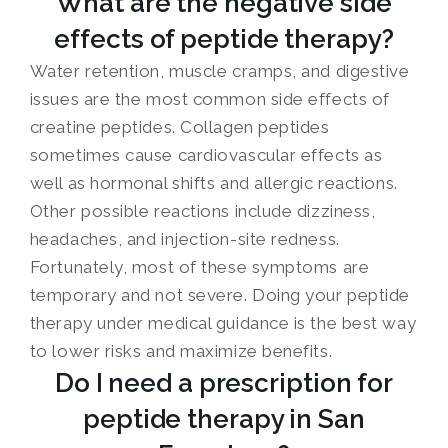
What are the negative side
effects of peptide therapy?
Water retention, muscle cramps, and digestive
issues are the most common side effects of
creatine peptides. Collagen peptides
sometimes cause cardiovascular effects as
well as hormonal shifts and allergic reactions.
Other possible reactions include dizziness,
headaches, and injection-site redness.
Fortunately, most of these symptoms are
temporary and not severe. Doing your peptide
therapy under medical guidance is the best way
to lower risks and maximize benefits.
Do I need a prescription for
peptide therapy in San