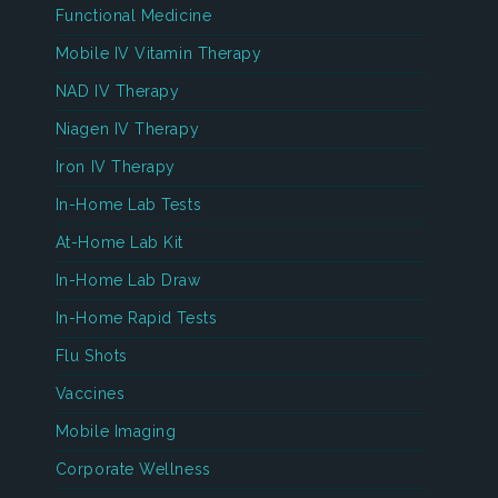
Functional Medicine
Mobile IV Vitamin Therapy
NAD IV Therapy
Niagen IV Therapy
Iron IV Therapy
In-Home Lab Tests
At-Home Lab Kit
In-Home Lab Draw
In-Home Rapid Tests
Flu Shots
Vaccines
Mobile Imaging
Corporate Wellness