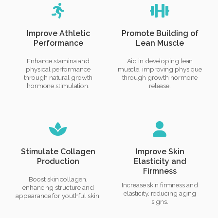
Improve Athletic
Promote Building of
Performance
Lean Muscle
Enhance stamina and
Aid in developing lean
physical performance
muscle, improving physique
through natural growth
through growth hormone
hormone stimulation.
release.
Stimulate Collagen
Improve Skin
Production
Elasticity and
Firmness
Boost skin collagen,
Increase skin firmness and
enhancing structure and
elasticity, reducing aging
appearance for youthful skin.
signs.