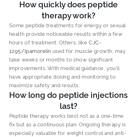
How quickly does peptide
therapy work?
Some peptide treatments for energy or sexual
health provide noticeable results within a few
hours of treatment. Others, like
CJC-
1295/Ipamorelin
used for muscle growth, may
take weeks or months to show significant
improvements. With medical guidance, you'll
have appropriate dosing and monitoring to
maximize safety and results.
How long do peptide injections
last?
Peptide therapy works best not as a one-time
fix but as a continuous plan. Ongoing therapy is
especially valuable for weight control and anti-