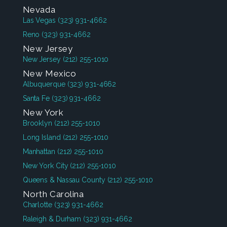
Nevada
Las Vegas
(323) 931-4662
Reno
(323) 931-4662
New Jersey
New Jersey
(212) 255-1010
New Mexico
Albuquerque
(323) 931-4662
Santa Fe
(323) 931-4662
New York
Brooklyn
(212) 255-1010
Long Island
(212) 255-1010
Manhattan
(212) 255-1010
New York City
(212) 255-1010
Queens & Nassau County
(212) 255-1010
North Carolina
Charlotte
(323) 931-4662
Raleigh & Durham
(323) 931-4662