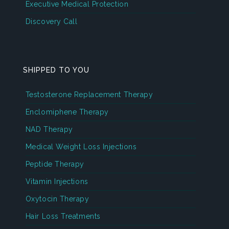
Executive Medical Protection
Discovery Call
SHIPPED TO YOU
Testosterone Replacement Therapy
Enclomiphene Therapy
NAD Therapy
Medical Weight Loss Injections
Peptide Therapy
Vitamin Injections
Oxytocin Therapy
Hair Loss Treatments