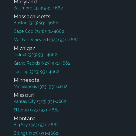
Maryland
Baltimore
(323) 931-4662
Massachusetts
Boston
(323) 931-4662
Cape Cod
(323) 931-4662
Martha's Vineyard
(323) 931-4662
Michigan
Detroit
(323) 931-4662
Grand Rapids
(323) 931-4662
Lansing
(323) 931-4662
Minnesota
Minneapolis
(323) 931-4662
Missouri
Kansas City
(323) 931-4662
St Louis
(323) 931-4662
Montana
Big Sky
(323) 931-4662
Billings
(323) 931-4662