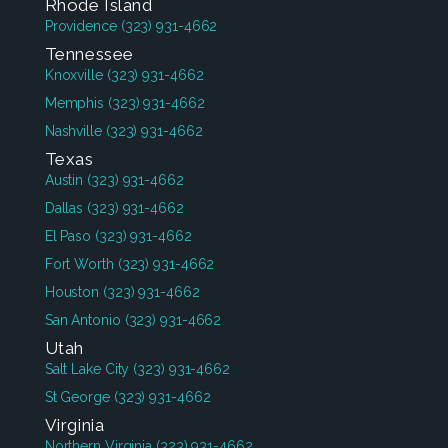
Rhode Island
Providence
(323) 931-4662
Tennessee
Knoxville
(323) 931-4662
Memphis
(323) 931-4662
Nashville
(323) 931-4662
Texas
Austin
(323) 931-4662
Dallas
(323) 931-4662
El Paso
(323) 931-4662
Fort Worth
(323) 931-4662
Houston
(323) 931-4662
San Antonio
(323) 931-4662
Utah
Salt Lake City
(323) 931-4662
St George
(323) 931-4662
Virginia
Northern Virginia
(323) 931-4662