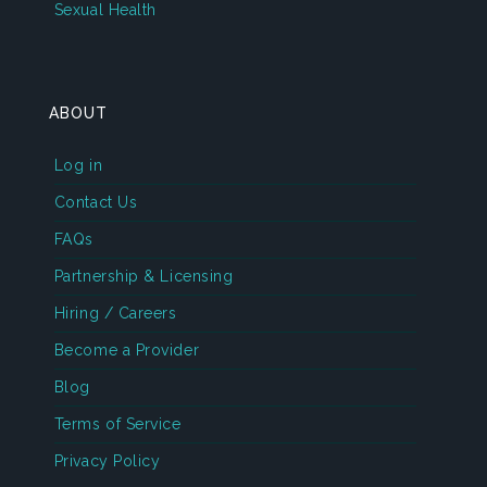
Sexual Health
ABOUT
Log in
Contact Us
FAQs
Partnership & Licensing
Hiring / Careers
Become a Provider
Blog
Terms of Service
Privacy Policy