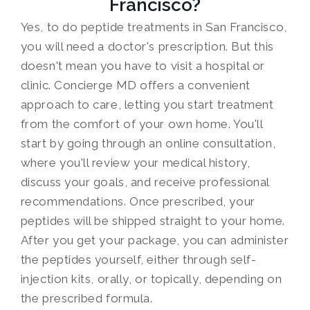
Francisco?
Yes, to do peptide treatments in San Francisco,
you will need a doctor's prescription. But this
doesn't mean you have to visit a hospital or
clinic. Concierge MD offers a convenient
approach to care, letting you start treatment
from the comfort of your own home. You'll
start by going through an online consultation,
where you'll review your medical history,
discuss your goals, and receive professional
recommendations. Once prescribed, your
peptides will be shipped straight to your home.
After you get your package, you can administer
the peptides yourself, either through self-
injection kits, orally, or topically, depending on
the prescribed formula.