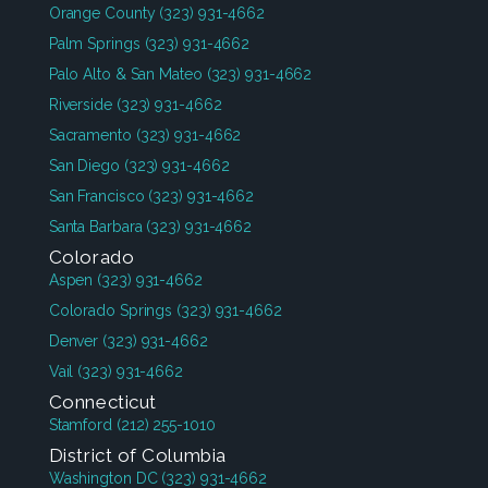
Orange County
(323) 931-4662
Palm Springs
(323) 931-4662
Palo Alto & San Mateo
(323) 931-4662
Riverside
(323) 931-4662
Sacramento
(323) 931-4662
San Diego
(323) 931-4662
San Francisco
(323) 931-4662
Santa Barbara
(323) 931-4662
Colorado
Aspen
(323) 931-4662
Colorado Springs
(323) 931-4662
Denver
(323) 931-4662
Vail
(323) 931-4662
Connecticut
Stamford
(212) 255-1010
District of Columbia
Washington DC
(323) 931-4662