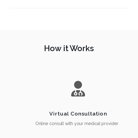
How it Works
Virtual Consultation
Online consult with your medical provider.