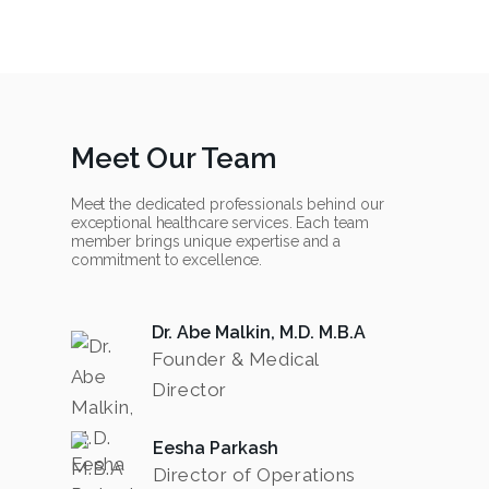
Meet Our Team
Meet the dedicated professionals behind our
exceptional healthcare services. Each team
member brings unique expertise and a
commitment to excellence.
Dr. Abe Malkin, M.D. M.B.A
Founder & Medical
Director
Eesha Parkash
Director of Operations