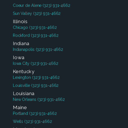
Coeur de Alene
(323) 931-4662
Sun Valley
(323) 931-4662
Illinois
Chicago
(323) 931-4662
Rockford
(323) 931-4662
Indiana
Indianapolis
(323) 931-4662
Iowa
Iowa City
(323) 931-4662
Kentucky
Lexington
(323) 931-4662
Louisville
(323) 931-4662
Louisiana
New Orleans
(323) 931-4662
Maine
Portland
(323) 931-4662
Wells
(323) 931-4662