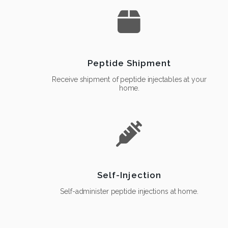
Peptide Shipment
Receive shipment of peptide injectables at your
home.
Self-Injection
Self-administer peptide injections at home.