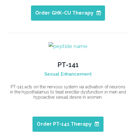
Order GHK-CU Therapy
PT-141
Sexual Enhancement
PT-141 acts on the nervous system via activation of neurons
in the hypothalamus to treat erectile dysfunction in men and
hypoactive sexual desire in women.
Order PT-141 Therapy