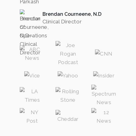
Brendan Courneene, N.D
Clinical Director