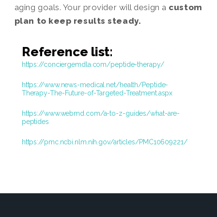
aging goals. Your provider will design a
custom
plan to keep results steady.
Reference list:
https://conciergemdla.com/peptide-therapy/
https://www.news-medical.net/health/Peptide-
Therapy-The-Future-of-Targeted-Treatment.aspx
https://www.webmd.com/a-to-z-guides/what-are-
peptides
https://pmc.ncbi.nlm.nih.gov/articles/PMC10609221/