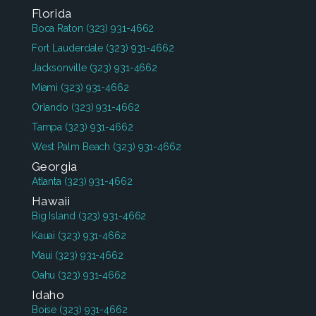
Florida
Boca Raton
(323) 931-4662
Fort Lauderdale
(323) 931-4662
Jacksonville
(323) 931-4662
Miami
(323) 931-4662
Orlando
(323) 931-4662
Tampa
(323) 931-4662
West Palm Beach
(323) 931-4662
Georgia
Atlanta
(323) 931-4662
Hawaii
Big Island
(323) 931-4662
Kauai
(323) 931-4662
Maui
(323) 931-4662
Oahu
(323) 931-4662
Idaho
Boise
(323) 931-4662