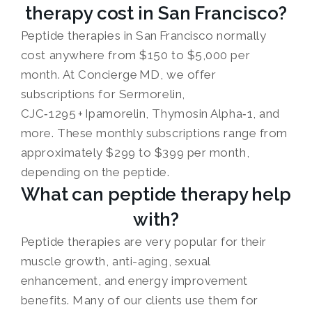
therapy cost in San Francisco?
Peptide therapies in San Francisco normally
cost anywhere from $150 to $5,000 per
month. At Concierge MD, we offer
subscriptions for Sermorelin,
CJC‑1295 + Ipamorelin, Thymosin Alpha‑1, and
more. These monthly subscriptions range from
approximately $299 to $399 per month,
depending on the peptide.
What can peptide therapy help
with?
Peptide therapies are very popular for their
muscle growth, anti-aging, sexual
enhancement, and energy improvement
benefits. Many of our clients use them for