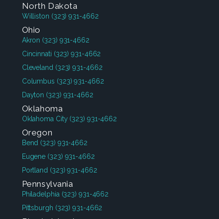
North Dakota
Williston
(323) 931-4662
Ohio
Akron
(323) 931-4662
Cincinnati
(323) 931-4662
Cleveland
(323) 931-4662
Columbus
(323) 931-4662
Dayton
(323) 931-4662
Oklahoma
Oklahoma City
(323) 931-4662
Oregon
Bend
(323) 931-4662
Eugene
(323) 931-4662
Portland
(323) 931-4662
Pennsylvania
Philadelphia
(323) 931-4662
Pittsburgh
(323) 931-4662