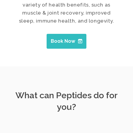
variety of health benefits, such as
muscle & joint recovery, improved
sleep, immune health, and longevity.
Book Now
What can Peptides do for
you?