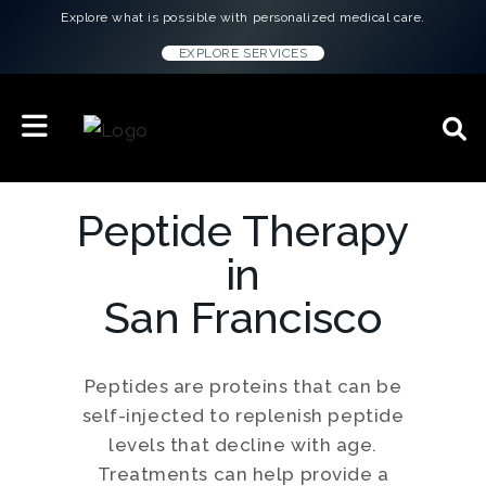
Explore what is possible with personalized medical care.
EXPLORE SERVICES
Peptide Therapy
in
San Francisco
Peptides are proteins that can be
self-injected to replenish peptide
levels that decline with age.
Treatments can help provide a