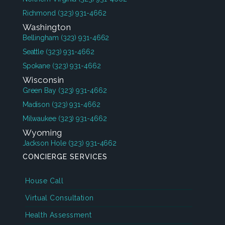
Richmond
(323) 931-4662
Washington
Bellingham
(323) 931-4662
Seattle
(323) 931-4662
Spokane
(323) 931-4662
Wisconsin
Green Bay
(323) 931-4662
Madison
(323) 931-4662
Milwaukee
(323) 931-4662
Wyoming
Jackson Hole
(323) 931-4662
CONCIERGE SERVICES
House Call
Virtual Consultation
Health Assessment