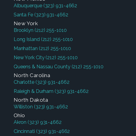
Albuquerque
(323) 931-4662
Santa Fe
(323) 931-4662
New York
Brooklyn
(212) 255-1010
Long Island
(212) 255-1010
Manhattan
(212) 255-1010
New York City
(212) 255-1010
Queens & Nassau County
(212) 255-1010
North Carolina
Charlotte
(323) 931-4662
Raleigh & Durham
(323) 931-4662
North Dakota
Williston
(323) 931-4662
Ohio
Akron
(323) 931-4662
Cincinnati
(323) 931-4662