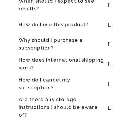
When should I expect to see
results?
How do I use this product?
Why should I purchase a
subscription?
How does international shipping
work?
How do I cancel my
subscription?
Are there any storage
instructions I should be aware
of?