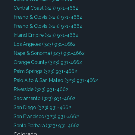
Central Coast
(323) 931-4662
Fresno & Clovis
(323) 931-4662
Fresno & Clovis
(323) 931-4662
Inland Empire
(323) 931-4662
Los Angeles
(323) 931-4662
Napa & Sonoma
(323) 931-4662
Orange County
(323) 931-4662
Palm Springs
(323) 931-4662
Palo Alto & San Mateo
(323) 931-4662
Riverside
(323) 931-4662
Sacramento
(323) 931-4662
San Diego
(323) 931-4662
San Francisco
(323) 931-4662
Santa Barbara
(323) 931-4662
Colorado