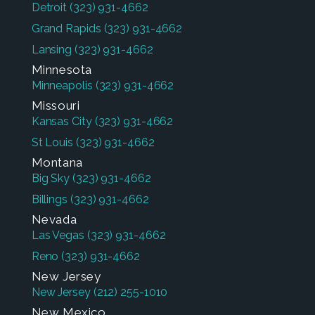
Detroit
(323) 931-4662
Grand Rapids
(323) 931-4662
Lansing
(323) 931-4662
Minnesota
Minneapolis
(323) 931-4662
Missouri
Kansas City
(323) 931-4662
St Louis
(323) 931-4662
Montana
Big Sky
(323) 931-4662
Billings
(323) 931-4662
Nevada
Las Vegas
(323) 931-4662
Reno
(323) 931-4662
New Jersey
New Jersey
(212) 255-1010
New Mexico