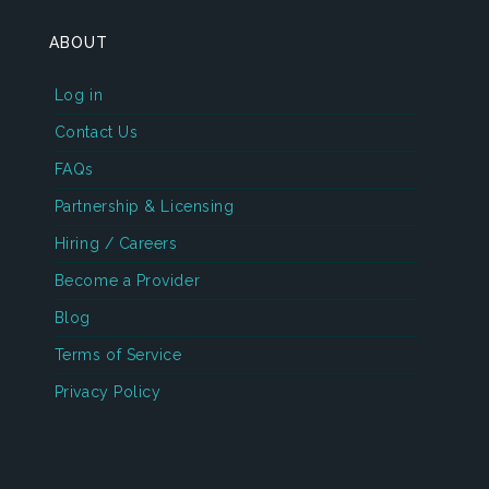
ABOUT
Log in
Contact Us
FAQs
Partnership & Licensing
Hiring / Careers
Become a Provider
Blog
Terms of Service
Privacy Policy