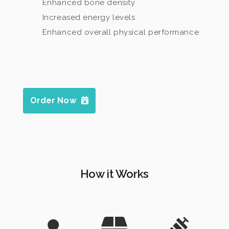
Enhanced bone density
Increased energy levels
Enhanced overall physical performance
Order Now
How it Works