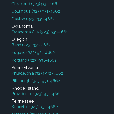
Cleveland
(323) 931-4662
Columbus
(323) 931-4662
Dayton
(323) 931-4662
Oklahoma
Oklahoma City
(323) 931-4662
Oregon
Bend
(323) 931-4662
Eugene
(323) 931-4662
Portland
(323) 931-4662
Pennsylvania
Philadelphia
(323) 931-4662
Pittsburgh
(323) 931-4662
Rhode Island
Providence
(323) 931-4662
Tennessee
Knoxville
(323) 931-4662