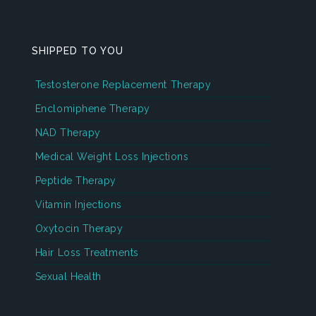
SHIPPED TO YOU
Testosterone Replacement Therapy
Enclomiphene Therapy
NAD Therapy
Medical Weight Loss Injections
Peptide Therapy
Vitamin Injections
Oxytocin Therapy
Hair Loss Treatments
Sexual Health