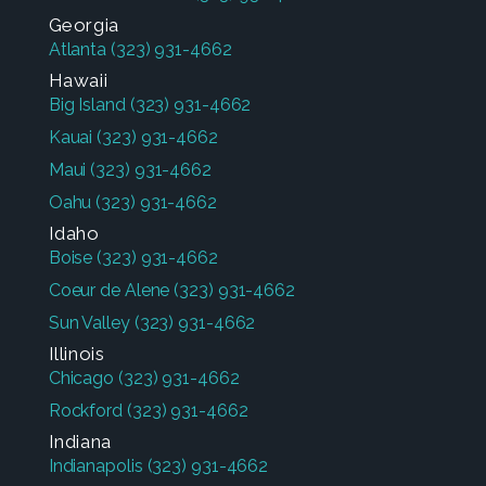
Georgia
Atlanta
(323) 931-4662
Hawaii
Big Island
(323) 931-4662
Kauai
(323) 931-4662
Maui
(323) 931-4662
Oahu
(323) 931-4662
Idaho
Boise
(323) 931-4662
Coeur de Alene
(323) 931-4662
Sun Valley
(323) 931-4662
Illinois
Chicago
(323) 931-4662
Rockford
(323) 931-4662
Indiana
Indianapolis
(323) 931-4662