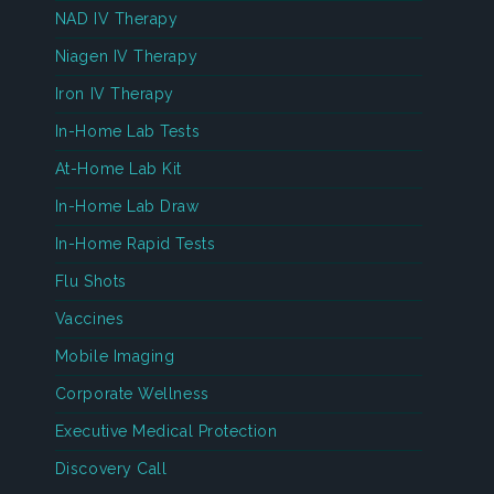
NAD IV Therapy
Niagen IV Therapy
Iron IV Therapy
In-Home Lab Tests
At-Home Lab Kit
In-Home Lab Draw
In-Home Rapid Tests
Flu Shots
Vaccines
Mobile Imaging
Corporate Wellness
Executive Medical Protection
Discovery Call