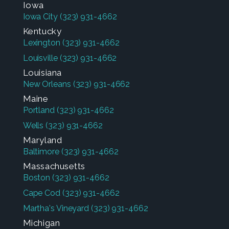
Iowa
Iowa City
(323) 931-4662
Kentucky
Lexington
(323) 931-4662
Louisville
(323) 931-4662
Louisiana
New Orleans
(323) 931-4662
Maine
Portland
(323) 931-4662
Wells
(323) 931-4662
Maryland
Baltimore
(323) 931-4662
Massachusetts
Boston
(323) 931-4662
Cape Cod
(323) 931-4662
Martha's Vineyard
(323) 931-4662
Michigan