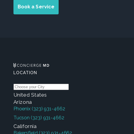
Book a Service
LOCATION
United States
Arizona
Phoenix
(323) 931-4662
Tucson
(323) 931-4662
California
Bakersfield
(323) 931-4662