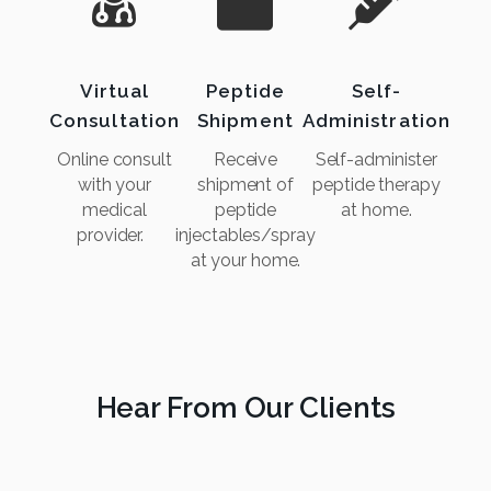
Virtual
Peptide
Self-
Consultation
Shipment
Administration
Online consult
Receive
Self-administer
with your
shipment of
peptide therapy
medical
peptide
at home.
provider.
injectables/spray
at your home.
Hear From Our Clients