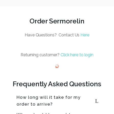
Order Sermorelin
Have Questions? Contact Us
Here
Returning customer?
Click here to login
Frequently Asked Questions
How long will it take for my
order to arrive?