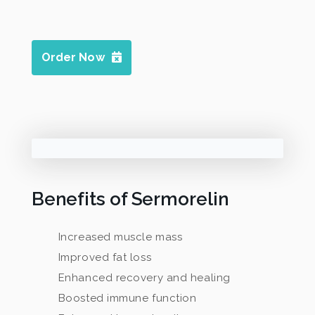
Order Now
Benefits of Sermorelin
Increased muscle mass
Improved fat loss
Enhanced recovery and healing
Boosted immune function