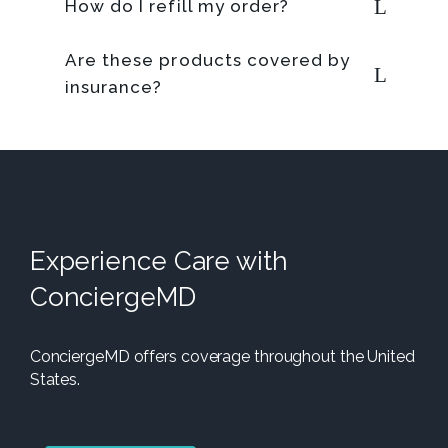
How do I refill my order?
Are these products covered by
insurance?
Experience Care with
ConciergeMD
ConciergeMD offers coverage throughout the United
States.