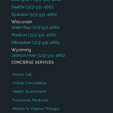
Seattle
(323) 931-4662
Spokane
(323) 931-4662
Wisconsin
Green Bay
(323) 931-4662
Madison
(323) 931-4662
Milwaukee
(323) 931-4662
Wyoming
Jackson Hole
(323) 931-4662
CONCIERGE SERVICES
House Call
Virtual Consultation
Health Assessment
Functional Medicine
Mobile IV Vitamin Therapy