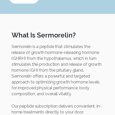
What Is Sermorelin?
Sermorelin is a peptide that stimulates the
release of growth hormone-releasing hormone
(GHRH) from the hypothalamus, which in turn
stimulates the production and release of growth
hormone (GH) from the pituitary gland.
Sermorelin offers a powerful and targeted
approach to optimizing growth hormone levels
for improved physical performance, body
composition, and overall vitality.
Our peptide subscription delivers convenient, in-
home treatments directly to your door.