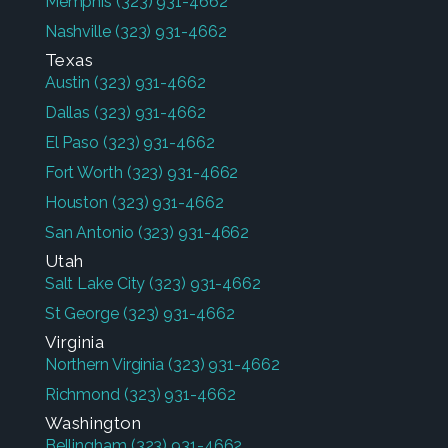
Memphis
(323) 931-4662
Nashville
(323) 931-4662
Texas
Austin
(323) 931-4662
Dallas
(323) 931-4662
El Paso
(323) 931-4662
Fort Worth
(323) 931-4662
Houston
(323) 931-4662
San Antonio
(323) 931-4662
Utah
Salt Lake City
(323) 931-4662
St George
(323) 931-4662
Virginia
Northern Virginia
(323) 931-4662
Richmond
(323) 931-4662
Washington
Bellingham
(323) 931-4662