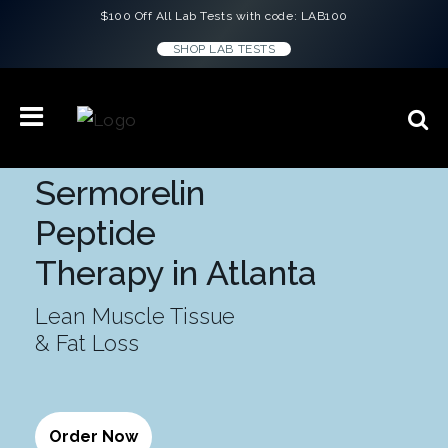
$100 Off All Lab Tests with code: LAB100
SHOP LAB TESTS
Sermorelin
Peptide
Therapy in Atlanta
Lean Muscle Tissue
& Fat Loss
Order Now