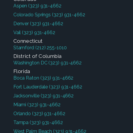
Aspen
(323) 931-4662
Colorado Springs
(323) 931-4662
Denver
(323) 931-4662
Vail
(323) 931-4662
Connecticut
Stamford
(212) 255-1010
District of Columbia
Washington DC
(323) 931-4662
Florida
Boca Raton
(323) 931-4662
Fort Lauderdale
(323) 931-4662
Jacksonville
(323) 931-4662
Miami
(323) 931-4662
Orlando
(323) 931-4662
Tampa
(323) 931-4662
West Palm Beach
(323) 931-4662