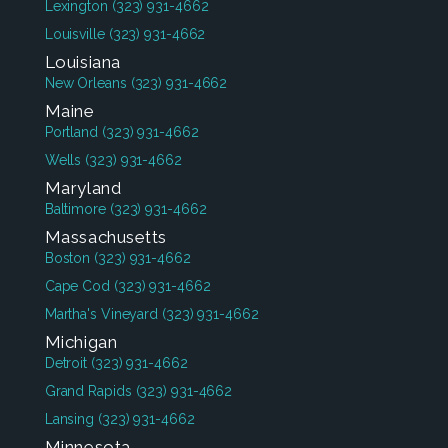
Lexington
(323) 931-4662
Louisville
(323) 931-4662
Louisiana
New Orleans
(323) 931-4662
Maine
Portland
(323) 931-4662
Wells
(323) 931-4662
Maryland
Baltimore
(323) 931-4662
Massachusetts
Boston
(323) 931-4662
Cape Cod
(323) 931-4662
Martha's Vineyard
(323) 931-4662
Michigan
Detroit
(323) 931-4662
Grand Rapids
(323) 931-4662
Lansing
(323) 931-4662
Minnesota