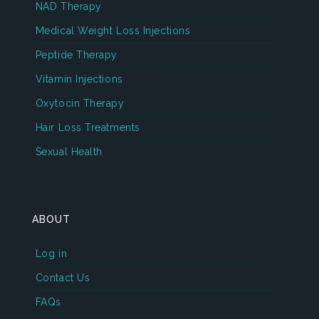
NAD Therapy
Medical Weight Loss Injections
Peptide Therapy
Vitamin Injections
Oxytocin Therapy
Hair Loss Treatments
Sexual Health
ABOUT
Log in
Contact Us
FAQs