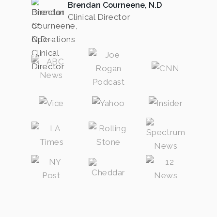
Brendan Courneene, N.D
Clinical Director