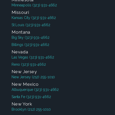
Minneapolis
(323) 931-4662
Missouri
Kansas City
(323) 931-4662
St Louis
(323) 931-4662
Montana
Big Sky
(323) 931-4662
Billings
(323) 931-4662
Nevada
Las Vegas
(323) 931-4662
Reno
(323) 931-4662
New Jersey
New Jersey
(212) 255-1010
New Mexico
Albuquerque
(323) 931-4662
Santa Fe
(323) 931-4662
New York
Brooklyn
(212) 255-1010