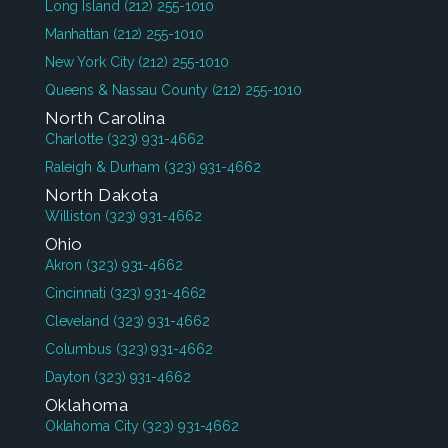
Long Island
(212) 255-1010
Manhattan
(212) 255-1010
New York City
(212) 255-1010
Queens & Nassau County
(212) 255-1010
North Carolina
Charlotte
(323) 931-4662
Raleigh & Durham
(323) 931-4662
North Dakota
Williston
(323) 931-4662
Ohio
Akron
(323) 931-4662
Cincinnati
(323) 931-4662
Cleveland
(323) 931-4662
Columbus
(323) 931-4662
Dayton
(323) 931-4662
Oklahoma
Oklahoma City
(323) 931-4662