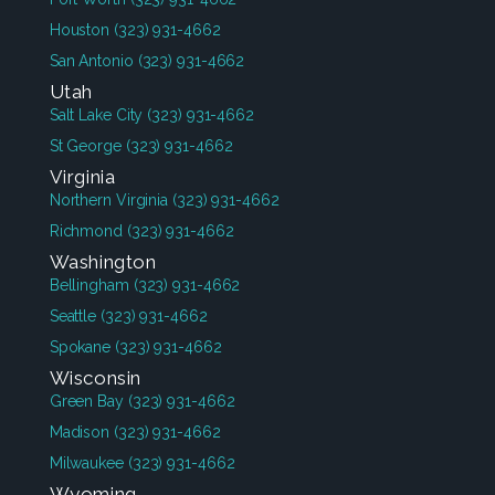
Houston
(323) 931-4662
San Antonio
(323) 931-4662
Utah
Salt Lake City
(323) 931-4662
St George
(323) 931-4662
Virginia
Northern Virginia
(323) 931-4662
Richmond
(323) 931-4662
Washington
Bellingham
(323) 931-4662
Seattle
(323) 931-4662
Spokane
(323) 931-4662
Wisconsin
Green Bay
(323) 931-4662
Madison
(323) 931-4662
Milwaukee
(323) 931-4662
Wyoming