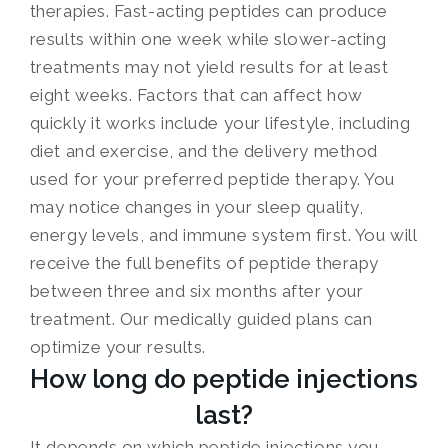
therapies. Fast-acting peptides can produce
results within one week while slower-acting
treatments may not yield results for at least
eight weeks. Factors that can affect how
quickly it works include your lifestyle, including
diet and exercise, and the delivery method
used for your preferred peptide therapy. You
may notice changes in your sleep quality,
energy levels, and immune system first. You will
receive the full benefits of peptide therapy
between three and six months after your
treatment. Our medically guided plans can
optimize your results.
How long do peptide injections
last?
It depends on which peptide injections you