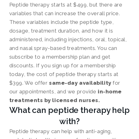
Peptide therapy starts at $499, but there are
variables that can increase the overall price.
These variables include the peptide type,
dosage, treatment duration, and how it is
administered, including injections, oral, topical,
and nasal spray-based treatments. You can
subscribe to a membership plan and get
discounts. If you sign up for a membership
today, the cost of peptide therapy starts at
$399. We offer
same-day availability
for
our appointments, and we provide
in-home
treatments by licensed nurses.
What can peptide therapy help
with?
Peptide therapy can help with anti-aging,