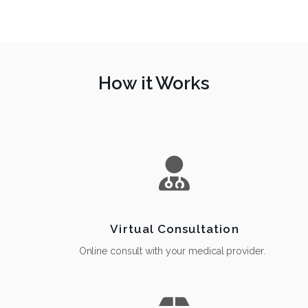
How it Works
Virtual Consultation
Online consult with your medical provider.