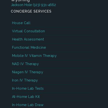
Jackson Hole
(323) 931-4662
CONCIERGE SERVICES
House Call
Virtual Consultation
Health Assessment
Functional Medicine
Mobile IV Vitamin Therapy
NAD IV Therapy
Niagen IV Therapy
Iron IV Therapy
In-Home Lab Tests
At-Home Lab Kit
In-Home Lab Draw