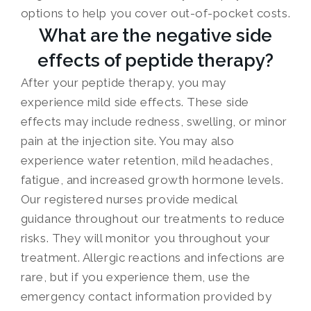
options to help you cover out-of-pocket costs.
What are the negative side
effects of peptide therapy?
After your peptide therapy, you may
experience mild side effects. These side
effects may include redness, swelling, or minor
pain at the injection site. You may also
experience water retention, mild headaches,
fatigue, and increased growth hormone levels.
Our registered nurses provide medical
guidance throughout our treatments to reduce
risks. They will monitor you throughout your
treatment. Allergic reactions and infections are
rare, but if you experience them, use the
emergency contact information provided by