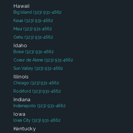
Hawaii
Big Island
(323) 931-4662
Kauai
(323) 931-4662
Maui
(323) 931-4662
Oahu
(323) 931-4662
Idaho
Boise
(323) 931-4662
Coeur de Alene
(323) 931-4662
Sun Valley
(323) 931-4662
Illinois
Chicago
(323) 931-4662
Rockford
(323) 931-4662
Indiana
Indianapolis
(323) 931-4662
Iowa
Iowa City
(323) 931-4662
Kentucky