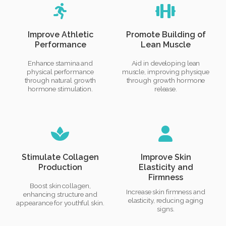
Improve Athletic
Promote Building of
Performance
Lean Muscle
Enhance stamina and
Aid in developing lean
physical performance
muscle, improving physique
through natural growth
through growth hormone
hormone stimulation.
release.
Stimulate Collagen
Improve Skin
Production
Elasticity and
Firmness
Boost skin collagen,
Increase skin firmness and
enhancing structure and
elasticity, reducing aging
appearance for youthful skin.
signs.