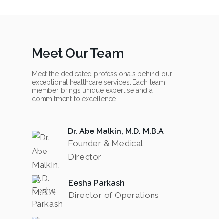
Meet Our Team
Meet the dedicated professionals behind our
exceptional healthcare services. Each team
member brings unique expertise and a
commitment to excellence.
Dr. Abe Malkin, M.D. M.B.A
Founder & Medical
Director
Eesha Parkash
Director of Operations