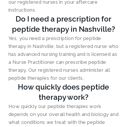
our registered nurses in your aftercare
instructions.
Do I need a prescription for
peptide therapy in Nashville?
Yes, you need a prescription for peptide
therapy in Nashville, but a registered nurse who
has advanced nursing training and is licensed as
a Nurse Practitioner can prescribe peptide
therapy. Our registered nurses administer all
peptide therapies for our clients.
How quickly does peptide
therapy work?
How quickly our peptide therapies work
depends on your overall health and biology and
what conditions we treat with the peptide