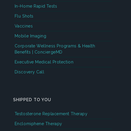
In-Home Rapid Tests
Flu Shots
Vaccines
Mobile Imaging
Corporate Wellness Programs & Health
Benefits | ConciergeMD
Executive Medical Protection
Discovery Call
SHIPPED TO YOU
Testosterone Replacement Therapy
Enclomiphene Therapy