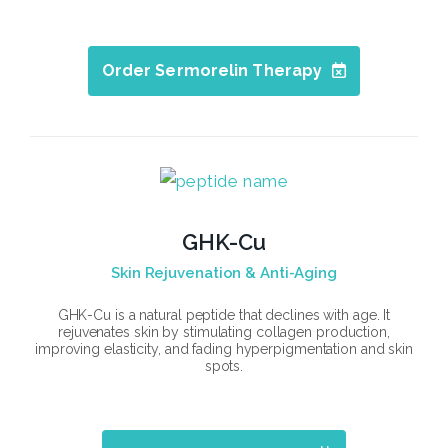
Order Sermorelin Therapy
GHK-Cu
Skin Rejuvenation & Anti-Aging
GHK-Cu is a natural peptide that declines with age. It
rejuvenates skin by stimulating collagen production,
improving elasticity, and fading hyperpigmentation and skin
spots.