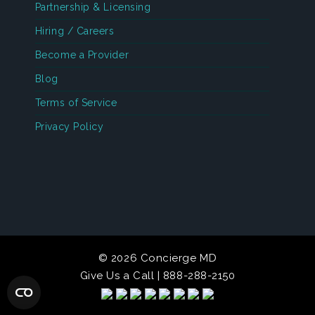
Partnership & Licensing
Hiring / Careers
Become a Provider
Blog
Terms of Service
Privacy Policy
© 2026 Concierge MD
Give Us a Call | 888-288-2150