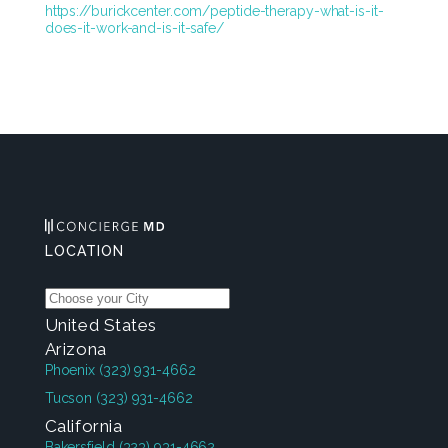
https://burickcenter.com/peptide-therapy-what-is-it-
does-it-work-and-is-it-safe/
LOCATION
United States
Arizona
Phoenix
(323) 931-4662
Tucson
(323) 931-4662
California
Bakersfield
(323) 931-4662