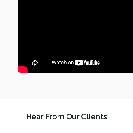
Hear From Our Clients