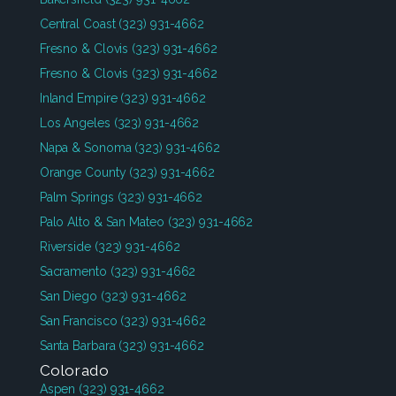
Central Coast
(323) 931-4662
Fresno & Clovis
(323) 931-4662
Fresno & Clovis
(323) 931-4662
Inland Empire
(323) 931-4662
Los Angeles
(323) 931-4662
Napa & Sonoma
(323) 931-4662
Orange County
(323) 931-4662
Palm Springs
(323) 931-4662
Palo Alto & San Mateo
(323) 931-4662
Riverside
(323) 931-4662
Sacramento
(323) 931-4662
San Diego
(323) 931-4662
San Francisco
(323) 931-4662
Santa Barbara
(323) 931-4662
Colorado
Aspen
(323) 931-4662