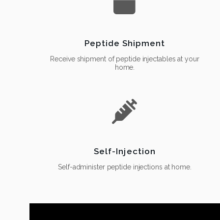
Peptide Shipment
Receive shipment of peptide injectables at your
home.
Self-Injection
Self-administer peptide injections at home.