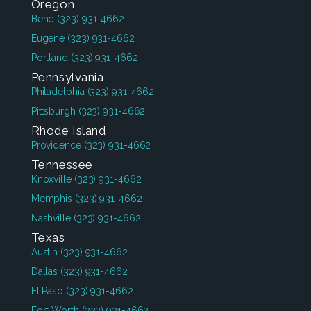
Oregon
Bend
(323) 931-4662
Eugene
(323) 931-4662
Portland
(323) 931-4662
Pennsylvania
Philadelphia
(323) 931-4662
Pittsburgh
(323) 931-4662
Rhode Island
Providence
(323) 931-4662
Tennessee
Knoxville
(323) 931-4662
Memphis
(323) 931-4662
Nashville
(323) 931-4662
Texas
Austin
(323) 931-4662
Dallas
(323) 931-4662
El Paso
(323) 931-4662
Fort Worth
(323) 931-4662