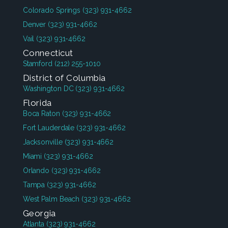
Colorado Springs
(323) 931-4662
Denver
(323) 931-4662
Vail
(323) 931-4662
Connecticut
Stamford
(212) 255-1010
District of Columbia
Washington DC
(323) 931-4662
Florida
Boca Raton
(323) 931-4662
Fort Lauderdale
(323) 931-4662
Jacksonville
(323) 931-4662
Miami
(323) 931-4662
Orlando
(323) 931-4662
Tampa
(323) 931-4662
West Palm Beach
(323) 931-4662
Georgia
Atlanta
(323) 931-4662