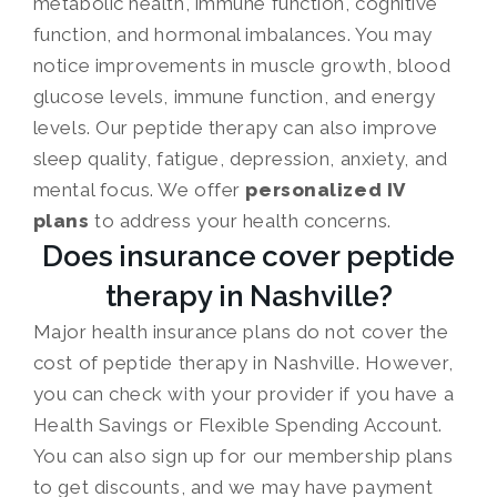
metabolic health, immune function, cognitive
function, and hormonal imbalances. You may
notice improvements in muscle growth, blood
glucose levels, immune function, and energy
levels. Our peptide therapy can also improve
sleep quality, fatigue, depression, anxiety, and
mental focus. We offer
personalized IV
plans
to address your health concerns.
Does insurance cover peptide
therapy in Nashville?
Major health insurance plans do not cover the
cost of peptide therapy in Nashville. However,
you can check with your provider if you have a
Health Savings or Flexible Spending Account.
You can also sign up for our membership plans
to get discounts, and we may have payment