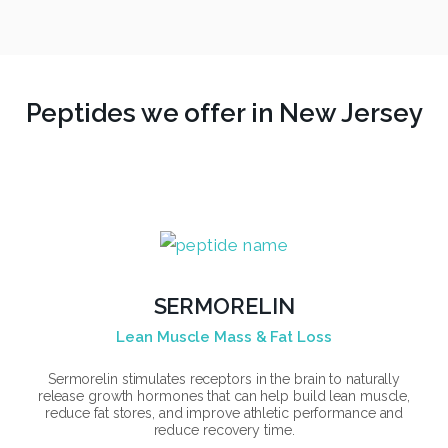
Peptides we offer in New Jersey
SERMORELIN
Lean Muscle Mass & Fat Loss
Sermorelin stimulates receptors in the brain to naturally
release growth hormones that can help build lean muscle,
reduce fat stores, and improve athletic performance and
reduce recovery time.