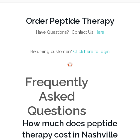
Order Peptide Therapy
Have Questions? Contact Us
Here
Returning customer?
Click here to login
Frequently
Asked
Questions
How much does peptide
therapy cost in Nashville