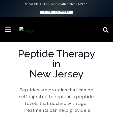
$100 Off All Lab Tests with code: LAB100
SHOP LAB TESTS
Peptide Therapy
in
New Jersey
Peptides are proteins that can be
self-injected to replenish peptide
levels that decline with age.
Treatments can help provide a