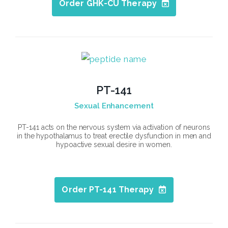
Order GHK-CU Therapy
PT-141
Sexual Enhancement
PT-141 acts on the nervous system via activation of neurons
in the hypothalamus to treat erectile dysfunction in men and
hypoactive sexual desire in women.
Order PT-141 Therapy