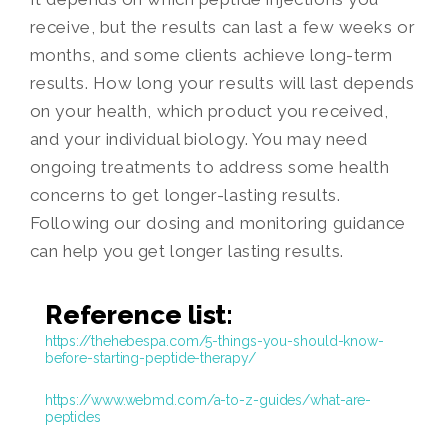
receive, but the results can last a few weeks or
months, and some clients achieve long-term
results. How long your results will last depends
on your health, which product you received,
and your individual biology. You may need
ongoing treatments to address some health
concerns to get longer-lasting results.
Following our dosing and monitoring guidance
can help you get longer lasting results.
Reference list:
https://thehebespa.com/5-things-you-should-know-
before-starting-peptide-therapy/
https://www.webmd.com/a-to-z-guides/what-are-
peptides