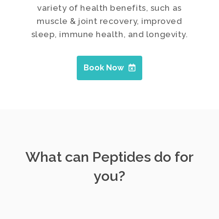
variety of health benefits, such as
muscle & joint recovery, improved
sleep, immune health, and longevity.
Book Now
What can Peptides do for
you?