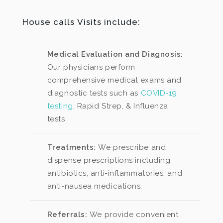
House calls Visits include:
Medical Evaluation and Diagnosis:
Our physicians perform
comprehensive medical exams and
diagnostic tests such as
COVID-19
testing
, Rapid Strep, & Influenza
tests.
Treatments:
We prescribe and
dispense prescriptions including
antibiotics, anti-inflammatories, and
anti-nausea medications.
Referrals:
We provide convenient