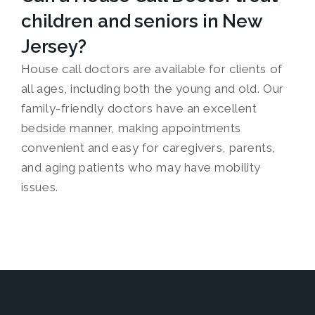
children and seniors in New
Jersey?
House call doctors are available for clients of
all ages, including both the young and old. Our
family-friendly doctors have an excellent
bedside manner, making appointments
convenient and easy for caregivers, parents,
and aging patients who may have mobility
issues.