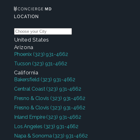
LOCATION
United States
Arizona
Phoenix
(323) 931-4662
Tucson
(323) 931-4662
California
Bakersfield
(323) 931-4662
Central Coast
(323) 931-4662
Fresno & Clovis
(323) 931-4662
Fresno & Clovis
(323) 931-4662
Inland Empire
(323) 931-4662
Los Angeles
(323) 931-4662
Napa & Sonoma
(323) 931-4662