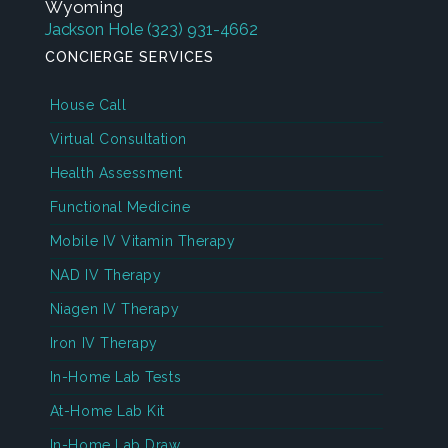
Wyoming
Jackson Hole
(323) 931-4662
CONCIERGE SERVICES
House Call
Virtual Consultation
Health Assessment
Functional Medicine
Mobile IV Vitamin Therapy
NAD IV Therapy
Niagen IV Therapy
Iron IV Therapy
In-Home Lab Tests
At-Home Lab Kit
In-Home Lab Draw