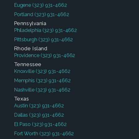
Eugene
(323) 931-4662
Portland
(323) 931-4662
Pennsylvania
Philadelphia
(323) 931-4662
Pittsburgh
(323) 931-4662
Rhode Island
Providence
(323) 931-4662
Tennessee
Knoxville
(323) 931-4662
Memphis
(323) 931-4662
Nashville
(323) 931-4662
Texas
Austin
(323) 931-4662
Dallas
(323) 931-4662
El Paso
(323) 931-4662
Fort Worth
(323) 931-4662