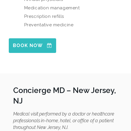
Medication management
Prescription refills
Preventative medicine
BOOK NOW
Concierge MD – New Jersey,
NJ
Medical visit performed by a doctor or healthcare
professionals in-home, hotel, or office of a patient
throughout New Jersey, NJ.