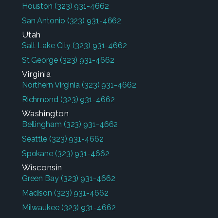
Houston
(323) 931-4662
San Antonio
(323) 931-4662
Utah
Salt Lake City
(323) 931-4662
St George
(323) 931-4662
Virginia
Northern Virginia
(323) 931-4662
Richmond
(323) 931-4662
Washington
Bellingham
(323) 931-4662
Seattle
(323) 931-4662
Spokane
(323) 931-4662
Wisconsin
Green Bay
(323) 931-4662
Madison
(323) 931-4662
Milwaukee
(323) 931-4662