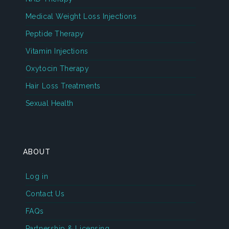
Medical Weight Loss Injections
Peptide Therapy
Vitamin Injections
Oxytocin Therapy
Hair Loss Treatments
Sexual Health
ABOUT
Log in
Contact Us
FAQs
Partnership & Licensing