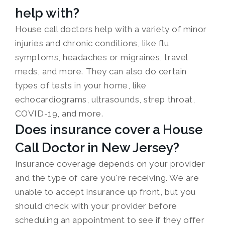
help with?
House call doctors help with a variety of minor
injuries and chronic conditions, like flu
symptoms, headaches or migraines, travel
meds, and more. They can also do certain
types of tests in your home, like
echocardiograms, ultrasounds, strep throat,
COVID-19, and more.
Does insurance cover a House
Call Doctor in New Jersey?
Insurance coverage depends on your provider
and the type of care you're receiving. We are
unable to accept insurance up front, but you
should check with your provider before
scheduling an appointment to see if they offer