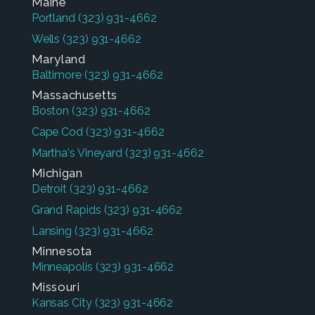
Maine
Portland
(323) 931-4662
Wells
(323) 931-4662
Maryland
Baltimore
(323) 931-4662
Massachusetts
Boston
(323) 931-4662
Cape Cod
(323) 931-4662
Martha's Vineyard
(323) 931-4662
Michigan
Detroit
(323) 931-4662
Grand Rapids
(323) 931-4662
Lansing
(323) 931-4662
Minnesota
Minneapolis
(323) 931-4662
Missouri
Kansas City
(323) 931-4662