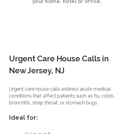
your home, hotel or office.
Urgent Care House Calls in
New Jersey, NJ
Urgent care house calls address acute medical
conditions that affect patients such as flu, colds,
bronchitis, strep throat, or stomach bugs.
Ideal for: