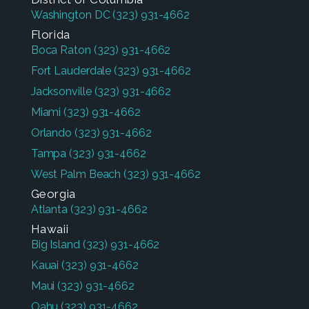
Washington DC
(323) 931-4662
Florida
Boca Raton
(323) 931-4662
Fort Lauderdale
(323) 931-4662
Jacksonville
(323) 931-4662
Miami
(323) 931-4662
Orlando
(323) 931-4662
Tampa
(323) 931-4662
West Palm Beach
(323) 931-4662
Georgia
Atlanta
(323) 931-4662
Hawaii
Big Island
(323) 931-4662
Kauai
(323) 931-4662
Maui
(323) 931-4662
Oahu
(323) 931-4662