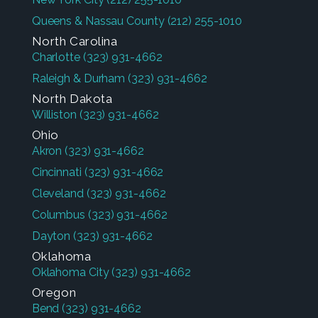
Queens & Nassau County
(212) 255-1010
North Carolina
Charlotte
(323) 931-4662
Raleigh & Durham
(323) 931-4662
North Dakota
Williston
(323) 931-4662
Ohio
Akron
(323) 931-4662
Cincinnati
(323) 931-4662
Cleveland
(323) 931-4662
Columbus
(323) 931-4662
Dayton
(323) 931-4662
Oklahoma
Oklahoma City
(323) 931-4662
Oregon
Bend
(323) 931-4662