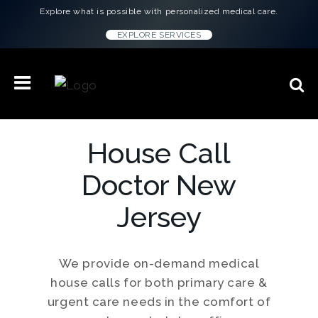
Explore what is possible with personalized medical care.
EXPLORE SERVICES
House Call
Doctor New
Jersey
We provide on-demand medical
house calls for both primary care &
urgent care needs in the comfort of