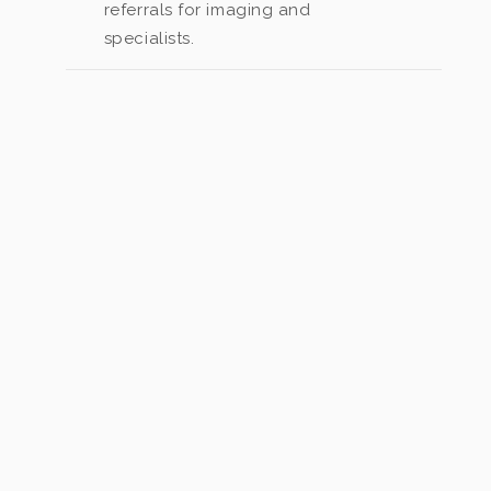
referrals for imaging and
specialists.