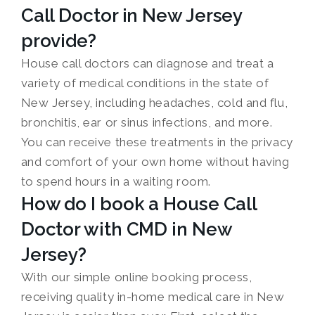
Call Doctor in New Jersey
provide?
House call doctors can diagnose and treat a
variety of medical conditions in the state of
New Jersey, including headaches, cold and flu,
bronchitis, ear or sinus infections, and more.
You can receive these treatments in the privacy
and comfort of your own home without having
to spend hours in a waiting room.
How do I book a House Call
Doctor with CMD in New
Jersey?
With our simple online booking process,
receiving quality in-home medical care in New