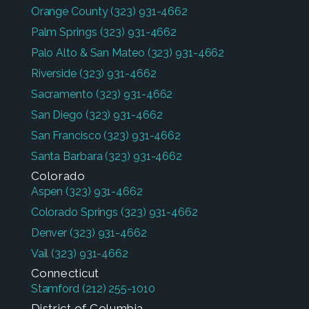
Orange County
(323) 931-4662
Palm Springs
(323) 931-4662
Palo Alto & San Mateo
(323) 931-4662
Riverside
(323) 931-4662
Sacramento
(323) 931-4662
San Diego
(323) 931-4662
San Francisco
(323) 931-4662
Santa Barbara
(323) 931-4662
Colorado
Aspen
(323) 931-4662
Colorado Springs
(323) 931-4662
Denver
(323) 931-4662
Vail
(323) 931-4662
Connecticut
Stamford
(212) 255-1010
District of Columbia