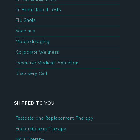
In-Home Rapid Tests
Flu Shots
Vaccines
Mobile Imaging
Corporate Wellness
Executive Medical Protection
Discovery Call
SHIPPED TO YOU
Testosterone Replacement Therapy
Enclomiphene Therapy
NAD Therapy