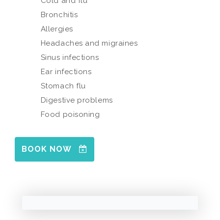
Cold and flu
Bronchitis
Allergies
Headaches and migraines
Sinus infections
Ear infections
Stomach flu
Digestive problems
Food poisoning
BOOK NOW