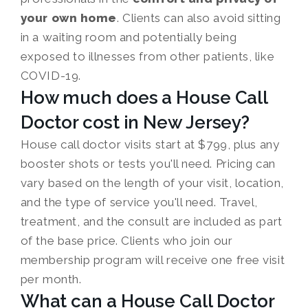
your own home
. Clients can also avoid sitting
in a waiting room and potentially being
exposed to illnesses from other patients, like
COVID-19.
How much does a House Call
Doctor cost in New Jersey?
House call doctor visits start at $799, plus any
booster shots or tests you'll need. Pricing can
vary based on the length of your visit, location,
and the type of service you'll need. Travel,
treatment, and the consult are included as part
of the base price. Clients who join our
membership program will receive one free visit
per month.
What can a House Call Doctor