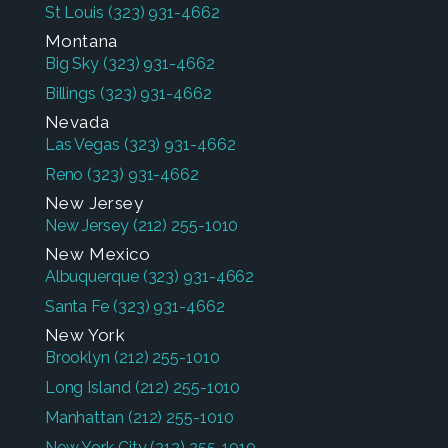
St Louis
(323) 931-4662
Montana
Big Sky
(323) 931-4662
Billings
(323) 931-4662
Nevada
Las Vegas
(323) 931-4662
Reno
(323) 931-4662
New Jersey
New Jersey
(212) 255-1010
New Mexico
Albuquerque
(323) 931-4662
Santa Fe
(323) 931-4662
New York
Brooklyn
(212) 255-1010
Long Island
(212) 255-1010
Manhattan
(212) 255-1010
New York City
(212) 255-1010