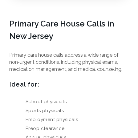
Primary Care House Calls in
New Jersey
Primary care house calls address a wide range of
non-urgent conditions, including physical exams,
medication management, and medical counseling.
Ideal for:
School physicials
Sports physicals
Employment physicals
Preop clearance
Annual physicials