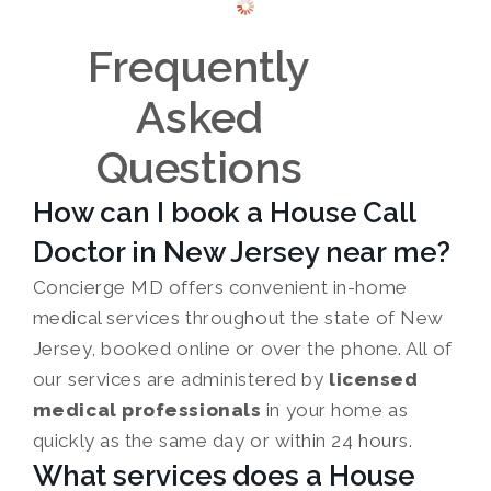
Frequently
Asked
Questions
How can I book a House Call
Doctor in New Jersey near me?
Concierge MD offers convenient in-home
medical services throughout the state of New
Jersey, booked online or over the phone. All of
our services are administered by
licensed
medical professionals
in your home as
quickly as the same day or within 24 hours.
What services does a House