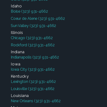
Idaho
Boise
(323) 931-4662
Coeur de Alene
(323) 931-4662
Sun Valley
(323) 931-4662
Illinois
Chicago
(323) 931-4662
Rockford
(323) 931-4662
Indiana
Indianapolis
(323) 931-4662
Iowa
Iowa City
(323) 931-4662
Kentucky
Lexington
(323) 931-4662
Louisville
(323) 931-4662
Louisiana
New Orleans
(323) 931-4662