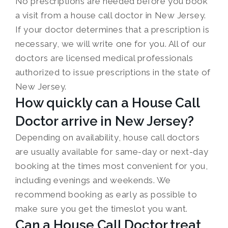
No prescriptions are needed before you book
a visit from a house call doctor in New Jersey.
If your doctor determines that a prescription is
necessary, we will write one for you. All of our
doctors are licensed medical professionals
authorized to issue prescriptions in the state of
New Jersey.
How quickly can a House Call
Doctor arrive in New Jersey?
Depending on availability, house call doctors
are usually available for same-day or next-day
booking at the times most convenient for you,
including evenings and weekends. We
recommend booking as early as possible to
make sure you get the timeslot you want.
Can a House Call Doctor treat