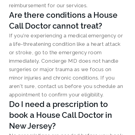
reimbursement for our services.
Are there conditions a House
Call Doctor cannot treat?
If you're experiencing a medical emergency or
a life-threatening condition like a heart attack
or stroke, go to the emergency room
immediately. Concierge MD does not handle
surgeries or major trauma as we focus on
minor injuries and chronic conditions. If you
aren't sure, contact us before you schedule an
appointment to confirm your eligibility.
Do I need a prescription to
book a House Call Doctor in
New Jersey?