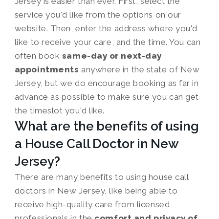
Jersey is easier than ever. First, select the
service you'd like from the options on our
website. Then, enter the address where you'd
like to receive your care, and the time. You can
often book
same-day or next-day
appointments
anywhere in the state of New
Jersey, but we do encourage booking as far in
advance as possible to make sure you can get
the timeslot you'd like.
What are the benefits of using
a House Call Doctor in New
Jersey?
There are many benefits to using house call
doctors in New Jersey, like being able to
receive high-quality care from licensed
professionals in the
comfort and privacy of