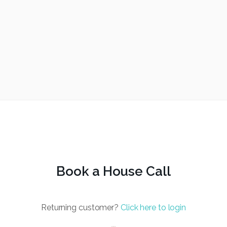
Book a House Call
Returning customer?
Click here to login