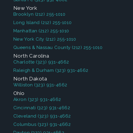
New York
Brooklyn
(212) 255-1010
Long Island
(212) 255-1010
Manhattan
(212) 255-1010
New York City
(212) 255-1010
Queens & Nassau County
(212) 255-1010
North Carolina
Charlotte
(323) 931-4662
Raleigh & Durham
(323) 931-4662
North Dakota
Williston
(323) 931-4662
Ohio
Akron
(323) 931-4662
Cincinnati
(323) 931-4662
Cleveland
(323) 931-4662
Columbus
(323) 931-4662
Dayton
(323) 931-4662