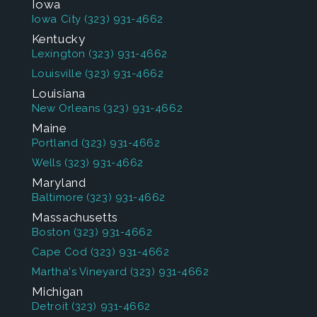
Iowa
Iowa City
(323) 931-4662
Kentucky
Lexington
(323) 931-4662
Louisville
(323) 931-4662
Louisiana
New Orleans
(323) 931-4662
Maine
Portland
(323) 931-4662
Wells
(323) 931-4662
Maryland
Baltimore
(323) 931-4662
Massachusetts
Boston
(323) 931-4662
Cape Cod
(323) 931-4662
Martha's Vineyard
(323) 931-4662
Michigan
Detroit
(323) 931-4662