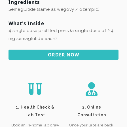
Ingredients
Semaglutide (same as wegovy / ozempic)
What's Inside
4 single dose prefilled pens (a single dose of 2.4
mg semaglutide each)
ORDER NOW
1. Health Check &
2. Online
Lab Test
Consultation
Book an in-home lab draw
Once your labs are back,