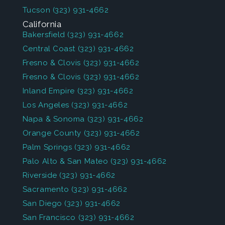
Tucson
(323) 931-4662
California
Bakersfield
(323) 931-4662
Central Coast
(323) 931-4662
Fresno & Clovis
(323) 931-4662
Fresno & Clovis
(323) 931-4662
Inland Empire
(323) 931-4662
Los Angeles
(323) 931-4662
Napa & Sonoma
(323) 931-4662
Orange County
(323) 931-4662
Palm Springs
(323) 931-4662
Palo Alto & San Mateo
(323) 931-4662
Riverside
(323) 931-4662
Sacramento
(323) 931-4662
San Diego
(323) 931-4662
San Francisco
(323) 931-4662