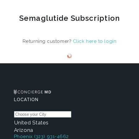
Semaglutide Subscription
Returning customer?
Click here to login
LOCATION
United States
Arizona
Phoenix
(323) 931-4662