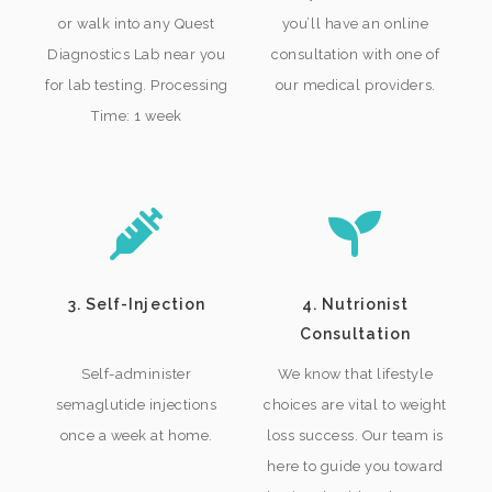
or walk into any Quest
you’ll have an online
Diagnostics Lab near you
consultation with one of
for lab testing. Processing
our medical providers.
Time: 1 week
3. Self-Injection
4. Nutrionist
Consultation
Self-administer
We know that lifestyle
semaglutide injections
choices are vital to weight
once a week at home.
loss success. Our team is
here to guide you toward