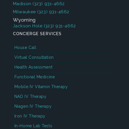
Madison
(323) 931-4662
Milwaukee
(323) 931-4662
Wyoming
Jackson Hole
(323) 931-4662
CONCIERGE SERVICES
House Call
Virtual Consultation
Health Assessment
Functional Medicine
Mobile IV Vitamin Therapy
NAD IV Therapy
Niagen IV Therapy
Iron IV Therapy
In-Home Lab Tests