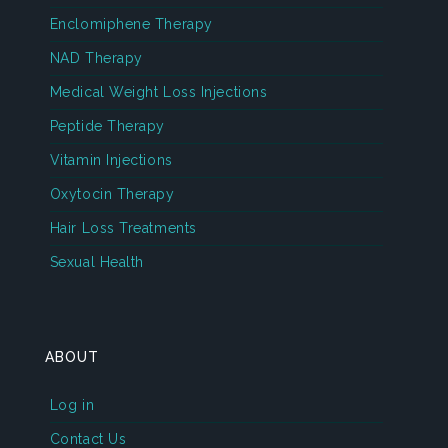
Enclomiphene Therapy
NAD Therapy
Medical Weight Loss Injections
Peptide Therapy
Vitamin Injections
Oxytocin Therapy
Hair Loss Treatments
Sexual Health
ABOUT
Log in
Contact Us