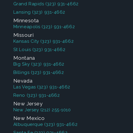
Grand Rapids
(323) 931-4662
Lansing
(323) 931-4662
Minnesota
Minneapolis
(323) 931-4662
Missouri
Kansas City
(323) 931-4662
St Louis
(323) 931-4662
Montana
Big Sky
(323) 931-4662
Billings
(323) 931-4662
Nevada
Las Vegas
(323) 931-4662
Reno
(323) 931-4662
New Jersey
New Jersey
(212) 255-1010
New Mexico
Albuquerque
(323) 931-4662
Santa Fe
(323) 931-4662