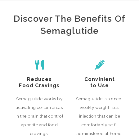
Discover The Benefits Of
Semaglutide
Reduces
Convinient
Food Cravings
to Use
Semaglutide works by
Semaglutide is a once-
activating certain areas
weekly weight-loss
in the brain that control
injection that can be
appetite and food
comfortably self-
cravings.
administered at home.