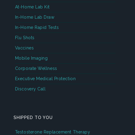
At-Home Lab Kit
In-Home Lab Draw
In-Home Rapid Tests
Flu Shots
Vaccines
Mobile Imaging
Corporate Wellness
Executive Medical Protection
Discovery Call
SHIPPED TO YOU
Testosterone Replacement Therapy