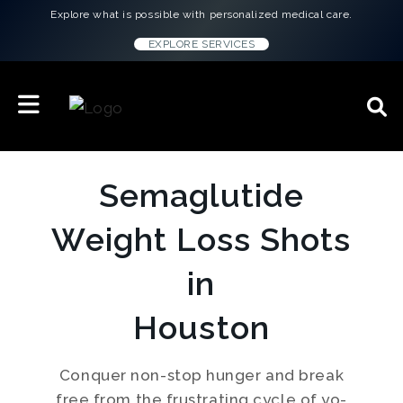
Explore what is possible with personalized medical care.
EXPLORE SERVICES
Semaglutide
Weight Loss Shots
in
Houston
Conquer non-stop hunger and break
free from the frustrating cycle of yo-