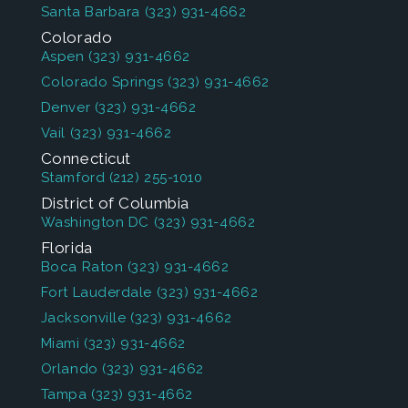
Santa Barbara
(323) 931-4662
Colorado
Aspen
(323) 931-4662
Colorado Springs
(323) 931-4662
Denver
(323) 931-4662
Vail
(323) 931-4662
Connecticut
Stamford
(212) 255-1010
District of Columbia
Washington DC
(323) 931-4662
Florida
Boca Raton
(323) 931-4662
Fort Lauderdale
(323) 931-4662
Jacksonville
(323) 931-4662
Miami
(323) 931-4662
Orlando
(323) 931-4662
Tampa
(323) 931-4662