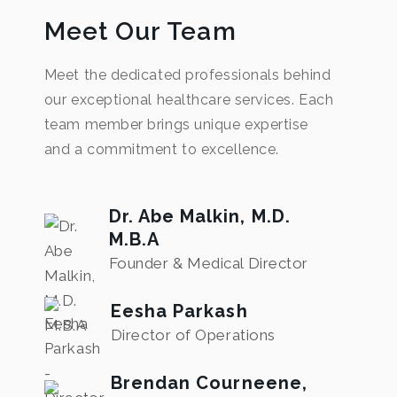
Meet Our Team
Meet the dedicated professionals behind
our exceptional healthcare services. Each
team member brings unique expertise
and a commitment to excellence.
Dr. Abe Malkin, M.D.
M.B.A
Founder & Medical Director
Eesha Parkash
Director of Operations
Brendan Courneene,