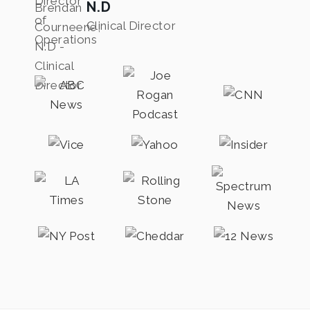
N.D
Clinical Director