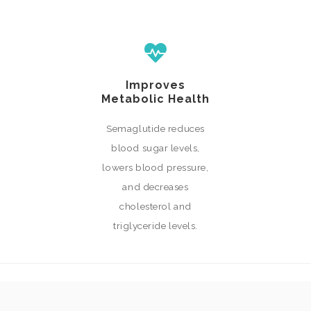
Improves
Metabolic Health
Semaglutide reduces
blood sugar levels,
lowers blood pressure,
and decreases
cholesterol and
triglyceride levels.