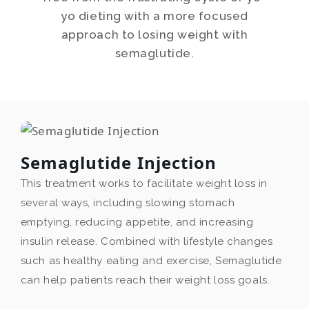
yo dieting with a more focused
approach to losing weight with
semaglutide.
Semaglutide Injection
This treatment works to facilitate weight loss in
several ways, including slowing stomach
emptying, reducing appetite, and increasing
insulin release. Combined with lifestyle changes
such as healthy eating and exercise, Semaglutide
can help patients reach their weight loss goals.