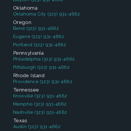
Oklahoma
Oklahoma City
(323) 931-4662
Oregon
Bend
(323) 931-4662
Eugene
(323) 931-4662
Portland
(323) 931-4662
Pennsylvania
Philadelphia
(323) 931-4662
Pittsburgh
(323) 931-4662
Rhode Island
Providence
(323) 931-4662
Tennessee
Knoxville
(323) 931-4662
Memphis
(323) 931-4662
Nashville
(323) 931-4662
Texas
Austin
(323) 931-4662