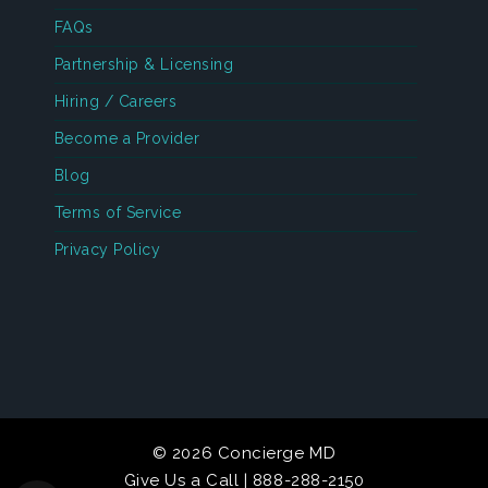
FAQs
Partnership & Licensing
Hiring / Careers
Become a Provider
Blog
Terms of Service
Privacy Policy
© 2026 Concierge MD
Give Us a Call | 888-288-2150