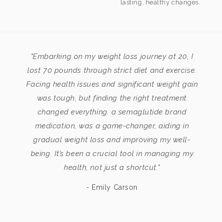
lasting, healthy changes.
"Embarking on my weight loss journey at 20, I
lost 70 pounds through strict diet and exercise.
Facing health issues and significant weight gain
was tough, but finding the right treatment
changed everything. a semaglutide brand
medication, was a game-changer, aiding in
gradual weight loss and improving my well-
being. It’s been a crucial tool in managing my
health, not just a shortcut."
- Emily Carson