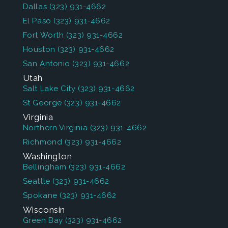
Dallas
(323) 931-4662
El Paso
(323) 931-4662
Fort Worth
(323) 931-4662
Houston
(323) 931-4662
San Antonio
(323) 931-4662
Utah
Salt Lake City
(323) 931-4662
St George
(323) 931-4662
Virginia
Northern Virginia
(323) 931-4662
Richmond
(323) 931-4662
Washington
Bellingham
(323) 931-4662
Seattle
(323) 931-4662
Spokane
(323) 931-4662
Wisconsin
Green Bay
(323) 931-4662