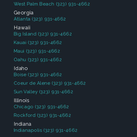
West Palm Beach
(323) 931-4662
Georgia
Atlanta
(323) 931-4662
Hawaii
Big Island
(323) 931-4662
Kauai
(323) 931-4662
Maui
(323) 931-4662
Oahu
(323) 931-4662
Idaho
Boise
(323) 931-4662
Coeur de Alene
(323) 931-4662
Sun Valley
(323) 931-4662
Illinois
Chicago
(323) 931-4662
Rockford
(323) 931-4662
Indiana
Indianapolis
(323) 931-4662