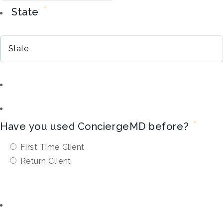
*
State
*
Have you used ConciergeMD before?
First Time Client
Return Client