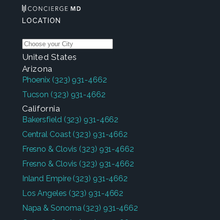
LOCATION
United States
Arizona
Phoenix
(323) 931-4662
Tucson
(323) 931-4662
California
Bakersfield
(323) 931-4662
Central Coast
(323) 931-4662
Fresno & Clovis
(323) 931-4662
Fresno & Clovis
(323) 931-4662
Inland Empire
(323) 931-4662
Los Angeles
(323) 931-4662
Napa & Sonoma
(323) 931-4662