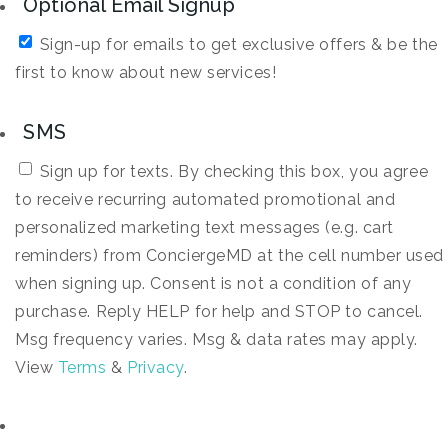
Optional Email Signup
Sign-up for emails to get exclusive offers & be the
first to know about new services!
SMS
Sign up for texts. By checking this box, you agree
to receive recurring automated promotional and
personalized marketing text messages (e.g. cart
reminders) from ConciergeMD at the cell number used
when signing up. Consent is not a condition of any
purchase. Reply HELP for help and STOP to cancel.
Msg frequency varies. Msg & data rates may apply.
View
Terms
&
Privacy
.