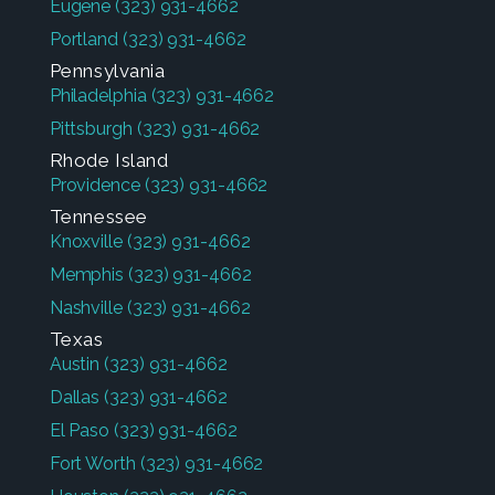
Eugene
(323) 931-4662
Portland
(323) 931-4662
Pennsylvania
Philadelphia
(323) 931-4662
Pittsburgh
(323) 931-4662
Rhode Island
Providence
(323) 931-4662
Tennessee
Knoxville
(323) 931-4662
Memphis
(323) 931-4662
Nashville
(323) 931-4662
Texas
Austin
(323) 931-4662
Dallas
(323) 931-4662
El Paso
(323) 931-4662
Fort Worth
(323) 931-4662