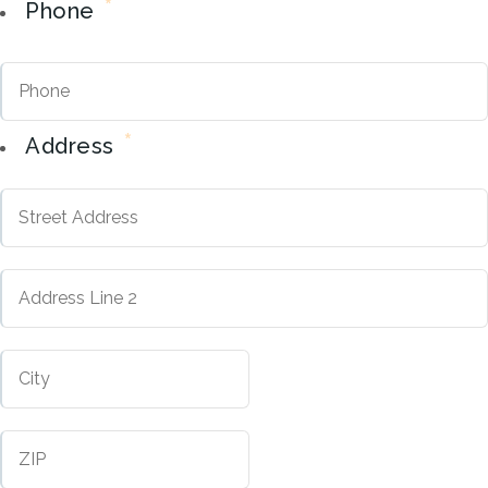
*
Phone
*
Address
Street
Address
Address
City
Line
2
ZIP
Code