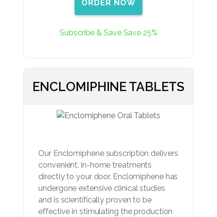
ORDER NOW
Subscribe & Save Save 25%
ENCLOMIPHINE TABLETS
Our Enclomiphene subscription delivers
convenient, in-home treatments
directly to your door. Enclomiphene has
undergone extensive clinical studies
and is scientifically proven to be
effective in stimulating the production