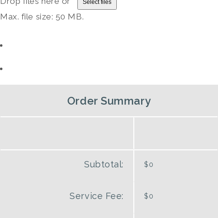
Drop files here or
Select files
Max. file size: 50 MB.
Order Summary
Subtotal:
$0
Service Fee:
$0