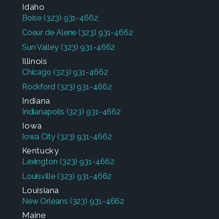
Idaho
Boise
(323) 931-4662
Coeur de Alene
(323) 931-4662
Sun Valley
(323) 931-4662
Illinois
Chicago
(323) 931-4662
Rockford
(323) 931-4662
Indiana
Indianapolis
(323) 931-4662
Iowa
Iowa City
(323) 931-4662
Kentucky
Lexington
(323) 931-4662
Louisville
(323) 931-4662
Louisiana
New Orleans
(323) 931-4662
Maine