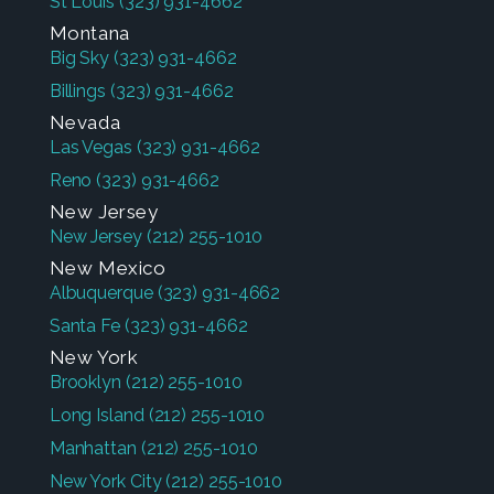
St Louis
(323) 931-4662
Montana
Big Sky
(323) 931-4662
Billings
(323) 931-4662
Nevada
Las Vegas
(323) 931-4662
Reno
(323) 931-4662
New Jersey
New Jersey
(212) 255-1010
New Mexico
Albuquerque
(323) 931-4662
Santa Fe
(323) 931-4662
New York
Brooklyn
(212) 255-1010
Long Island
(212) 255-1010
Manhattan
(212) 255-1010
New York City
(212) 255-1010