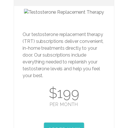
Our testosterone replacement therapy
(TRT) subscriptions deliver convenient,
in-home treatments directly to your
door. Our subscriptions include
everything needed to replenish your
testosterone levels and help you feel
your best.
$199
PER MONTH