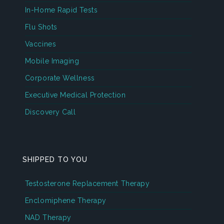
In-Home Rapid Tests
Flu Shots
Vaccines
Mobile Imaging
Corporate Wellness
Executive Medical Protection
Discovery Call
SHIPPED TO YOU
Testosterone Replacement Therapy
Enclomiphene Therapy
NAD Therapy