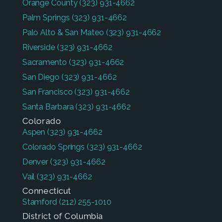
Orange County
(323) 931-4662
Palm Springs
(323) 931-4662
Palo Alto & San Mateo
(323) 931-4662
Riverside
(323) 931-4662
Sacramento
(323) 931-4662
San Diego
(323) 931-4662
San Francisco
(323) 931-4662
Santa Barbara
(323) 931-4662
Colorado
Aspen
(323) 931-4662
Colorado Springs
(323) 931-4662
Denver
(323) 931-4662
Vail
(323) 931-4662
Connecticut
Stamford
(212) 255-1010
District of Columbia