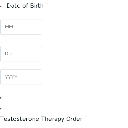
*
Date of Birth
Month
Day
Year
*
Testosterone Therapy Order