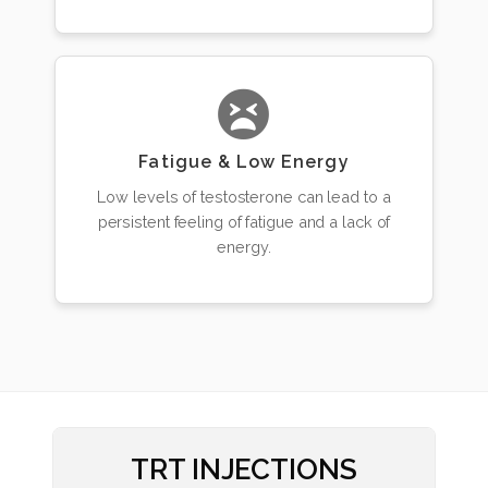
Fatigue & Low Energy
Low levels of testosterone can lead to a
persistent feeling of fatigue and a lack of
energy.
TRT INJECTIONS