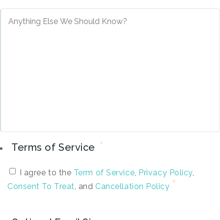
*
Terms of Service
I agree to the
Term of Service
,
Privacy Policy
,
Consent To Treat
, and
Cancellation Policy