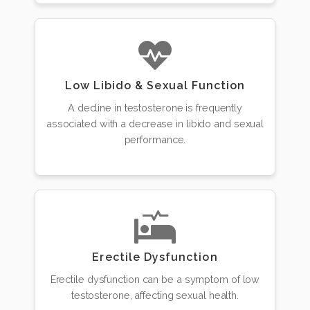
Low Libido & Sexual Function
A decline in testosterone is frequently
associated with a decrease in libido and sexual
performance.
Erectile Dysfunction
Erectile dysfunction can be a symptom of low
testosterone, affecting sexual health.