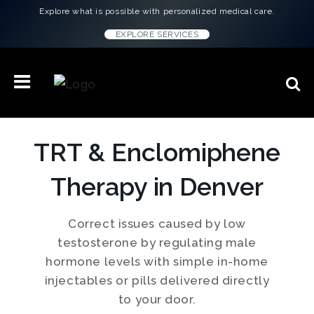
Explore what is possible with personalized medical care.
EXPLORE SERVICES
TRT & Enclomiphene
Therapy in Denver
Correct issues caused by low
testosterone by regulating male
hormone levels with simple in-home
injectables or pills delivered directly
to your door.