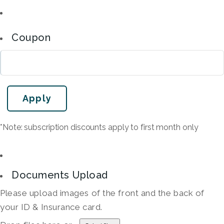
Coupon
*Note: subscription discounts apply to first month only
Documents Upload
Please upload images of the front and the back of
your ID & Insurance card.