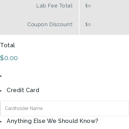
Lab Fee Total:
$0
Coupon
Discount:
$0
Total
$0.00
Credit Card
Anything Else We Should Know?