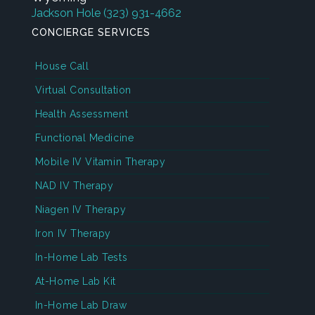
Jackson Hole
(323) 931-4662
CONCIERGE SERVICES
House Call
Virtual Consultation
Health Assessment
Functional Medicine
Mobile IV Vitamin Therapy
NAD IV Therapy
Niagen IV Therapy
Iron IV Therapy
In-Home Lab Tests
At-Home Lab Kit
In-Home Lab Draw