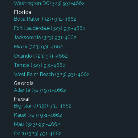
Washington DC
(323) 931-4662
Florida
Boca Raton
(323) 931-4662
Fort Lauderdale
(323) 931-4662
Jacksonville
(323) 931-4662
Miami
(323) 931-4662
Orlando
(323) 931-4662
Tampa
(323) 931-4662
West Palm Beach
(323) 931-4662
Georgia
Atlanta
(323) 931-4662
Hawaii
Big Island
(323) 931-4662
Kauai
(323) 931-4662
Maui
(323) 931-4662
Oahu
(323) 931-4662