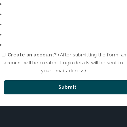
Create an account?
(After submitting the form, an
account will be created. Login details will be sent to
your email address)