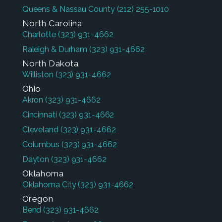
Queens & Nassau County
(212) 255-1010
North Carolina
Charlotte
(323) 931-4662
Raleigh & Durham
(323) 931-4662
North Dakota
Williston
(323) 931-4662
Ohio
Akron
(323) 931-4662
Cincinnati
(323) 931-4662
Cleveland
(323) 931-4662
Columbus
(323) 931-4662
Dayton
(323) 931-4662
Oklahoma
Oklahoma City
(323) 931-4662
Oregon
Bend
(323) 931-4662