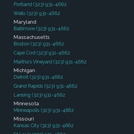
Portland
(323) 931-4662
Wells
(323) 931-4662
Maryland
Baltimore
(323) 931-4662
Massachusetts
Boston
(323) 931-4662
Cape Cod
(323) 931-4662
Martha's Vineyard
(323) 931-4662
Michigan
Detroit
(323) 931-4662
Grand Rapids
(323) 931-4662
Lansing
(323) 931-4662
Minnesota
Minneapolis
(323) 931-4662
Missouri
Kansas City
(323) 931-4662