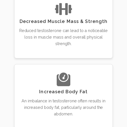
Decreased Muscle Mass & Strength
Reduced testosterone can lead to a noticeable
loss in muscle mass and overall physical
strength.
Increased Body Fat
An imbalance in testosterone often results in
increased body fat, particularly around the
abdomen.