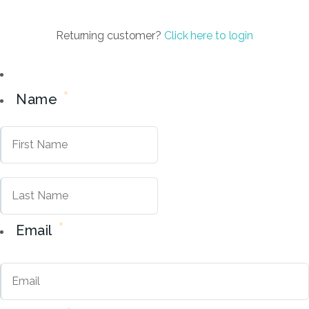
Returning customer?
Click here to login
*
Name
First
Last
*
Email