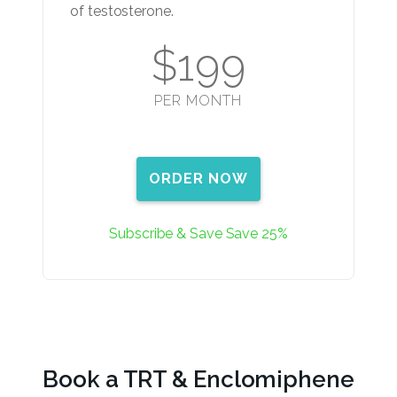
of testosterone.
$199
PER MONTH
ORDER NOW
Subscribe & Save Save 25%
Book a TRT & Enclomiphene