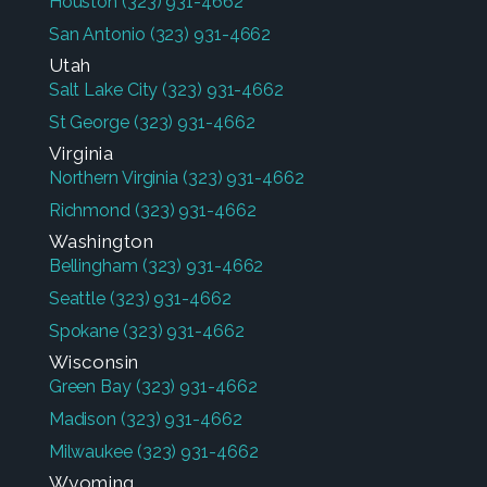
Houston
(323) 931-4662
San Antonio
(323) 931-4662
Utah
Salt Lake City
(323) 931-4662
St George
(323) 931-4662
Virginia
Northern Virginia
(323) 931-4662
Richmond
(323) 931-4662
Washington
Bellingham
(323) 931-4662
Seattle
(323) 931-4662
Spokane
(323) 931-4662
Wisconsin
Green Bay
(323) 931-4662
Madison
(323) 931-4662
Milwaukee
(323) 931-4662
Wyoming