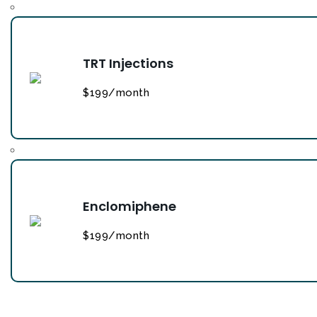
TRT Injections
$199/month
Enclomiphene
$199/month