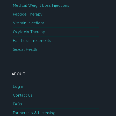
Medical Weight Loss Injections
Peptide Therapy
Vitamin Injections
Oxytocin Therapy
Hair Loss Treatments
Sexual Health
ABOUT
Log in
Contact Us
FAQs
Partnership & Licensing