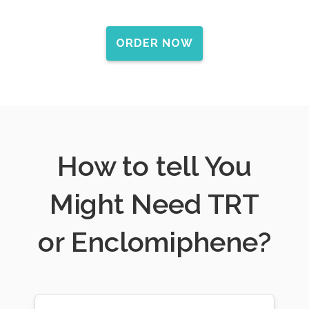
ORDER NOW
How to tell You
Might Need TRT
or Enclomiphene?