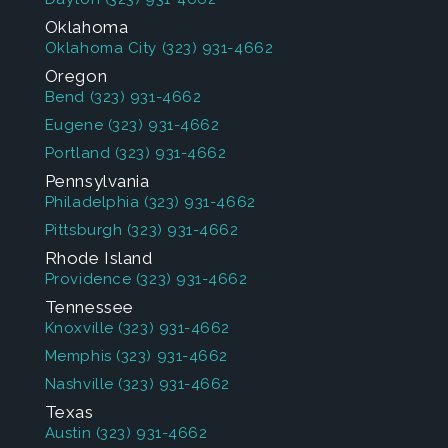
Oklahoma
Oklahoma City
(323) 931-4662
Oregon
Bend
(323) 931-4662
Eugene
(323) 931-4662
Portland
(323) 931-4662
Pennsylvania
Philadelphia
(323) 931-4662
Pittsburgh
(323) 931-4662
Rhode Island
Providence
(323) 931-4662
Tennessee
Knoxville
(323) 931-4662
Memphis
(323) 931-4662
Nashville
(323) 931-4662
Texas
Austin
(323) 931-4662