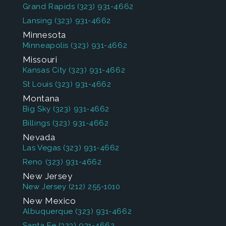
Grand Rapids
(323) 931-4662
Lansing
(323) 931-4662
Minnesota
Minneapolis
(323) 931-4662
Missouri
Kansas City
(323) 931-4662
St Louis
(323) 931-4662
Montana
Big Sky
(323) 931-4662
Billings
(323) 931-4662
Nevada
Las Vegas
(323) 931-4662
Reno
(323) 931-4662
New Jersey
New Jersey
(212) 255-1010
New Mexico
Albuquerque
(323) 931-4662
Santa Fe
(323) 931-4662