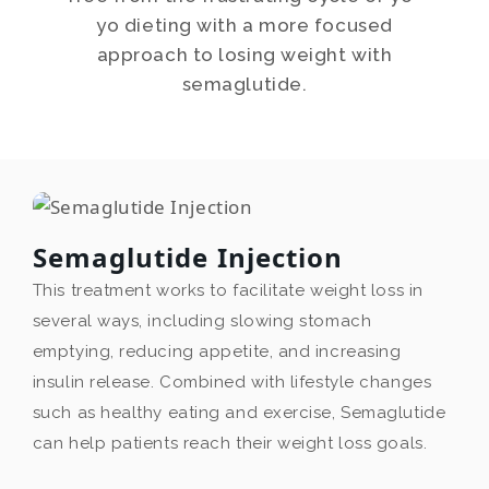
yo dieting with a more focused
approach to losing weight with
semaglutide.
Semaglutide Injection
This treatment works to facilitate weight loss in
several ways, including slowing stomach
emptying, reducing appetite, and increasing
insulin release. Combined with lifestyle changes
such as healthy eating and exercise, Semaglutide
can help patients reach their weight loss goals.