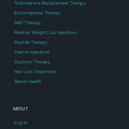
Testosterone Replacement Therapy
Enclomiphene Therapy
NAD Therapy
Medical Weight Loss Injections
Peptide Therapy
Vitamin Injections
Oxytocin Therapy
Hair Loss Treatments
Sexual Health
ABOUT
Log in