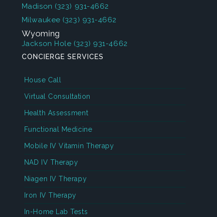
Madison
(323) 931-4662
Milwaukee
(323) 931-4662
Wyoming
Jackson Hole
(323) 931-4662
CONCIERGE SERVICES
House Call
Virtual Consultation
Health Assessment
Functional Medicine
Mobile IV Vitamin Therapy
NAD IV Therapy
Niagen IV Therapy
Iron IV Therapy
In-Home Lab Tests