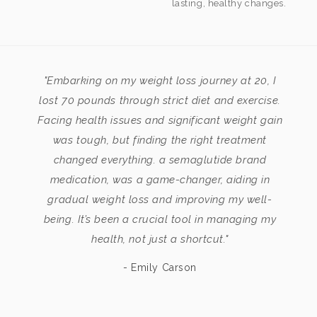
lasting, healthy changes.
"Embarking on my weight loss journey at 20, I
lost 70 pounds through strict diet and exercise.
Facing health issues and significant weight gain
was tough, but finding the right treatment
changed everything. a semaglutide brand
medication, was a game-changer, aiding in
gradual weight loss and improving my well-
being. It’s been a crucial tool in managing my
health, not just a shortcut."
- Emily Carson