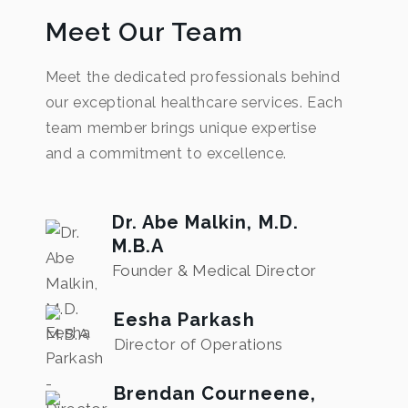
Meet Our Team
Meet the dedicated professionals behind
our exceptional healthcare services. Each
team member brings unique expertise
and a commitment to excellence.
Dr. Abe Malkin, M.D.
M.B.A
Founder & Medical Director
Eesha Parkash
Director of Operations
Brendan Courneene,