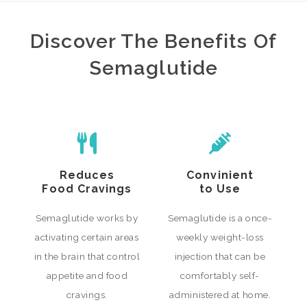
Discover The Benefits Of
Semaglutide
Reduces
Convinient
Food Cravings
to Use
Semaglutide works by
Semaglutide is a once-
activating certain areas
weekly weight-loss
in the brain that control
injection that can be
appetite and food
comfortably self-
cravings.
administered at home.