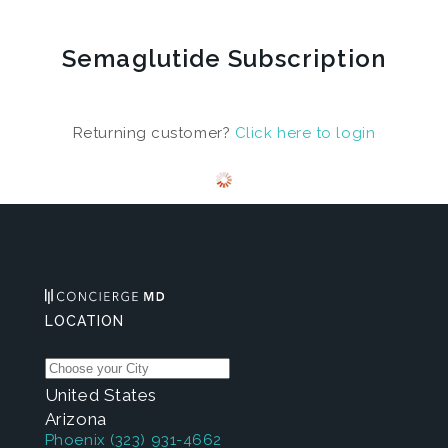
Semaglutide Subscription
Returning customer?
Click here to login
LOCATION
United States
Arizona
Phoenix
(323) 931-4662