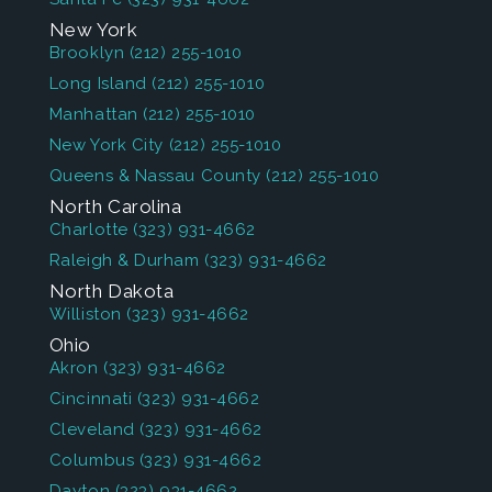
New York
Brooklyn
(212) 255-1010
Long Island
(212) 255-1010
Manhattan
(212) 255-1010
New York City
(212) 255-1010
Queens & Nassau County
(212) 255-1010
North Carolina
Charlotte
(323) 931-4662
Raleigh & Durham
(323) 931-4662
North Dakota
Williston
(323) 931-4662
Ohio
Akron
(323) 931-4662
Cincinnati
(323) 931-4662
Cleveland
(323) 931-4662
Columbus
(323) 931-4662
Dayton
(323) 931-4662