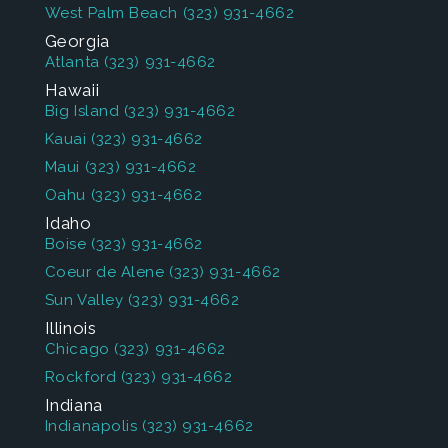
West Palm Beach
(323) 931-4662
Georgia
Atlanta
(323) 931-4662
Hawaii
Big Island
(323) 931-4662
Kauai
(323) 931-4662
Maui
(323) 931-4662
Oahu
(323) 931-4662
Idaho
Boise
(323) 931-4662
Coeur de Alene
(323) 931-4662
Sun Valley
(323) 931-4662
Illinois
Chicago
(323) 931-4662
Rockford
(323) 931-4662
Indiana
Indianapolis
(323) 931-4662