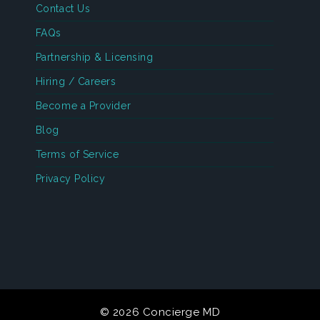
Contact Us
FAQs
Partnership & Licensing
Hiring / Careers
Become a Provider
Blog
Terms of Service
Privacy Policy
© 2026 Concierge MD