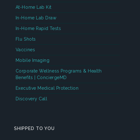
At-Home Lab Kit
In-Home Lab Draw
In-Home Rapid Tests
Flu Shots
Vaccines
Mobile Imaging
Corporate Wellness Programs & Health
Benefits | ConciergeMD
Executive Medical Protection
Discovery Call
SHIPPED TO YOU