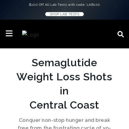
$100 Off All Lab Tests with code: LAB100
SHOP LAB TESTS
Semaglutide
Weight Loss Shots
in
Central Coast
Conquer non-stop hunger and break
free from the frustrating cycle of yo-