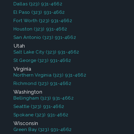
Dallas
(323) 931-4662
El Paso
(323) 931-4662
Fort Worth
(323) 931-4662
Houston
(323) 931-4662
San Antonio
(323) 931-4662
Utah
Salt Lake City
(323) 931-4662
St George
(323) 931-4662
Virginia
Northern Virginia
(323) 931-4662
Richmond
(323) 931-4662
Washington
Bellingham
(323) 931-4662
Seattle
(323) 931-4662
Spokane
(323) 931-4662
Wisconsin
Green Bay
(323) 931-4662