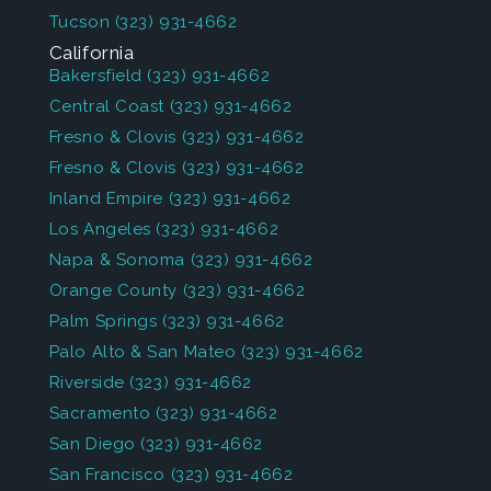
Tucson
(323) 931-4662
California
Bakersfield
(323) 931-4662
Central Coast
(323) 931-4662
Fresno & Clovis
(323) 931-4662
Fresno & Clovis
(323) 931-4662
Inland Empire
(323) 931-4662
Los Angeles
(323) 931-4662
Napa & Sonoma
(323) 931-4662
Orange County
(323) 931-4662
Palm Springs
(323) 931-4662
Palo Alto & San Mateo
(323) 931-4662
Riverside
(323) 931-4662
Sacramento
(323) 931-4662
San Diego
(323) 931-4662
San Francisco
(323) 931-4662