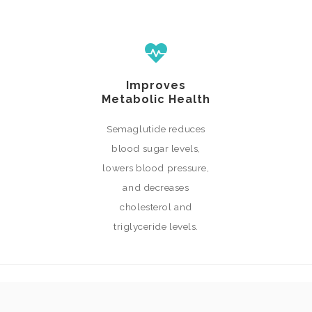
Improves
Metabolic Health
Semaglutide reduces
blood sugar levels,
lowers blood pressure,
and decreases
cholesterol and
triglyceride levels.