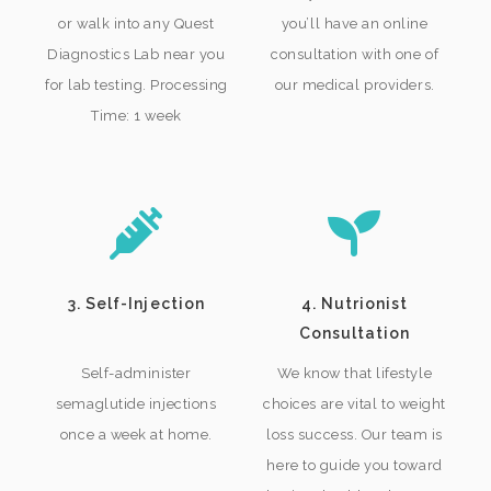
or walk into any Quest
you’ll have an online
Diagnostics Lab near you
consultation with one of
for lab testing. Processing
our medical providers.
Time: 1 week
3. Self-Injection
4. Nutrionist
Consultation
Self-administer
We know that lifestyle
semaglutide injections
choices are vital to weight
once a week at home.
loss success. Our team is
here to guide you toward