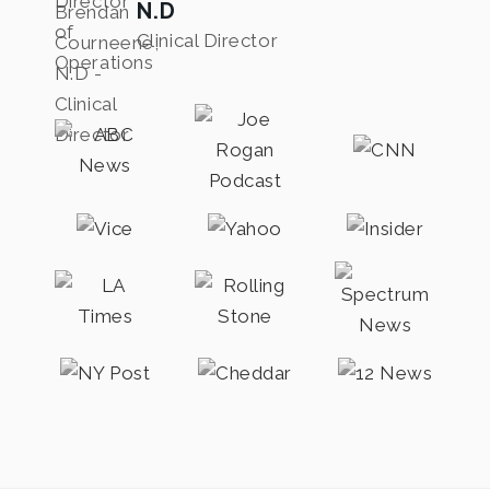
N.D
Clinical Director