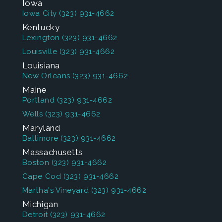
Iowa
Iowa City
(323) 931-4662
Kentucky
Lexington
(323) 931-4662
Louisville
(323) 931-4662
Louisiana
New Orleans
(323) 931-4662
Maine
Portland
(323) 931-4662
Wells
(323) 931-4662
Maryland
Baltimore
(323) 931-4662
Massachusetts
Boston
(323) 931-4662
Cape Cod
(323) 931-4662
Martha's Vineyard
(323) 931-4662
Michigan
Detroit
(323) 931-4662