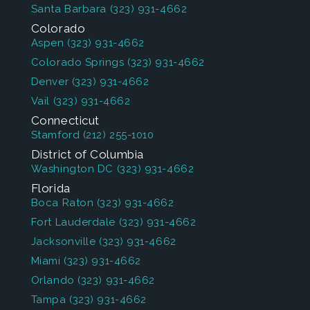
Santa Barbara
(323) 931-4662
Colorado
Aspen
(323) 931-4662
Colorado Springs
(323) 931-4662
Denver
(323) 931-4662
Vail
(323) 931-4662
Connecticut
Stamford
(212) 255-1010
District of Columbia
Washington DC
(323) 931-4662
Florida
Boca Raton
(323) 931-4662
Fort Lauderdale
(323) 931-4662
Jacksonville
(323) 931-4662
Miami
(323) 931-4662
Orlando
(323) 931-4662
Tampa
(323) 931-4662