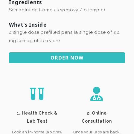
Ingredients
Semaglutide (same as wegovy / ozempic)
What's Inside
4 single dose prefilled pens (a single dose of 2.4
mg semaglutide each)
ORDER NOW
1. Health Check &
2. Online
Lab Test
Consultation
Book an in-home lab draw
Once your labs are back,