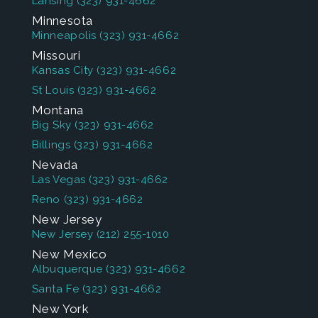
Lansing
(323) 931-4662
Minnesota
Minneapolis
(323) 931-4662
Missouri
Kansas City
(323) 931-4662
St Louis
(323) 931-4662
Montana
Big Sky
(323) 931-4662
Billings
(323) 931-4662
Nevada
Las Vegas
(323) 931-4662
Reno
(323) 931-4662
New Jersey
New Jersey
(212) 255-1010
New Mexico
Albuquerque
(323) 931-4662
Santa Fe
(323) 931-4662
New York