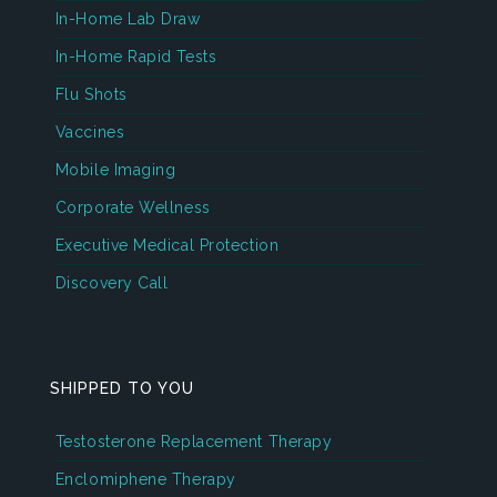
In-Home Lab Draw
In-Home Rapid Tests
Flu Shots
Vaccines
Mobile Imaging
Corporate Wellness
Executive Medical Protection
Discovery Call
SHIPPED TO YOU
Testosterone Replacement Therapy
Enclomiphene Therapy