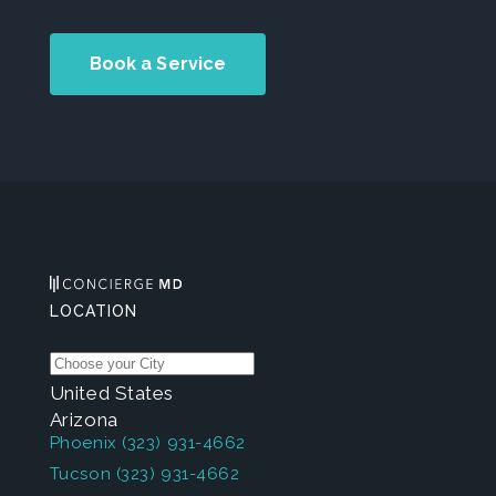
Book a Service
LOCATION
United States
Arizona
Phoenix
(323) 931-4662
Tucson
(323) 931-4662