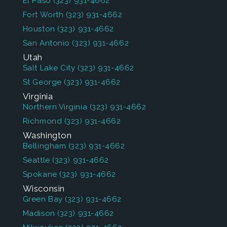
El Paso
(323) 931-4662
Fort Worth
(323) 931-4662
Houston
(323) 931-4662
San Antonio
(323) 931-4662
Utah
Salt Lake City
(323) 931-4662
St George
(323) 931-4662
Virginia
Northern Virginia
(323) 931-4662
Richmond
(323) 931-4662
Washington
Bellingham
(323) 931-4662
Seattle
(323) 931-4662
Spokane
(323) 931-4662
Wisconsin
Green Bay
(323) 931-4662
Madison
(323) 931-4662