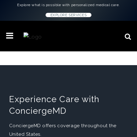
Explore what is possible with personalized medical care.
EXPLORE SERVICES
Experience Care with
ConciergeMD
ConciergeMD offers coverage throughout the
United States.