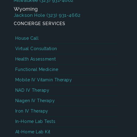
Milwaukee
(323) 931-4662
Wyoming
Jackson Hole
(323) 931-4662
CONCIERGE SERVICES
House Call
Virtual Consultation
Health Assessment
Functional Medicine
Mobile IV Vitamin Therapy
NAD IV Therapy
Niagen IV Therapy
Iron IV Therapy
In-Home Lab Tests
At-Home Lab Kit