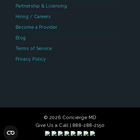
Partnership & Licensing
Hiring / Careers
Become a Provider
Blog
Terms of Service
Privacy Policy
© 2026 Concierge MD
Give Us a Call | 888-288-2150