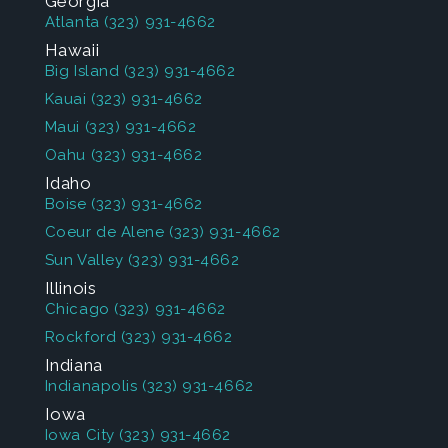
Georgia
Atlanta
(323) 931-4662
Hawaii
Big Island
(323) 931-4662
Kauai
(323) 931-4662
Maui
(323) 931-4662
Oahu
(323) 931-4662
Idaho
Boise
(323) 931-4662
Coeur de Alene
(323) 931-4662
Sun Valley
(323) 931-4662
Illinois
Chicago
(323) 931-4662
Rockford
(323) 931-4662
Indiana
Indianapolis
(323) 931-4662
Iowa
Iowa City
(323) 931-4662