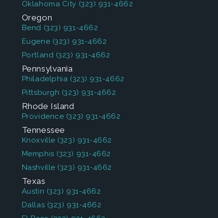
Oklahoma City
(323) 931-4662
Oregon
Bend
(323) 931-4662
Eugene
(323) 931-4662
Portland
(323) 931-4662
Pennsylvania
Philadelphia
(323) 931-4662
Pittsburgh
(323) 931-4662
Rhode Island
Providence
(323) 931-4662
Tennessee
Knoxville
(323) 931-4662
Memphis
(323) 931-4662
Nashville
(323) 931-4662
Texas
Austin
(323) 931-4662
Dallas
(323) 931-4662