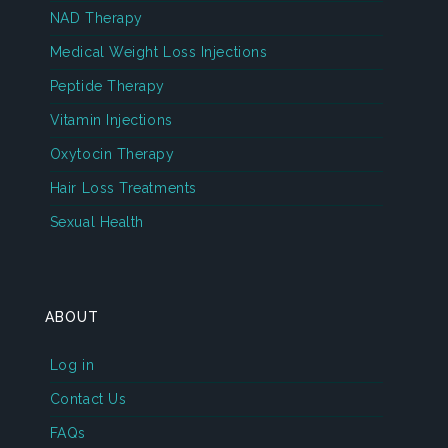
NAD Therapy
Medical Weight Loss Injections
Peptide Therapy
Vitamin Injections
Oxytocin Therapy
Hair Loss Treatments
Sexual Health
ABOUT
Log in
Contact Us
FAQs