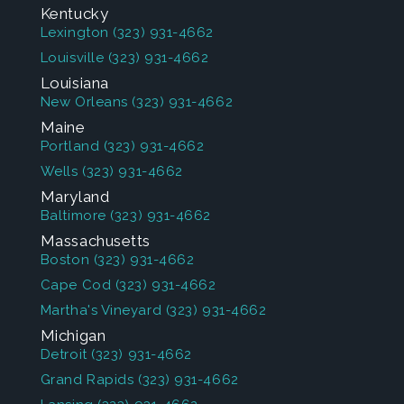
Kentucky
Lexington
(323) 931-4662
Louisville
(323) 931-4662
Louisiana
New Orleans
(323) 931-4662
Maine
Portland
(323) 931-4662
Wells
(323) 931-4662
Maryland
Baltimore
(323) 931-4662
Massachusetts
Boston
(323) 931-4662
Cape Cod
(323) 931-4662
Martha's Vineyard
(323) 931-4662
Michigan
Detroit
(323) 931-4662
Grand Rapids
(323) 931-4662