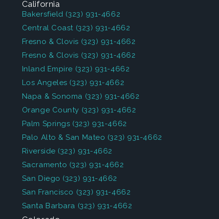
California
Bakersfield
(323) 931-4662
Central Coast
(323) 931-4662
Fresno & Clovis
(323) 931-4662
Fresno & Clovis
(323) 931-4662
Inland Empire
(323) 931-4662
Los Angeles
(323) 931-4662
Napa & Sonoma
(323) 931-4662
Orange County
(323) 931-4662
Palm Springs
(323) 931-4662
Palo Alto & San Mateo
(323) 931-4662
Riverside
(323) 931-4662
Sacramento
(323) 931-4662
San Diego
(323) 931-4662
San Francisco
(323) 931-4662
Santa Barbara
(323) 931-4662