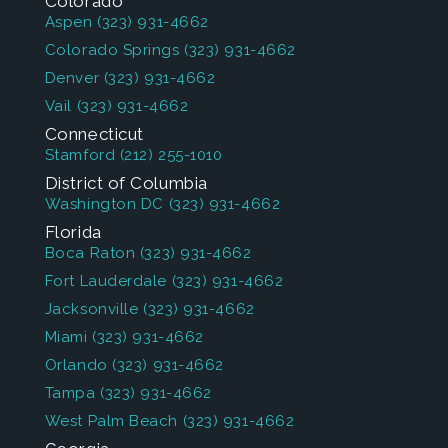
Colorado
Aspen
(323) 931-4662
Colorado Springs
(323) 931-4662
Denver
(323) 931-4662
Vail
(323) 931-4662
Connecticut
Stamford
(212) 255-1010
District of Columbia
Washington DC
(323) 931-4662
Florida
Boca Raton
(323) 931-4662
Fort Lauderdale
(323) 931-4662
Jacksonville
(323) 931-4662
Miami
(323) 931-4662
Orlando
(323) 931-4662
Tampa
(323) 931-4662
West Palm Beach
(323) 931-4662