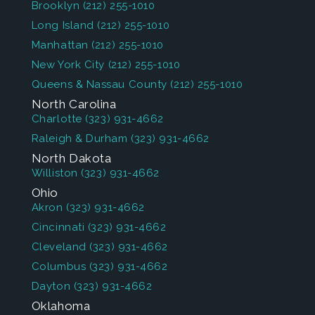
Brooklyn
(212) 255-1010
Long Island
(212) 255-1010
Manhattan
(212) 255-1010
New York City
(212) 255-1010
Queens & Nassau County
(212) 255-1010
North Carolina
Charlotte
(323) 931-4662
Raleigh & Durham
(323) 931-4662
North Dakota
Williston
(323) 931-4662
Ohio
Akron
(323) 931-4662
Cincinnati
(323) 931-4662
Cleveland
(323) 931-4662
Columbus
(323) 931-4662
Dayton
(323) 931-4662
Oklahoma