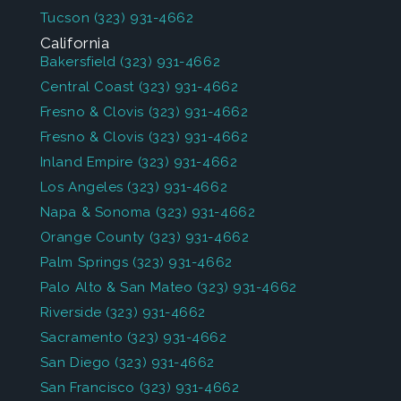
Tucson
(323) 931-4662
California
Bakersfield
(323) 931-4662
Central Coast
(323) 931-4662
Fresno & Clovis
(323) 931-4662
Fresno & Clovis
(323) 931-4662
Inland Empire
(323) 931-4662
Los Angeles
(323) 931-4662
Napa & Sonoma
(323) 931-4662
Orange County
(323) 931-4662
Palm Springs
(323) 931-4662
Palo Alto & San Mateo
(323) 931-4662
Riverside
(323) 931-4662
Sacramento
(323) 931-4662
San Diego
(323) 931-4662
San Francisco
(323) 931-4662