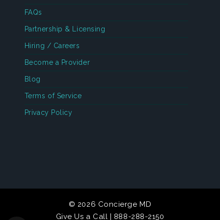
FAQs
Partnership & Licensing
Hiring / Careers
Become a Provider
Blog
Terms of Service
Privacy Policy
© 2026 Concierge MD
Give Us a Call | 888-288-2150