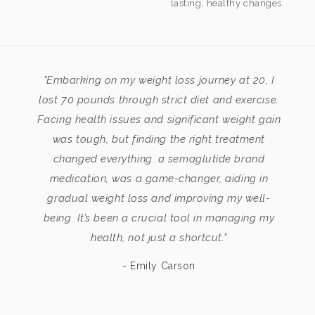
lasting, healthy changes.
"Embarking on my weight loss journey at 20, I
lost 70 pounds through strict diet and exercise.
Facing health issues and significant weight gain
was tough, but finding the right treatment
changed everything. a semaglutide brand
medication, was a game-changer, aiding in
gradual weight loss and improving my well-
being. It’s been a crucial tool in managing my
health, not just a shortcut."
- Emily Carson