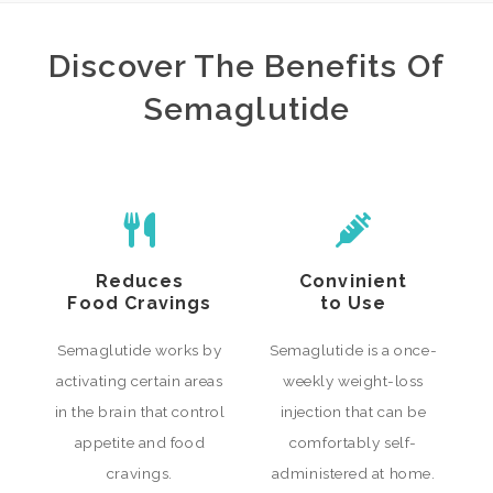
Discover The Benefits Of
Semaglutide
Reduces
Convinient
Food Cravings
to Use
Semaglutide works by
Semaglutide is a once-
activating certain areas
weekly weight-loss
in the brain that control
injection that can be
appetite and food
comfortably self-
cravings.
administered at home.