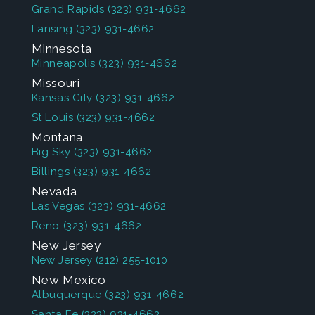
Grand Rapids
(323) 931-4662
Lansing
(323) 931-4662
Minnesota
Minneapolis
(323) 931-4662
Missouri
Kansas City
(323) 931-4662
St Louis
(323) 931-4662
Montana
Big Sky
(323) 931-4662
Billings
(323) 931-4662
Nevada
Las Vegas
(323) 931-4662
Reno
(323) 931-4662
New Jersey
New Jersey
(212) 255-1010
New Mexico
Albuquerque
(323) 931-4662
Santa Fe
(323) 931-4662