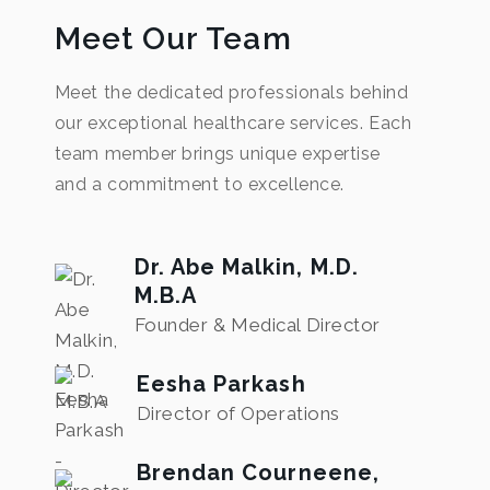
Meet Our Team
Meet the dedicated professionals behind
our exceptional healthcare services. Each
team member brings unique expertise
and a commitment to excellence.
Dr. Abe Malkin, M.D.
M.B.A
Founder & Medical Director
Eesha Parkash
Director of Operations
Brendan Courneene,