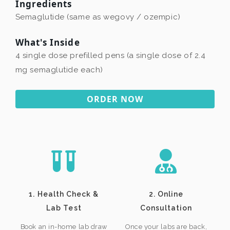
Ingredients
Semaglutide (same as wegovy / ozempic)
What's Inside
4 single dose prefilled pens (a single dose of 2.4
mg semaglutide each)
ORDER NOW
1. Health Check &
2. Online
Lab Test
Consultation
Book an in-home lab draw
Once your labs are back,