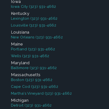
Iowa
Iowa City
(323) 931-4662
Kentucky
Lexington
(323) 931-4662
Louisville
(323) 931-4662
Louisiana
New Orleans
(323) 931-4662
Maine
Portland
(323) 931-4662
Wells
(323) 931-4662
Maryland
Baltimore
(323) 931-4662
Massachusetts
Boston
(323) 931-4662
Cape Cod
(323) 931-4662
Martha's Vineyard
(323) 931-4662
Michigan
Detroit
(323) 931-4662