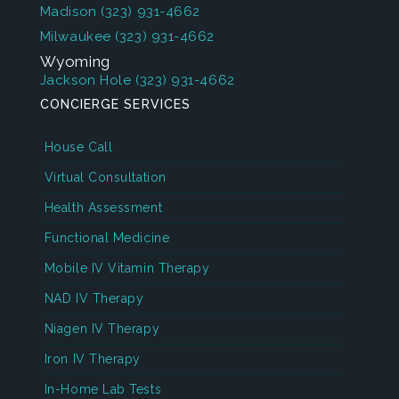
Madison
(323) 931-4662
Milwaukee
(323) 931-4662
Wyoming
Jackson Hole
(323) 931-4662
CONCIERGE SERVICES
House Call
Virtual Consultation
Health Assessment
Functional Medicine
Mobile IV Vitamin Therapy
NAD IV Therapy
Niagen IV Therapy
Iron IV Therapy
In-Home Lab Tests