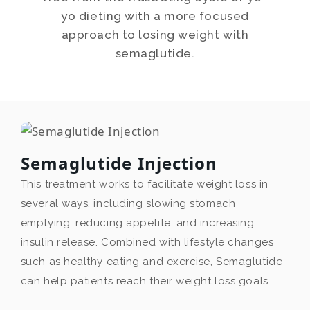
yo dieting with a more focused
approach to losing weight with
semaglutide.
Semaglutide Injection
This treatment works to facilitate weight loss in
several ways, including slowing stomach
emptying, reducing appetite, and increasing
insulin release. Combined with lifestyle changes
such as healthy eating and exercise, Semaglutide
can help patients reach their weight loss goals.