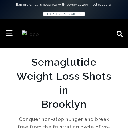
Explore what is possible with personalized medical care.
EXPLORE SERVICES
Semaglutide
Weight Loss Shots
in
Brooklyn
Conquer non-stop hunger and break
free from the frustrating cycle of yo-