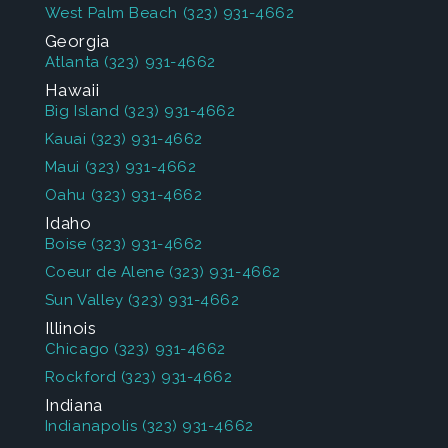
West Palm Beach
(323) 931-4662
Georgia
Atlanta
(323) 931-4662
Hawaii
Big Island
(323) 931-4662
Kauai
(323) 931-4662
Maui
(323) 931-4662
Oahu
(323) 931-4662
Idaho
Boise
(323) 931-4662
Coeur de Alene
(323) 931-4662
Sun Valley
(323) 931-4662
Illinois
Chicago
(323) 931-4662
Rockford
(323) 931-4662
Indiana
Indianapolis
(323) 931-4662