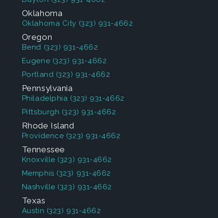
Oklahoma
Oklahoma City
(323) 931-4662
Oregon
Bend
(323) 931-4662
Eugene
(323) 931-4662
Portland
(323) 931-4662
Pennsylvania
Philadelphia
(323) 931-4662
Pittsburgh
(323) 931-4662
Rhode Island
Providence
(323) 931-4662
Tennessee
Knoxville
(323) 931-4662
Memphis
(323) 931-4662
Nashville
(323) 931-4662
Texas
Austin
(323) 931-4662