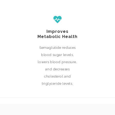
Improves
Metabolic Health
Semaglutide reduces
blood sugar levels,
lowers blood pressure,
and decreases
cholesterol and
triglyceride levels.