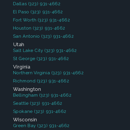
Dallas
(323) 931-4662
El Paso
(323) 931-4662
Fort Worth
(323) 931-4662
Houston
(323) 931-4662
San Antonio
(323) 931-4662
Utah
Salt Lake City
(323) 931-4662
St George
(323) 931-4662
Virginia
Northern Virginia
(323) 931-4662
Richmond
(323) 931-4662
Washington
Bellingham
(323) 931-4662
Seattle
(323) 931-4662
Spokane
(323) 931-4662
Wisconsin
Green Bay
(323) 931-4662