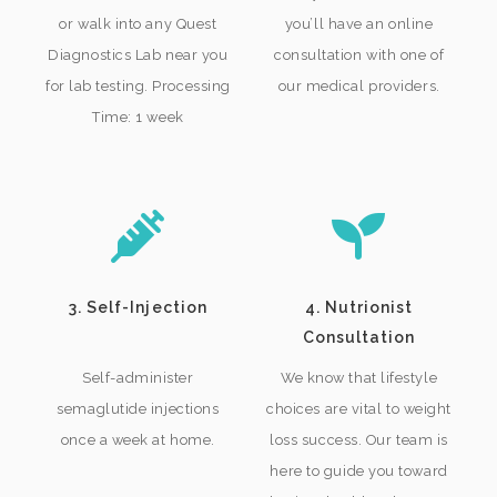
or walk into any Quest
you’ll have an online
Diagnostics Lab near you
consultation with one of
for lab testing. Processing
our medical providers.
Time: 1 week
3. Self-Injection
4. Nutrionist
Consultation
Self-administer
We know that lifestyle
semaglutide injections
choices are vital to weight
once a week at home.
loss success. Our team is
here to guide you toward