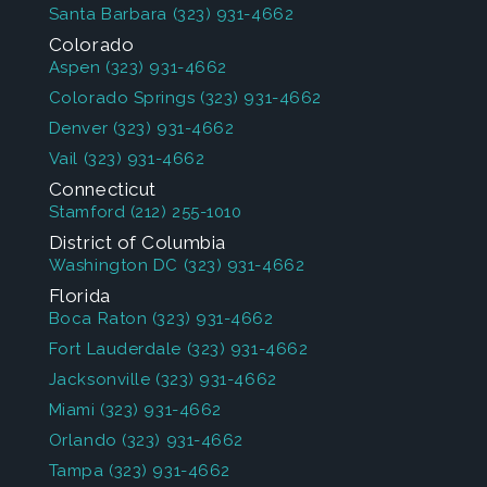
Santa Barbara
(323) 931-4662
Colorado
Aspen
(323) 931-4662
Colorado Springs
(323) 931-4662
Denver
(323) 931-4662
Vail
(323) 931-4662
Connecticut
Stamford
(212) 255-1010
District of Columbia
Washington DC
(323) 931-4662
Florida
Boca Raton
(323) 931-4662
Fort Lauderdale
(323) 931-4662
Jacksonville
(323) 931-4662
Miami
(323) 931-4662
Orlando
(323) 931-4662
Tampa
(323) 931-4662