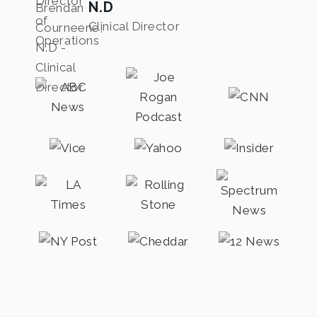
N.D
Clinical Director