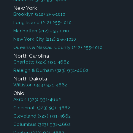
New York
Brooklyn
(212) 255-1010
Long Island
(212) 255-1010
Manhattan
(212) 255-1010
New York City
(212) 255-1010
Queens & Nassau County
(212) 255-1010
North Carolina
Charlotte
(323) 931-4662
Raleigh & Durham
(323) 931-4662
North Dakota
Williston
(323) 931-4662
Ohio
Akron
(323) 931-4662
Cincinnati
(323) 931-4662
Cleveland
(323) 931-4662
Columbus
(323) 931-4662
Dayton
(323) 931-4662