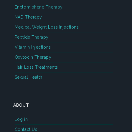
Enclomiphene Therapy
NAD Therapy
Medical Weight Loss Injections
Peptide Therapy
Vitamin Injections
Oxytocin Therapy
Hair Loss Treatments
Sexual Health
ABOUT
Log in
Contact Us