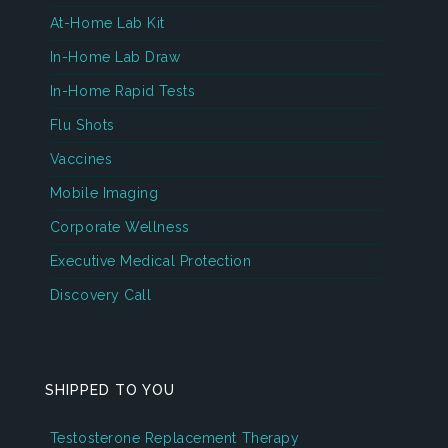
At-Home Lab Kit
In-Home Lab Draw
In-Home Rapid Tests
Flu Shots
Vaccines
Mobile Imaging
Corporate Wellness
Executive Medical Protection
Discovery Call
SHIPPED TO YOU
Testosterone Replacement Therapy