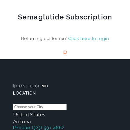
Semaglutide Subscription
Returning customer?
Click here to login
LOCATION
United States
Arizona
Phoenix
(323) 931-4662