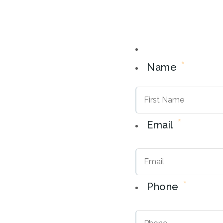
*
Name
*
Email
*
Phone