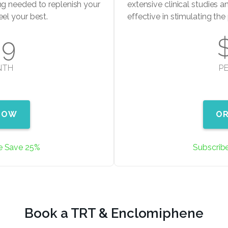
ng needed to replenish your
extensive clinical studies an
eel your best.
effective in stimulating th
99
NTH
P
NOW
O
e Save 25%
Subscrib
Book a TRT & Enclomiphene