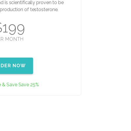
d is scientifically proven to be
e production of testosterone.
$199
ER MONTH
RDER NOW
e & Save Save 25%