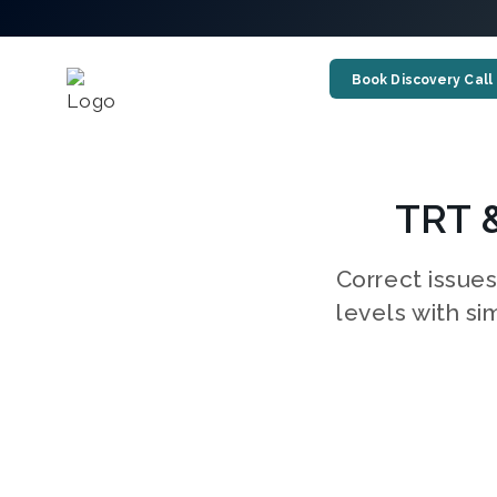
Book Discovery Call
TRT 
Correct issue
levels with si