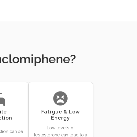
Enclomiphene?
ile
Fatigue & Low
ction
Energy
Low levels of
ction can be
testosterone can lead to a