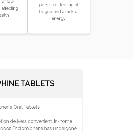
 of low
persistent feeling of
 affecting
fatigue and a lack of
ealth.
energy.
HINE TABLETS
ion delivers convenient, in-home
r door. Enclomiphene has undergone