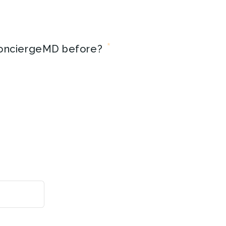
*
onciergeMD before?
Month
Day