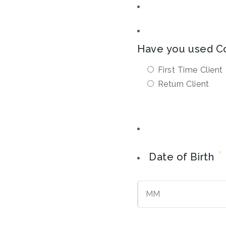
Have you used C
First Time Client
Return Client
*
Date of Birth