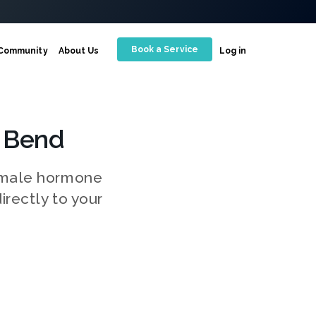
Book a Service
Community
About Us
Log in
 Bend
g male hormone
irectly to your