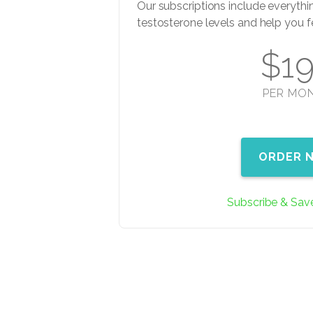
Our subscriptions include everythi
testosterone levels and help you f
$1
PER MO
ORDER 
Subscribe & Sav