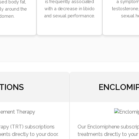
is frequently associated
a symptom
sed body fat,
with a decrease in libido
testosterone,
rly around the
and sexual performance.
sexual h
domen.
CTIONS
ENCLOMIP
rapy (TRT) subscriptions
Our Enclomiphene subscript
ents directly to your door.
treatments directly to you