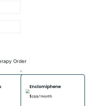
Year
*
erapy Order
s
Enclomiphene
$199/month