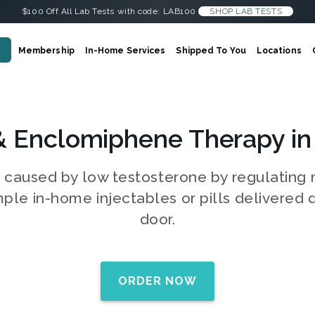
$100 Off All Lab Tests with code: LAB100
SHOP LAB TESTS
Membership
In-Home Services
Shipped To You
Locations
& Enclomiphene Therapy in
s caused by low testosterone by regulatin
mple in-home injectables or pills delivered d
door.
ORDER NOW