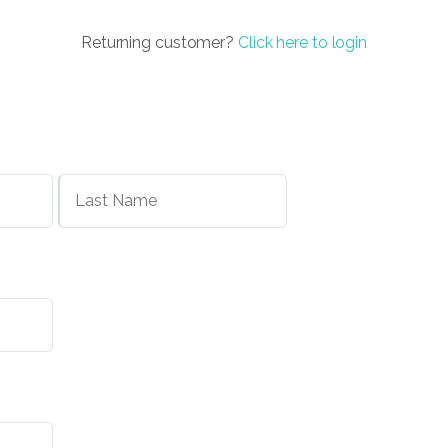
Returning customer?
Click here to login
First
Last