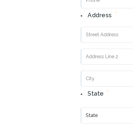
*
Address
Street
Address
Address
Line
2
*
State