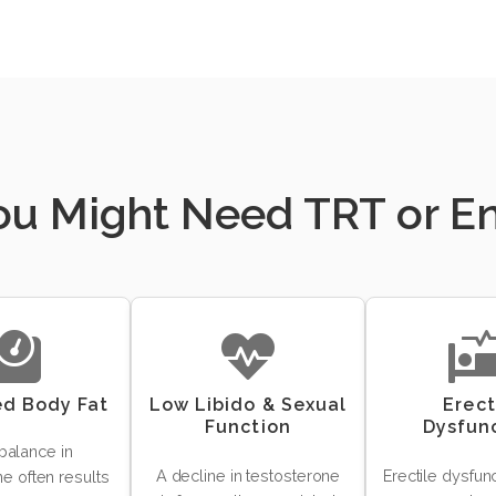
You Might Need TRT or 
ed Body Fat
Low Libido & Sexual
Erect
Function
Dysfun
balance in
A decline in testosterone
Erectile dysfun
e often results