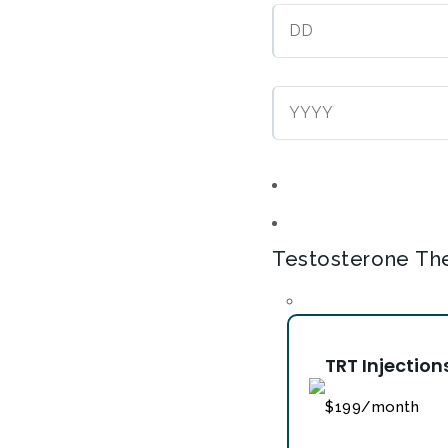
Testosterone Th
TRT Injection
$199/month