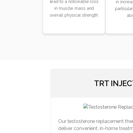
lead to a noticeable loss
in increa
in muscle mass and
particula
overall physical strength.
ab
TRT INJE
Our testosterone replacement the
deliver convenient, in-home treatm