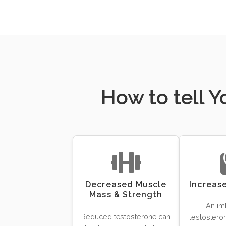
How to tell 
Decreased Muscle
Increas
Mass & Strength
An im
Reduced testosterone can
testosteron