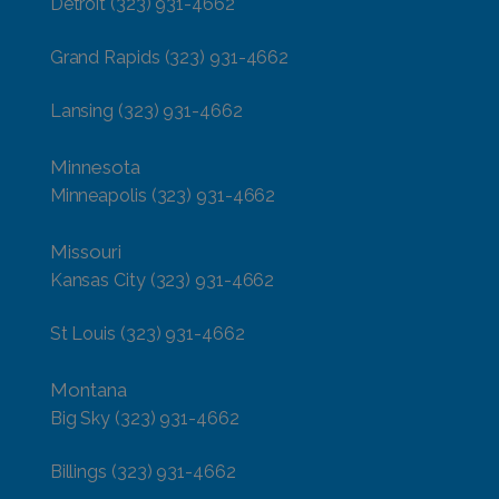
Detroit
(323) 931-4662
Grand Rapids
(323) 931-4662
Lansing
(323) 931-4662
Minnesota
Minneapolis
(323) 931-4662
Missouri
Kansas City
(323) 931-4662
St Louis
(323) 931-4662
Montana
Big Sky
(323) 931-4662
Billings
(323) 931-4662