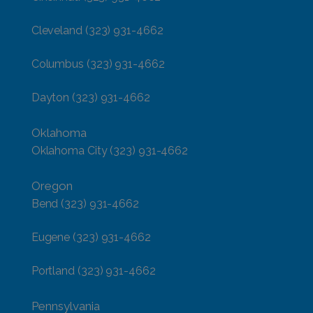
Cleveland
(323) 931-4662
Columbus
(323) 931-4662
Dayton
(323) 931-4662
Oklahoma
Oklahoma City
(323) 931-4662
Oregon
Bend
(323) 931-4662
Eugene
(323) 931-4662
Portland
(323) 931-4662
Pennsylvania