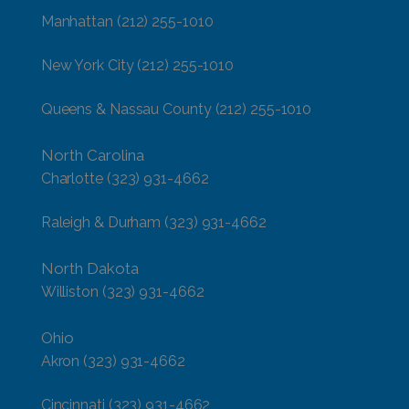
Manhattan
(212) 255-1010
New York City
(212) 255-1010
Queens & Nassau County
(212) 255-1010
North Carolina
Charlotte
(323) 931-4662
Raleigh & Durham
(323) 931-4662
North Dakota
Williston
(323) 931-4662
Ohio
Akron
(323) 931-4662
Cincinnati
(323) 931-4662