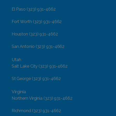
El Paso
(323) 931-4662
Fort Worth
(323) 931-4662
Houston
(323) 931-4662
San Antonio
(323) 931-4662
Utah
Salt Lake City
(323) 931-4662
St George
(323) 931-4662
Virginia
Northern Virginia
(323) 931-4662
Richmond
(323) 931-4662