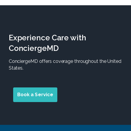
Experience Care with
ConciergeMD
ConciergeMD offers coverage throughout the United
States.
Book a Service