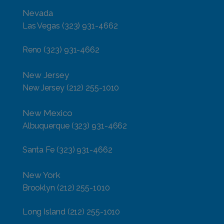
Nevada
Las Vegas
(323) 931-4662
Reno
(323) 931-4662
New Jersey
New Jersey
(212) 255-1010
New Mexico
Albuquerque
(323) 931-4662
Santa Fe
(323) 931-4662
New York
Brooklyn
(212) 255-1010
Long Island
(212) 255-1010