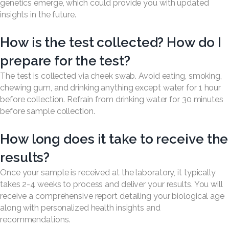
genetics emerge, which could provide you with updated
insights in the future.
How is the test collected? How do I
prepare for the test?
The test is collected via cheek swab. Avoid eating, smoking,
chewing gum, and drinking anything except water for 1 hour
before collection. Refrain from drinking water for 30 minutes
before sample collection.
How long does it take to receive the
results?
Once your sample is received at the laboratory, it typically
takes 2-4 weeks to process and deliver your results. You will
receive a comprehensive report detailing your biological age
along with personalized health insights and
recommendations.