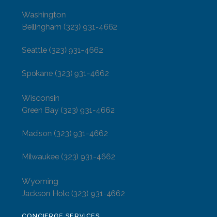
Washington
Bellingham
(323) 931-4662
Seattle
(323) 931-4662
Spokane
(323) 931-4662
Wisconsin
Green Bay
(323) 931-4662
Madison
(323) 931-4662
Milwaukee
(323) 931-4662
Wyoming
Jackson Hole
(323) 931-4662
CONCIERGE SERVICES