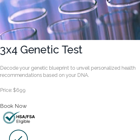
3x4 Genetic Test
Decode your genetic blueprint to unveil personalized health
recommendations based on your DNA.
Price: $699
Book Now