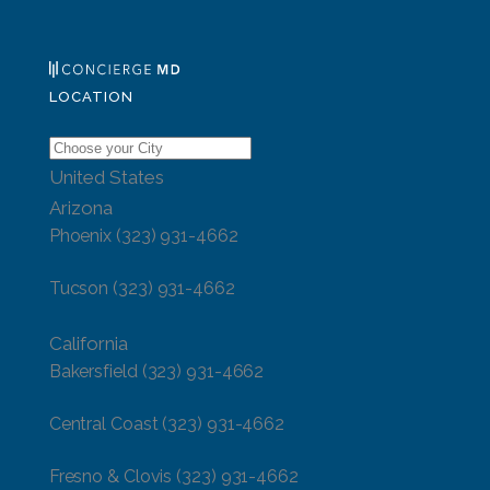
LOCATION
United States
Arizona
Phoenix
(323) 931-4662
Tucson
(323) 931-4662
California
Bakersfield
(323) 931-4662
Central Coast
(323) 931-4662
Fresno & Clovis
(323) 931-4662