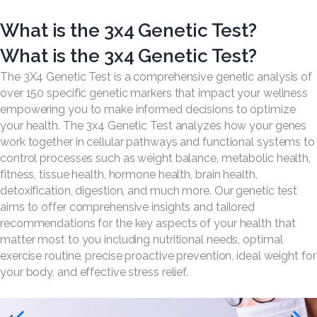
What is the 3x4 Genetic Test?
What is the 3x4 Genetic Test?
The 3X4 Genetic Test is a comprehensive genetic analysis of
over 150 specific genetic markers that impact your wellness
empowering you to make informed decisions to optimize
your health. The 3x4 Genetic Test analyzes how your genes
work together in cellular pathways and functional systems to
control processes such as weight balance, metabolic health,
fitness, tissue health, hormone health, brain health,
detoxification, digestion, and much more. Our genetic test
aims to offer comprehensive insights and tailored
recommendations for the key aspects of your health that
matter most to you including nutritional needs, optimal
exercise routine, precise proactive prevention, ideal weight for
your body, and effective stress relief.