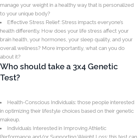
manage your weight in a healthy way that is personalized
to your unique body?
Effective Stress Relief: Stress impacts everyone’s
health differently. How does your life stress affect your
brain health, your hormones, your sleep quality, and your
overall wellness? More importantly, what can you do
about it?
Who should take a 3x4 Genetic
Test?
Health-Conscious Individuals: those people interested
in optimizing their lifestyle choices based on their genetic
makeup.
Individuals Interested in Improving Athletic
Performance and/or Supporting Weight Loss: this test can