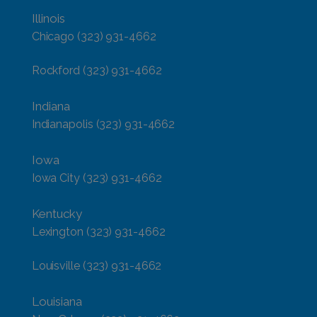
Illinois
Chicago
(323) 931-4662
Rockford
(323) 931-4662
Indiana
Indianapolis
(323) 931-4662
Iowa
Iowa City
(323) 931-4662
Kentucky
Lexington
(323) 931-4662
Louisville
(323) 931-4662
Louisiana