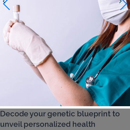
Decode your genetic blueprint to
unveil personalized health