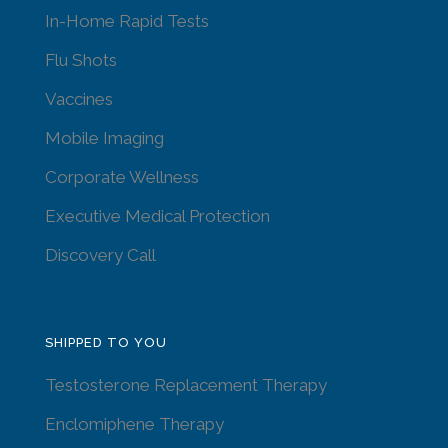
In-Home Rapid Tests
Flu Shots
Vaccines
Mobile Imaging
Corporate Wellness
Executive Medical Protection
Discovery Call
SHIPPED TO YOU
Testosterone Replacement Therapy
Enclomiphene Therapy