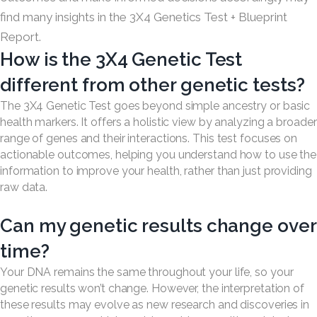
find many insights in the 3X4 Genetics Test + Blueprint
Report.
How is the 3X4 Genetic Test
different from other genetic tests?
The 3X4 Genetic Test goes beyond simple ancestry or basic
health markers. It offers a holistic view by analyzing a broader
range of genes and their interactions. This test focuses on
actionable outcomes, helping you understand how to use the
information to improve your health, rather than just providing
raw data.
Can my genetic results change over
time?
Your DNA remains the same throughout your life, so your
genetic results won’t change. However, the interpretation of
these results may evolve as new research and discoveries in