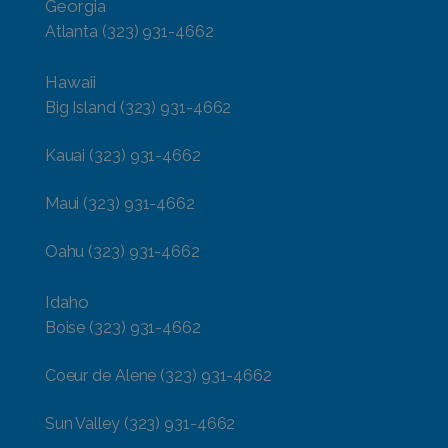
Georgia
Atlanta
(323) 931-4662
Hawaii
Big Island
(323) 931-4662
Kauai
(323) 931-4662
Maui
(323) 931-4662
Oahu
(323) 931-4662
Idaho
Boise
(323) 931-4662
Coeur de Alene
(323) 931-4662
Sun Valley
(323) 931-4662