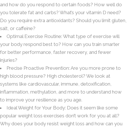
and how do you respond to certain foods? How well do
you tolerate fat and carbs? What’s your vitamin D need?
Do you require extra antioxidants? Should you limit gluten,
salt, or caffeine?
Optimal Exercise Routine: What type of exercise will
your body respond best to? How can you train smarter
for better performance, faster recovery, and fewer
injuries?
Precise Proactive Prevention: Are you more prone to
high blood pressure? High cholesterol? We look at
systems like cardiovascular, immune, detoxification,
inflammation, methylation, and more to understand how
to improve your resilience as you age.
Ideal Weight for Your Body: Does it seem like some
popular weight loss exercises don’t work for you at all?
Why does your body resist weight loss and how can you