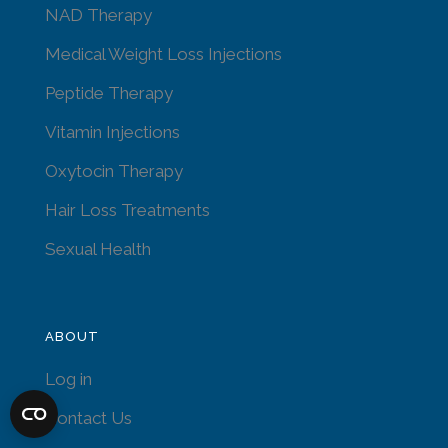
NAD Therapy
Medical Weight Loss Injections
Peptide Therapy
Vitamin Injections
Oxytocin Therapy
Hair Loss Treatments
Sexual Health
ABOUT
Log in
Contact Us