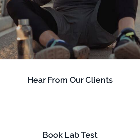
Hear From Our Clients
Book Lab Test