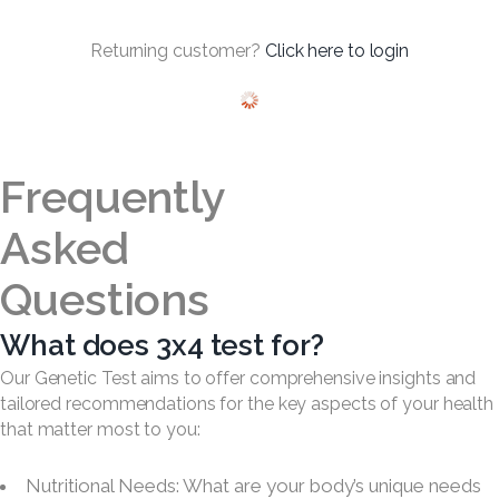
Returning customer?
Click here to login
Frequently
Asked
Questions
What does 3x4 test for?
Our Genetic Test aims to offer comprehensive insights and
tailored recommendations for the key aspects of your health
that matter most to you:
Nutritional Needs: What are your body’s unique needs