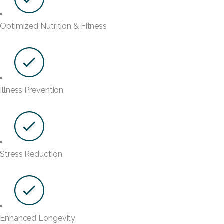
Optimized Nutrition & Fitness
Illness Prevention
Stress Reduction
Enhanced Longevity