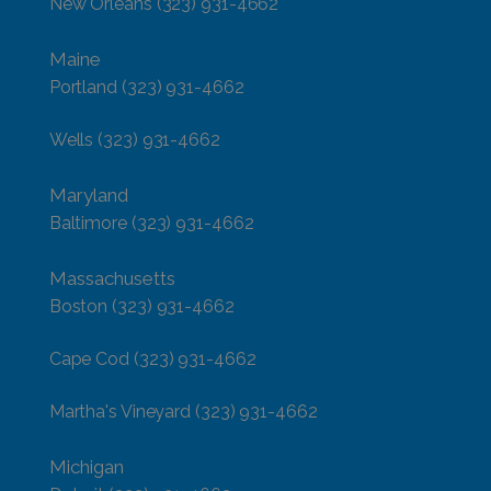
New Orleans
(323) 931-4662
Maine
Portland
(323) 931-4662
Wells
(323) 931-4662
Maryland
Baltimore
(323) 931-4662
Massachusetts
Boston
(323) 931-4662
Cape Cod
(323) 931-4662
Martha's Vineyard
(323) 931-4662
Michigan