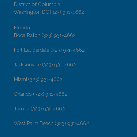
District of Columbia
Washington DC
(323) 931-4662
Florida
Boca Raton
(323) 931-4662
Fort Lauderdale
(323) 931-4662
Jacksonville
(323) 931-4662
Miami
(323) 931-4662
Orlando
(323) 931-4662
Tampa
(323) 931-4662
West Palm Beach
(323) 931-4662