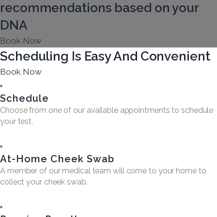
recommendations based on your
DNA
Book Now
Scheduling Is Easy And Convenient
Book Now
Schedule
Choose from one of our available appointments to schedule
your test.
At-Home Cheek Swab
A member of our medical team will come to your home to
collect your cheek swab.