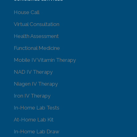
House Call
Virtual Consultation
Health Assessment
Functional Medicine
Mobile IV Vitamin Therapy
NAD IV Therapy
Niagen IV Therapy
Iron IV Therapy
In-Home Lab Tests
At-Home Lab Kit
In-Home Lab Draw