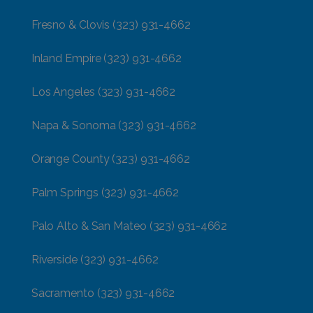
Fresno & Clovis
(323) 931-4662
Inland Empire
(323) 931-4662
Los Angeles
(323) 931-4662
Napa & Sonoma
(323) 931-4662
Orange County
(323) 931-4662
Palm Springs
(323) 931-4662
Palo Alto & San Mateo
(323) 931-4662
Riverside
(323) 931-4662
Sacramento
(323) 931-4662