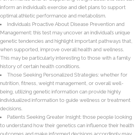
inform an individual’s exercise and diet plans to support
optimal athletic performance and metabolism.
Individuals Proactive About Disease Prevention and
Management: this test may uncover an individual’s unique
genetic tendencies and highlight important pathways that,
when supported, improve overall health and wellness.
This may be particularly interesting to those with a family
history of certain health conditions.
Those Seeking Personalized Strategies: whether for
nutrition, fitness, weight management, or overall well-
being, utilizing genetic information can provide highly
individualized information to guide wellness or treatment
decisions.
Patients Seeking Greater Insight: those people looking
to understand how their genetics can influence their health
outcomes and make informed decisions accordingly may