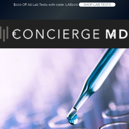
$100 Off All Lab Tests with code: LAB100
SHOP LAB TESTS