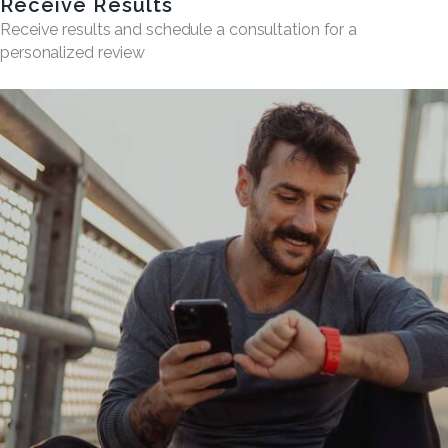
Receive Results
Receive results and schedule a consultation for a
personalized review