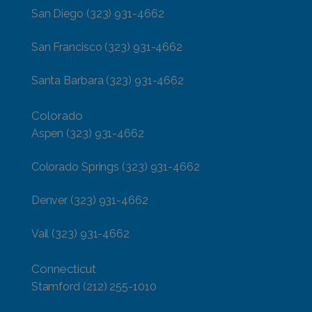
San Diego
(323) 931-4662
San Francisco
(323) 931-4662
Santa Barbara
(323) 931-4662
Colorado
Aspen
(323) 931-4662
Colorado Springs
(323) 931-4662
Denver
(323) 931-4662
Vail
(323) 931-4662
Connecticut
Stamford
(212) 255-1010