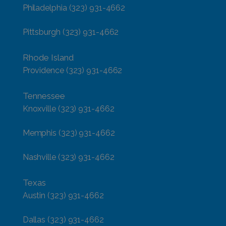
Philadelphia
(323) 931-4662
Pittsburgh
(323) 931-4662
Rhode Island
Providence
(323) 931-4662
Tennessee
Knoxville
(323) 931-4662
Memphis
(323) 931-4662
Nashville
(323) 931-4662
Texas
Austin
(323) 931-4662
Dallas
(323) 931-4662